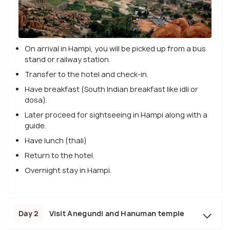
On arrival in Hampi, you will be picked up from a bus
stand or railway station.
Transfer to the hotel and check-in.
Have breakfast (South Indian breakfast like idli or
dosa).
Later proceed for sightseeing in Hampi along with a
guide.
Have lunch (thali)
Return to the hotel.
Overnight stay in Hampi.
Day 2
Visit Anegundi and Hanuman temple