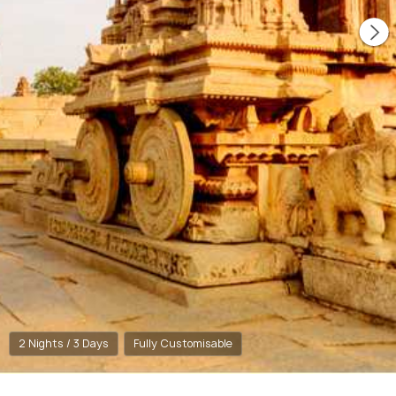
2 Nights / 3 Days
Fully Customisable