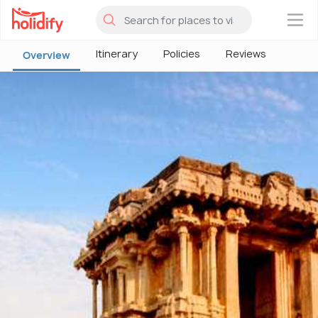
×
Itinerary
Policies
Reviews
Overview