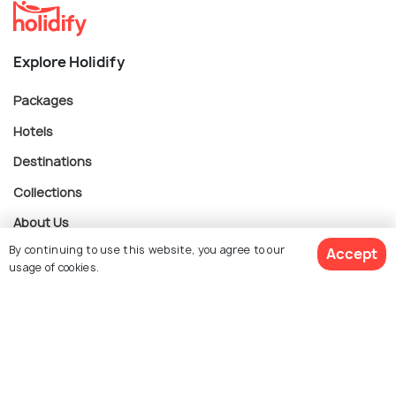
Explore Holidify
Packages
Hotels
Destinations
Collections
About Us
By continuing to use this website, you agree to our
Accept
usage of cookies.
Currency
$ 52
Get Quotes
per adult
For Travel Agents