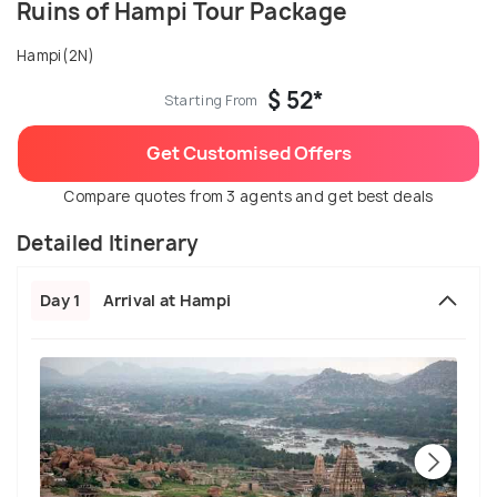
Ruins of Hampi Tour Package
Hampi(2N)
$ 52*
Starting From
Get Customised Offers
Compare quotes from 3 agents and get best deals
Detailed Itinerary
Day 1
Arrival at Hampi