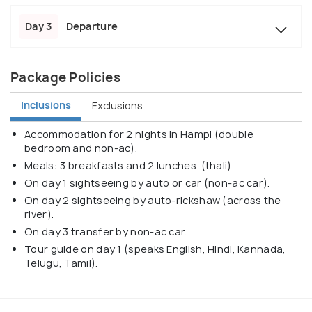
Day 3
Departure
Package Policies
Inclusions
Exclusions
Accommodation for 2 nights in Hampi (double
bedroom and non-ac).
Meals: 3 breakfasts and 2 lunches (thali)
On day 1 sightseeing by auto or car (non-ac car).
On day 2 sightseeing by auto-rickshaw (across the
river).
On day 3 transfer by non-ac car.
Tour guide on day 1 (speaks English, Hindi, Kannada,
Telugu, Tamil).