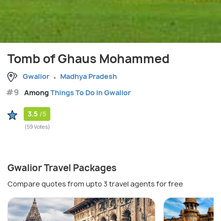
Tomb of Ghaus Mohammed
Gwalior
Madhya Pradesh
#9
Among
Things To Do in Gwalior
3.5
/5
(59 Votes)
Gwalior Travel Packages
Compare quotes from upto 3 travel agents for free