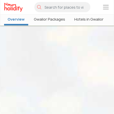
×
Overview
Gwalior Packages
Hotels in Gwalior