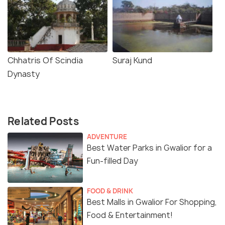
Chhatris Of Scindia
Suraj Kund
Dynasty
Related Posts
ADVENTURE
Best Water Parks in Gwalior for a
Fun-filled Day
FOOD & DRINK
Best Malls in Gwalior For Shopping,
Food & Entertainment!