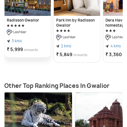
Radisson Gwalior
Park Inn by Radisson
Dera Haveli
Gwalior
homestay
Lashkar
Lashkar
Lashkar
3 kms
2 kms
4 kms
₹ 5,999
onwards
₹ 5,849
₹ 3,360
onwards
o
Other Top Ranking Places In Gwalior