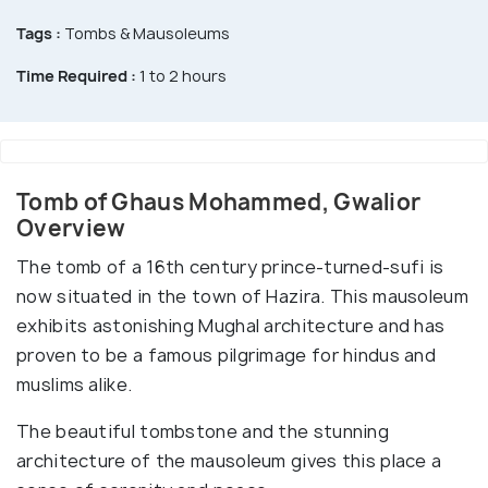
Tags :
Tombs & Mausoleums
Time Required :
1 to 2 hours
Tomb of Ghaus Mohammed, Gwalior
Overview
The tomb of a 16th century prince-turned-sufi is
now situated in the town of Hazira. This mausoleum
exhibits astonishing Mughal architecture and has
proven to be a famous pilgrimage for hindus and
muslims alike.
The beautiful tombstone and the stunning
architecture of the mausoleum gives this place a