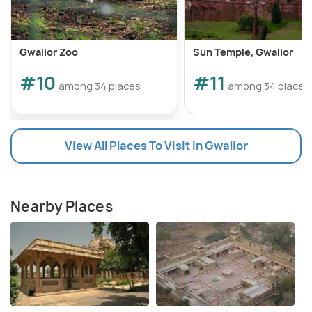
Gwalior Zoo
Sun Temple, Gwalior
#10
#11
among 34 places
among 34 places
View All Places To Visit In Gwalior
Nearby Places