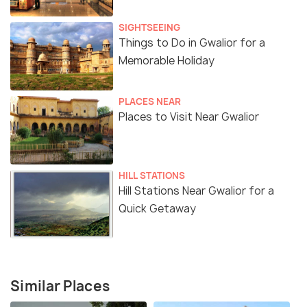
SIGHTSEEING
Things to Do in Gwalior for a
Memorable Holiday
PLACES NEAR
Places to Visit Near Gwalior
HILL STATIONS
Hill Stations Near Gwalior for a
Quick Getaway
Similar Places