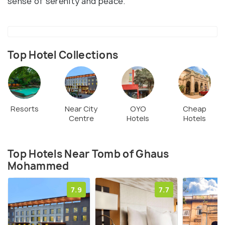
sense of serenity and peace.
Top Hotel Collections
Resorts
Near City
OYO
Cheap
Centre
Hotels
Hotels
Top Hotels Near Tomb of Ghaus
Mohammed
7.9
7.7