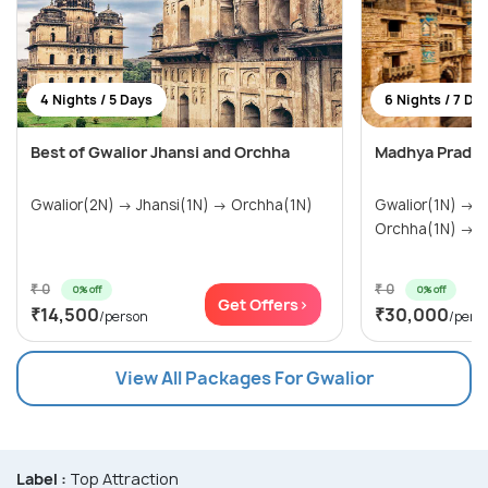
4 Nights / 5 Days
6 Nights / 7 Da
Best of Gwalior Jhansi and Orchha
Madhya Prades
Gwalior(2N) → Jhansi(1N) → Orchha(1N)
Gwalior(1N) → Khajuraho(2N) →
Or
₹ 0
₹ 0
0% off
0% off
Get Offers>
₹14,500
₹30,000
/person
/pers
View All Packages For Gwalior
Label :
Top Attraction