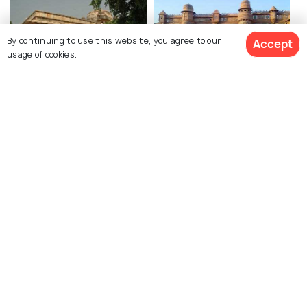
By continuing to use this website, you agree to our
Accept
usage of cookies.
Tomb of Tansen
Gwalior Fort
Jai Vilas Palace
Gujari Mahal (State
Archaeological Museum)