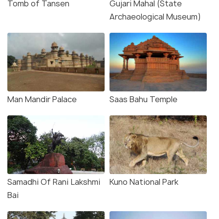
Tomb of Tansen
Gujari Mahal (State
Archaeological Museum)
Man Mandir Palace
Saas Bahu Temple
Samadhi Of Rani Lakshmi
Kuno National Park
Bai