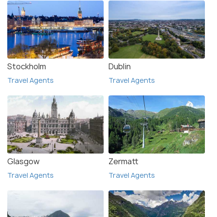
Stockholm
Dublin
Travel Agents
Travel Agents
Glasgow
Zermatt
Travel Agents
Travel Agents