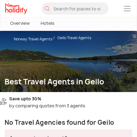
×
Overview
Hotels
Geilo Travel Agents
Norway Travel Agents
Best Travel Agents in Geilo
Save upto 30%
by comparing quotes from 3 agents
No Travel Agencies found for Geilo