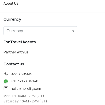
About Us
Currency
For Travel Agents
Partner with us
Contact us
022-48934191
+91 73038 04040
hello@holidify.com
Mon-Fri: 10AM - 7PM (IST)
Saturday: 10AM - 2PM (IST)