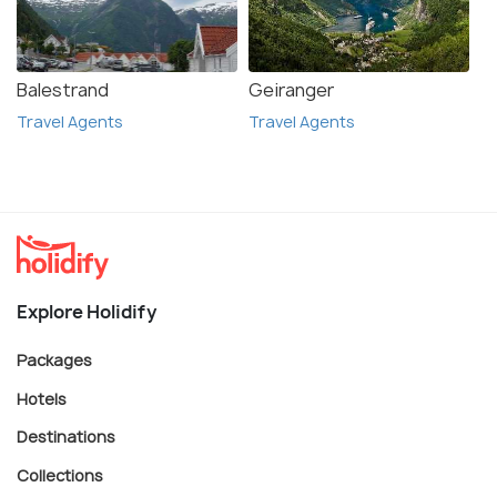
Balestrand
Geiranger
Travel Agents
Travel Agents
Explore Holidify
Packages
Hotels
Destinations
Collections