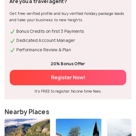
Are you a travel agent?
Get free verified profile and buy verified holiday package leads
and take your business to new heights.
Bonus Credits on first 3 Payments
Dedicated Account Manager
Performance Review & Plan
20% Bonus Offer
Register Now!
It's FREE to register. No one time fees.
Nearby Places