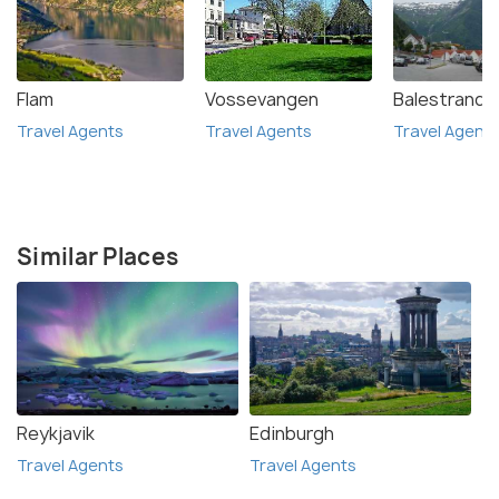
Flam
Vossevangen
Balestrand
Travel Agents
Travel Agents
Travel Agent
Similar Places
Reykjavik
Edinburgh
Travel Agents
Travel Agents