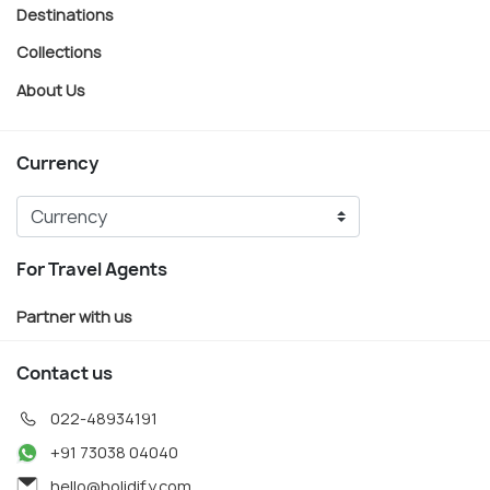
Destinations
Collections
About Us
Currency
For Travel Agents
Partner with us
Contact us
022-48934191
+91 73038 04040
hello@holidify.com