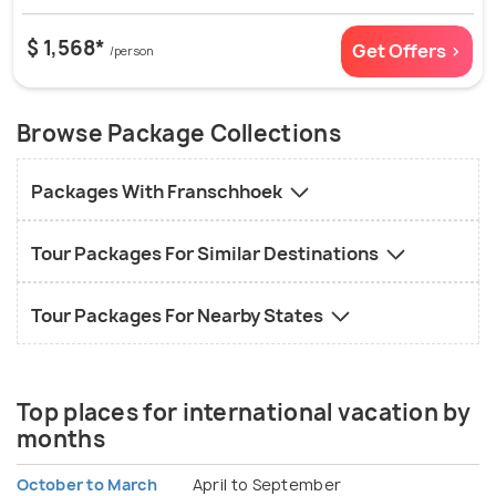
$ 1,568*
Get Offers >
/person
Browse Package Collections
Packages With Franschhoek
Tour Packages For Similar Destinations
Tour Packages For Nearby States
Top places for international vacation by
months
October to March
April to September