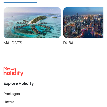
MALDIVES
DUBAI
Explore Holidify
Packages
Hotels