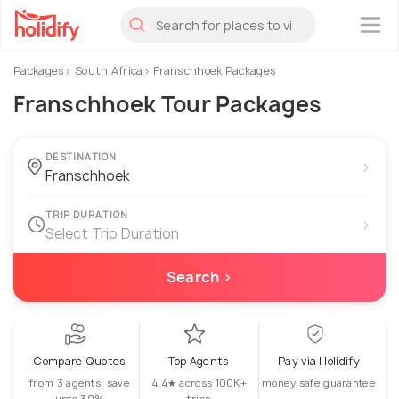
×
Packages
South Africa
Franschhoek Packages
Franschhoek Tour Packages
DESTINATION
›
TRIP DURATION
›
Select Trip Duration
Search ›
Compare Quotes
Top Agents
Pay via Holidify
from 3 agents, save
4.4★ across 100K+
money safe guarantee
upto 30%
trips