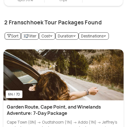
2 Franschhoek Tour Packages Found
Sort
Filter
Cost
Duration
Destinations
6N / 7D
Garden Route, Cape Point, and Winelands
Adventure: 7-Day Package
Cape Town (0N) → Oudtshoorn (1N) → Addo (1N) → Jeffrey's