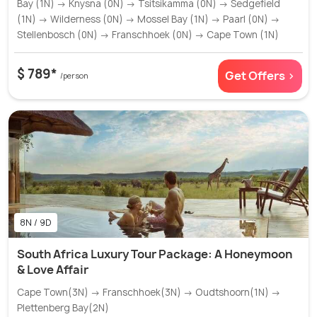
Bay (1N) → Knysna (0N) → Tsitsikamma (0N) → Sedgefield
(1N) → Wilderness (0N) → Mossel Bay (1N) → Paarl (0N) →
Stellenbosch (0N) → Franschhoek (0N) → Cape Town (1N)
$ 789*
Get Offers >
/person
8N / 9D
South Africa Luxury Tour Package: A Honeymoon
& Love Affair
Cape Town(3N) → Franschhoek(3N) → Oudtshoorn(1N) →
Plettenberg Bay(2N)