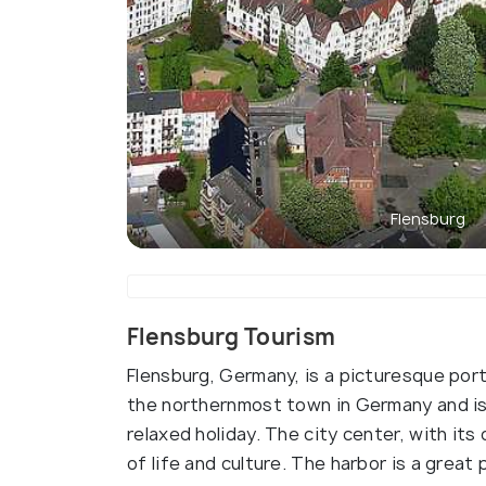
Flensburg
Flensburg Tourism
Flensburg, Germany, is a picturesque port
the northernmost town in Germany and is a
relaxed holiday. The city center, with its
of life and culture. The harbor is a great