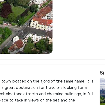
Si
 town located on the fjord of the same name. It is
 great destination for travelers looking for a
 cobblestone streets and charming buildings, is full
 place to take in views of the sea and the