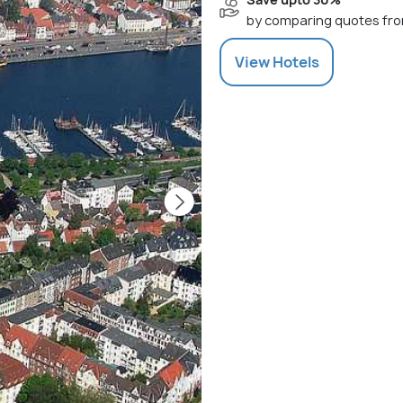
by comparing quotes fro
View
Hotels