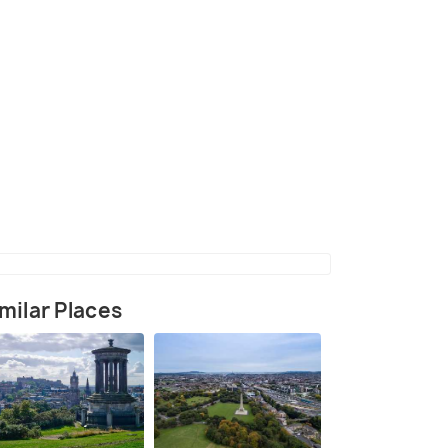
(source)
milar Places