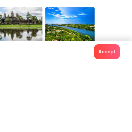
$ 155
onwards
em Reap
Hue
Accept
ces To Visit
Places To Visit
Contact us
022-48934191
+91 73038 04040