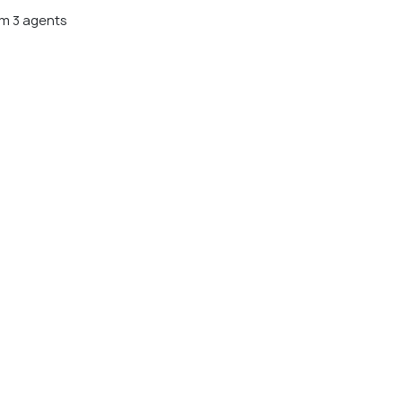
m 3 agents