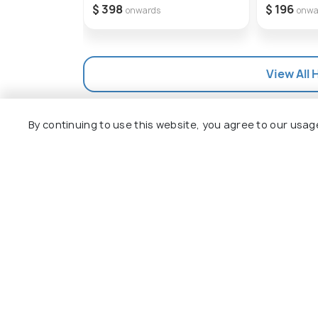
$ 398
$ 196
onwards
onwa
View All 
By continuing to use this website, you agree to our usag
Explore
Package
Hotels