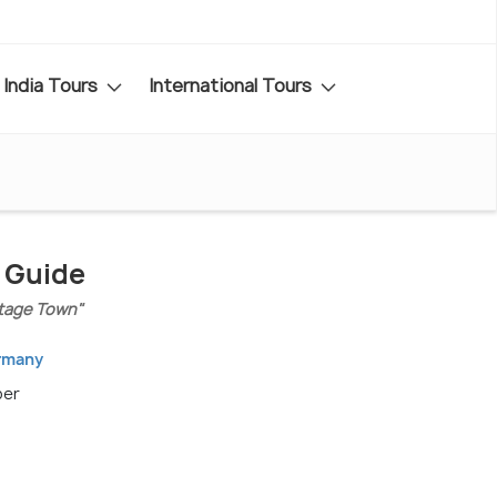
India Tours
International Tours
l Guide
tage Town"
ermany
ber