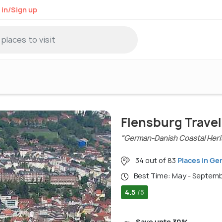
 in/Sign up
Flensburg Trave
"German-Danish Coastal Heri
34 out of 83
Places in G
Best Time: May - Septem
4.5
/5
Save upto 30%