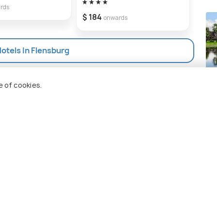
rds
$ 184
onwards
Hotels In Flensburg
Si
e of cookies.
Pla
 Holidify
Currency
s