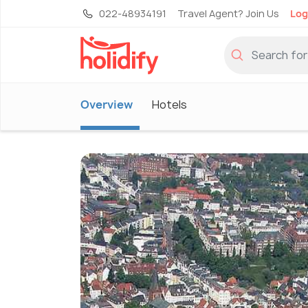
022-48934191
Travel Agent? Join Us
Log
Overview
Hotels