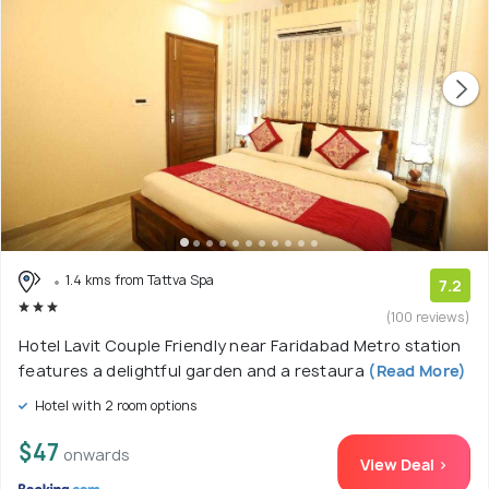
1.4 kms from Tattva Spa
7.2
(100 reviews)
Hotel Lavit Couple Friendly near Faridabad Metro station
features a delightful garden and a restaura
(Read More)
Hotel with 2 room options
$47
onwards
View Deal >