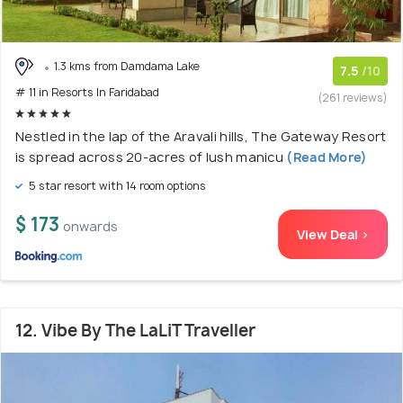
1.3 kms from Damdama Lake
7.5
/10
# 11 in Resorts In Faridabad
(261 reviews)
Nestled in the lap of the Aravali hills, The Gateway Resort
is spread across 20-acres of lush manicu
(Read More)
5 star resort with 14 room options
$ 173
onwards
View Deal >
12. Vibe By The LaLiT Traveller