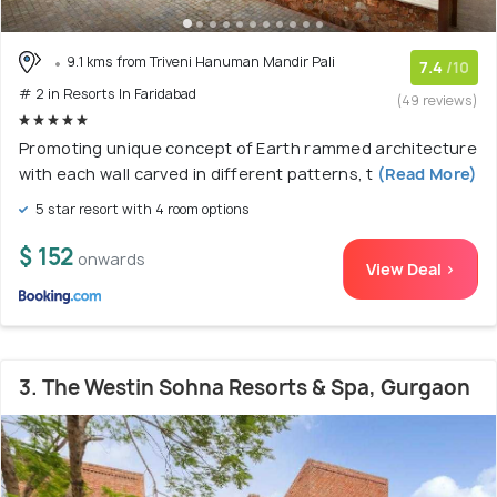
9.1 kms from Triveni Hanuman Mandir Pali
7.4
/10
# 2 in Resorts In Faridabad
(49 reviews)
Promoting unique concept of Earth rammed architecture
with each wall carved in different patterns, t
(Read More)
5 star resort with 4 room options
$ 152
onwards
View Deal >
3. The Westin Sohna Resorts & Spa, Gurgaon