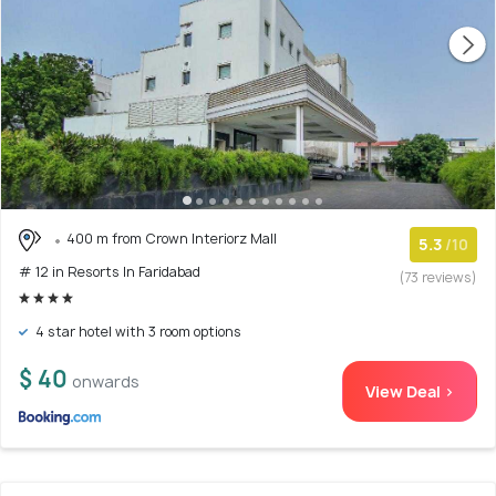
400 m from Crown Interiorz Mall
5.3
/10
# 12 in Resorts In Faridabad
(73 reviews)
4 star hotel with 3 room options
$ 40
onwards
View Deal >