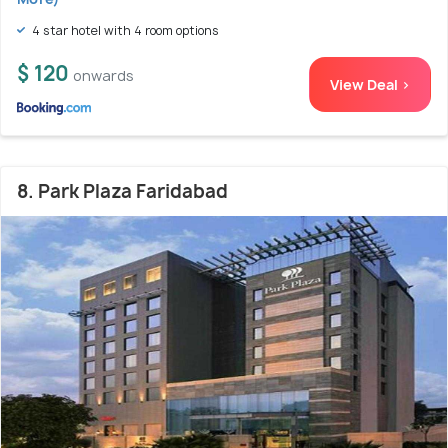
4 star hotel with 4 room options
$ 120
onwards
View Deal >
8. Park Plaza Faridabad