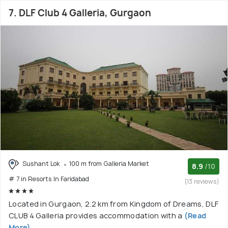
7. DLF Club 4 Galleria, Gurgaon
Sushant Lok
100 m from Galleria Market
8.9
/10
# 7 in Resorts In Faridabad
(13 reviews)
Located in Gurgaon, 2.2 km from Kingdom of Dreams, DLF
CLUB 4 Galleria provides accommodation with a
(Read
More)