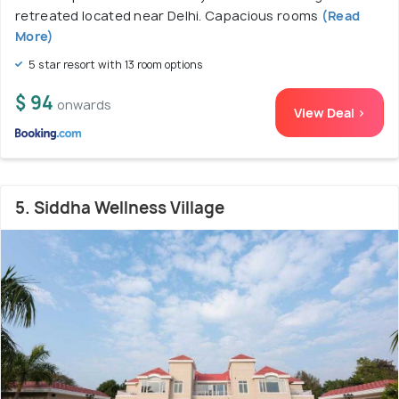
retreated located near Delhi. Capacious rooms
(Read
More)
5 star resort with 13 room options
$ 94
onwards
View Deal >
5. Siddha Wellness Village