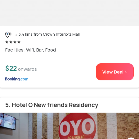
3.4 kms from Crown Interiorz Mall
Facilities: Wifi, Bar, Food
$22
onwards
View Deal >
5. Hotel O New friends Residency