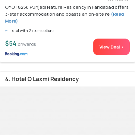
OYO 18256 Punjabi Nature Residency in Faridabad offers
3-star accommodation and boasts an on-site re
(Read
More)
Hotel with 2 room options
$54
onwards
View Deal >
4. Hotel O Laxmi Residency