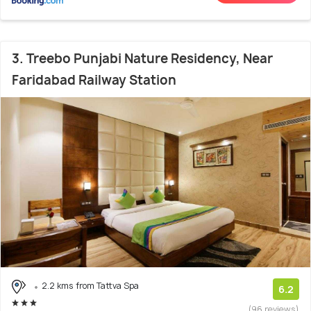
3. Treebo Punjabi Nature Residency, Near
Faridabad Railway Station
2.2 kms from Tattva Spa
6.2
(96 reviews)