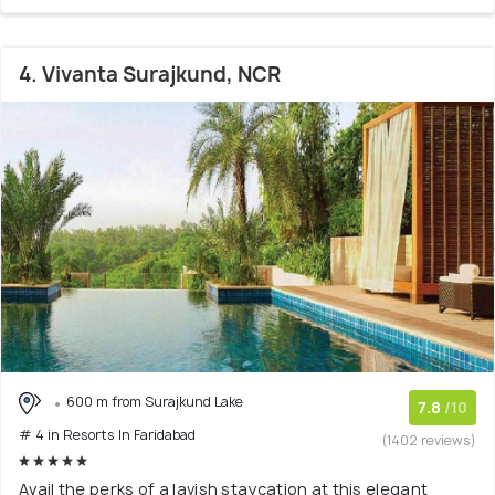
4. Vivanta Surajkund, NCR
600 m from Surajkund Lake
7.8
/10
# 4 in Resorts In Faridabad
(1402 reviews)
Avail the perks of a lavish staycation at this elegant