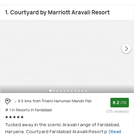
1. Courtyard by Marriott Aravali Resort
6.5 kms from Triveni Hanuman Mandir Pali
8.2
/10
# 1 in Resorts In Faridabad
(175 reviews)
Tucked away in the scenic Aravali range of Faridabad,
Haryana, Courtyard Faridabad Aravalli Resort p
(Read