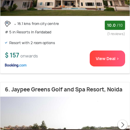
16.1 kms from city centre
10.0
/10
# 5 in Resorts In Faridabad
(1 reviews)
Resort with 2 room options
$ 157
onwards
View Deal >
6. Jaypee Greens Golf and Spa Resort, Noida