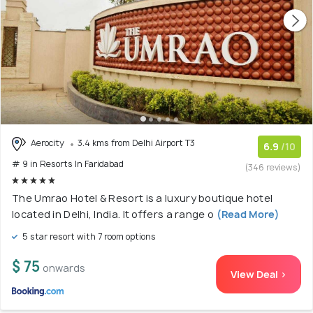
Aerocity
3.4 kms from Delhi Airport T3
6.9
/10
# 9 in Resorts In Faridabad
(346 reviews)
The Umrao Hotel & Resort is a luxury boutique hotel
located in Delhi, India. It offers a range o
(Read More)
5 star resort with 7 room options
$ 75
onwards
View Deal >