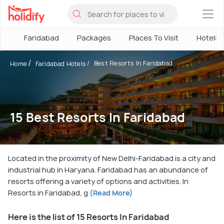
×
Faridabad
Packages
Places To Visit
Hotels
Best Resorts In Faridabad
Home
Faridabad Hotels
15 Best Resorts In Faridabad
Located in the proximity of New Delhi-Faridabad is a city and
industrial hub in Haryana. Faridabad has an abundance of
resorts offering a variety of options and activities. In
Resorts in Faridabad, g
(Read More)
Here is the list of 15 Resorts In Faridabad