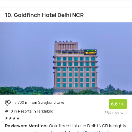
10. Goldfinch Hotel Delhi NCR
700 m from Surajkund Lake
6.6
/10
# 10 in Resorts In Faridabad
(364 reviews)
Reviewers Mention:
Goldfinch Hotel in Delhi NCR is highly