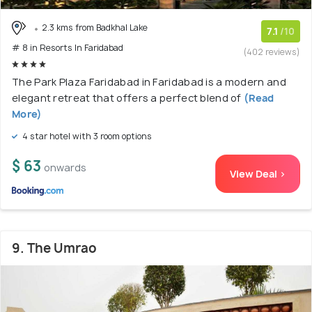
2.3 kms from Badkhal Lake
7.1
/10
# 8 in Resorts In Faridabad
(402 reviews)
The Park Plaza Faridabad in Faridabad is a modern and
elegant retreat that offers a perfect blend of
(Read
More)
4 star hotel with 3 room options
$ 63
onwards
View Deal >
9. The Umrao