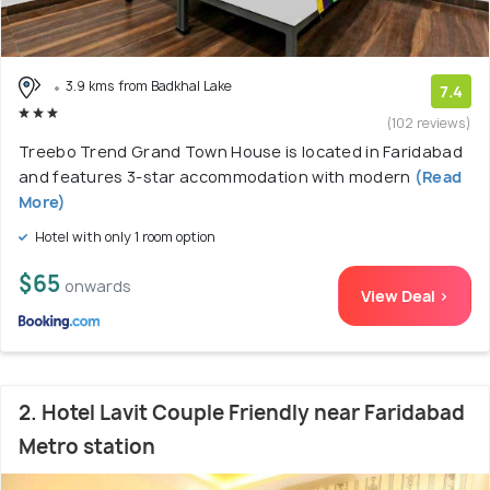
3.9 kms from Badkhal Lake
7.4
(102 reviews)
Treebo Trend Grand Town House is located in Faridabad
and features 3-star accommodation with modern
(Read
More)
Hotel with only 1 room option
$65
onwards
View Deal >
2. Hotel Lavit Couple Friendly near Faridabad
Metro station