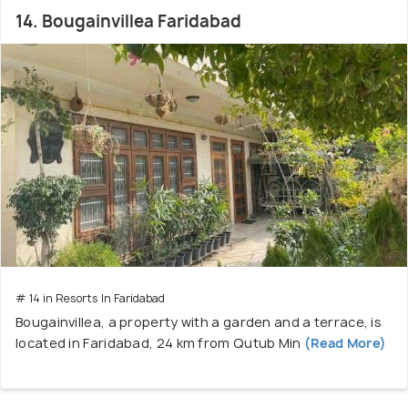
14. Bougainvillea Faridabad
# 14 in Resorts In Faridabad
Bougainvillea, a property with a garden and a terrace, is
located in Faridabad, 24 km from Qutub Min
(Read More)