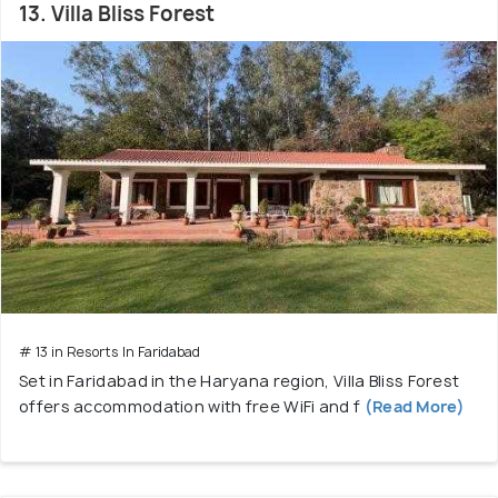
13. Villa Bliss Forest
# 13 in Resorts In Faridabad
Set in Faridabad in the Haryana region, Villa Bliss Forest
offers accommodation with free WiFi and f
(Read More)