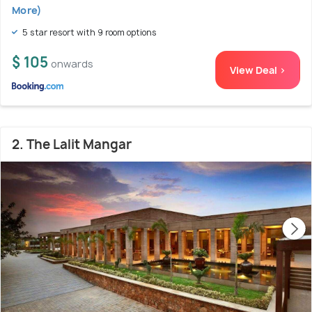
More)
5 star resort with 9 room options
$ 105
onwards
View Deal >
2. The Lalit Mangar