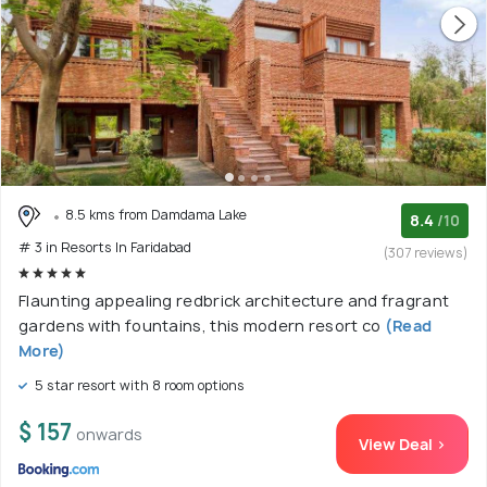
8.5 kms from Damdama Lake
8.4
/10
# 3 in Resorts In Faridabad
(307 reviews)
Flaunting appealing redbrick architecture and fragrant
gardens with fountains, this modern resort co
(Read
More)
5 star resort with 8 room options
$ 157
onwards
View Deal >