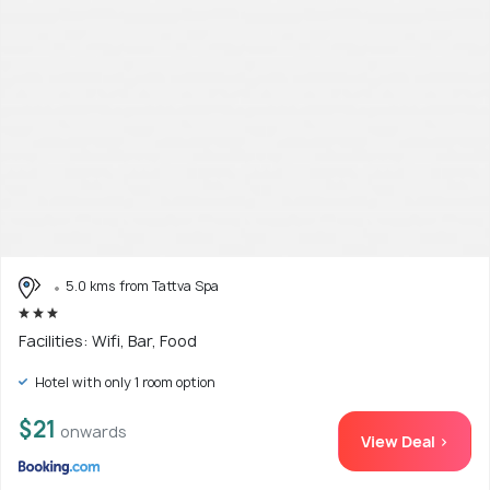
5.0 kms from Tattva Spa
Facilities: Wifi, Bar, Food
Hotel with only 1 room option
$21
onwards
View Deal >