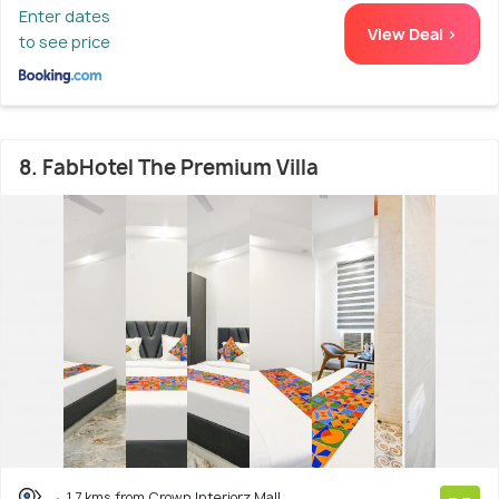
Enter dates
View Deal >
to see price
8. FabHotel The Premium Villa
1.7 kms from Crown Interiorz Mall