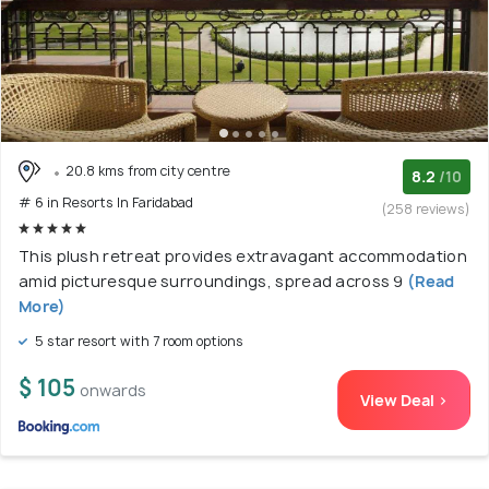
20.8 kms from city centre
8.2
/10
# 6 in Resorts In Faridabad
(258 reviews)
This plush retreat provides extravagant accommodation
amid picturesque surroundings, spread across 9
(Read
More)
5 star resort with 7 room options
$ 105
onwards
View Deal >