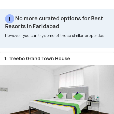
No more curated options for Best
Resorts In Faridabad
However, you can try some of these similar properties.
1. Treebo Grand Town House