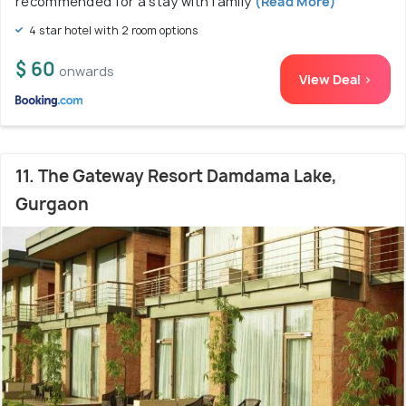
recommended for a stay with family
(Read More)
4 star hotel with 2 room options
$ 60
onwards
View Deal >
11. The Gateway Resort Damdama Lake,
Gurgaon