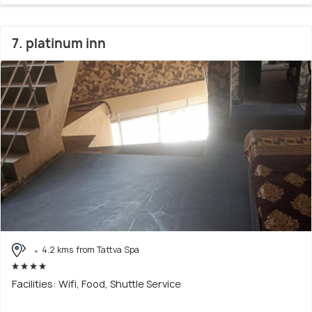
7. platinum inn
4.2 kms from Tattva Spa
Facilities: Wifi, Food, Shuttle Service