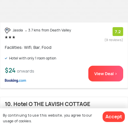
Jasola
3.7 kms from Death Valley
7.2
(9 reviews)
Facilities: Wifi, Bar, Food
Hotel with only 1 room option
$24
onwards
View Deal >
10. Hotel O THE LAVISH COTTAGE
By continuing to use this website, you agree to our
Accept
usage of cookies.