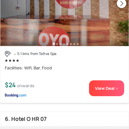
5.1 kms from Tattva Spa
Facilities: Wifi, Bar, Food
$24
onwards
View Deal >
6. Hotel O HR 07