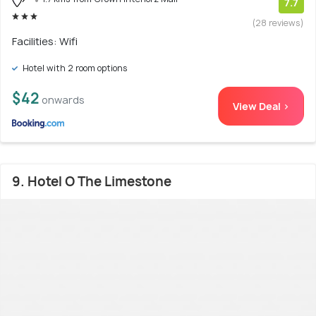
7.7
(28 reviews)
Facilities: Wifi
Hotel with 2 room options
$42
onwards
View Deal >
9. Hotel O The Limestone