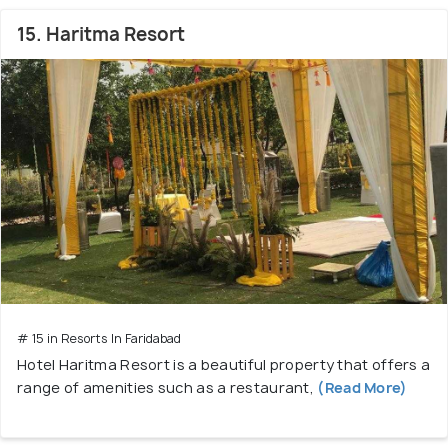
15. Haritma Resort
# 15 in Resorts In Faridabad
Hotel Haritma Resort is a beautiful property that offers a
range of amenities such as a restaurant,
(Read More)