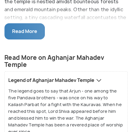
the temple is nestled amidst bounteous forests
and emerald mountain peaks. Other than the idyllic
setting, a tiny cascading waterfall accentuates the
beauty of the shrine. A small cave near the temple
Read More
houses a shivalinga and has been marked as a
revered spot of worship. Besides the pilgrims,
Aghanjar Mahadev Temple also attracts tourists in
Read More on Aghanjar Mahadev
hordes owing to its serenity and tranquillity.
Temple
Perched at a little height, the 500-year-old temple
can be reached through a stone paved pathway.
Legend of Aghanjar Mahadev Temple
Some 50 steps below is a tiny stream of water
The legend goes to say that Arjun - one among the
flowing which is often used as a picturesque picnic
five Pandava brothers - was once on his way to
spot. The scenic beauty of Aghanjar Mahadev
Kailash Parbat for a fight with the Kauravas. When he
Temple makes it an ideal spot for nature
reached this spot, Lord Shiva appeared before him
enthusiasts and photography buffs in addition to
and blessed him to win the war. The Aghanjar
Mahadev Temple has been a revered place of worship
the Shiva devotees.
ever since.