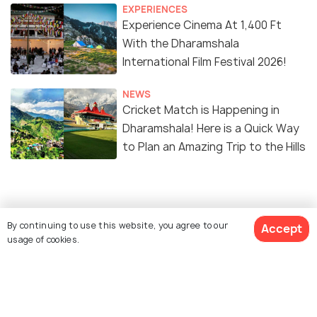
EXPERIENCES
Experience Cinema At 1,400 Ft
With the Dharamshala
International Film Festival 2026!
NEWS
Cricket Match is Happening in
Dharamshala! Here is a Quick Way
to Plan an Amazing Trip to the Hills
Similar Places
By continuing to use this website, you agree to our
Accept
usage of cookies.