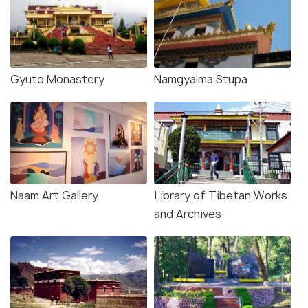
Gyuto Monastery
Namgyalma Stupa
Naam Art Gallery
Library of Tibetan Works
and Archives