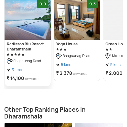
9.0
9.3
Radisson Blu Resort
Yoga House
Green Hote
Dharamshala
Bhagsunag Road
Mcleodga
Bhagsunag Road
5 kms
5 kms
3 kms
₹ 2,378
₹ 2,000
onwards
o
₹ 14,100
onwards
Other Top Ranking Places In
Dharamshala