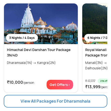
3 Nights / 4 Days
6 Nights / 7 Da
Himachal Devi Darshan Tour Package
Royal Manali 
3N/4D
Package from 
Dharamsala(1N) → Kangra(2N)
Manali(3N) → Dharamsala(1N) →
Dalhousie(2N)
₹ 17,777
21% off
₹10,000
/person
Get Offers>
₹13,999
/perso
View All Packages For Dharamshala