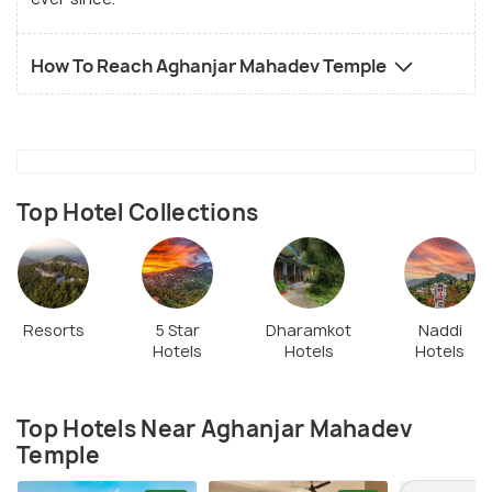
How To Reach Aghanjar Mahadev Temple
Top Hotel Collections
Resorts
5 Star
Dharamkot
Naddi
Hotels
Hotels
Hotels
Top Hotels Near Aghanjar Mahadev
Temple