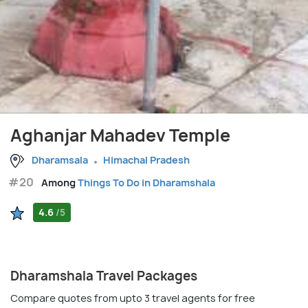
Aghanjar Mahadev Temple
Dharamsala
Himachal Pradesh
#20
Among
Things To Do in Dharamshala
4.6
/5
Dharamshala Travel Packages
Compare quotes from upto 3 travel agents for free