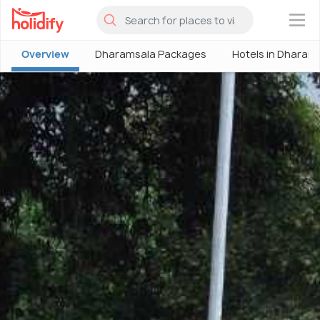
×
Overview
Dharamsala Packages
Hotels in Dharam