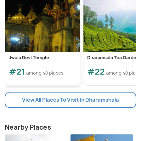
Jwala Devi Temple
Dharamsala Tea Garden
#21
#22
among 40 places
among 40 plac
View All Places To Visit In Dharamshala
Nearby Places