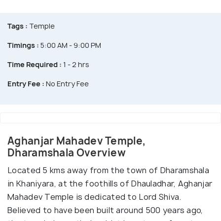
Tags :
Temple
Timings :
5:00 AM - 9:00 PM
Time Required :
1 - 2 hrs
Entry Fee :
No Entry Fee
Aghanjar Mahadev Temple,
Dharamshala Overview
Located 5 kms away from the town of Dharamshala
in Khaniyara, at the foothills of Dhauladhar, Aghanjar
Mahadev Temple is dedicated to Lord Shiva.
Believed to have been built around 500 years ago,