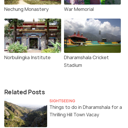
Nechung Monastery
War Memorial
Norbulingka Institute
Dharamshala Cricket
Stadium
Related Posts
SIGHTSEEING
Things to do in Dharamshala for a
Thrilling Hill Town Vacay