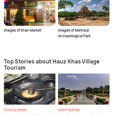
Images of Khan Market
Images of Mehrauli
Archaeological Park
Top Stories about Hauz Khas Village
Tourism
FOOD & DRINK
SIGHTSEEING