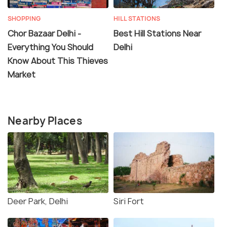
SHOPPING
HILL STATIONS
Chor Bazaar Delhi -
Best Hill Stations Near
Everything You Should
Delhi
Know About This Thieves
Market
Nearby Places
Deer Park, Delhi
Siri Fort