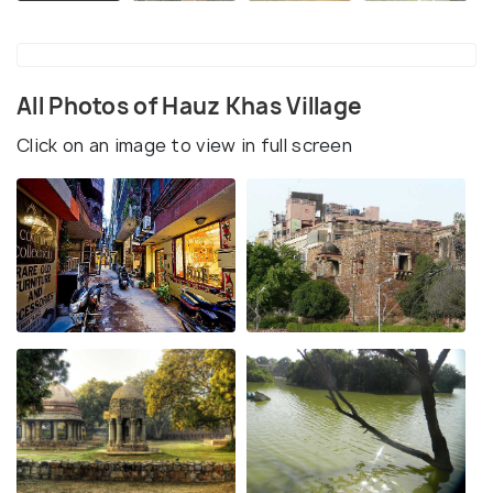
All Photos of Hauz Khas Village
Click on an image to view in full screen