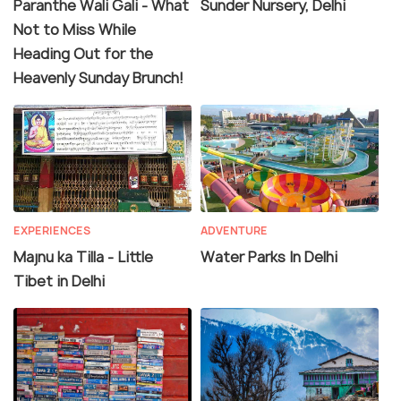
Paranthe Wali Gali - What
Sunder Nursery, Delhi
Not to Miss While
Heading Out for the
Heavenly Sunday Brunch!
EXPERIENCES
ADVENTURE
Majnu ka Tilla - Little
Water Parks In Delhi
Tibet in Delhi