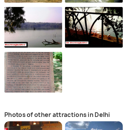
Photos of other attractions in Delhi