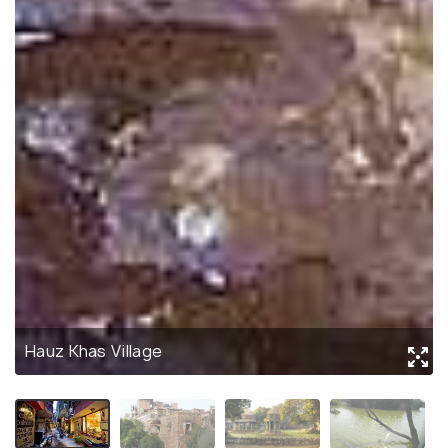
Hauz Khas Village