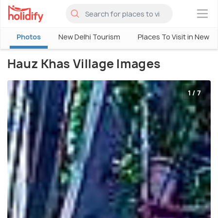
×
Photos
New Delhi Tourism
Places To Visit in New De
Hauz Khas Village Images
1 / 7