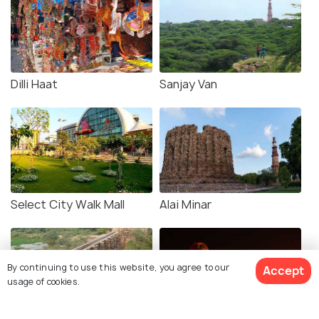
Dilli Haat
Sanjay Van
Select City Walk Mall
Alai Minar
By continuing to use this website, you agree to our
Accept
usage of cookies.