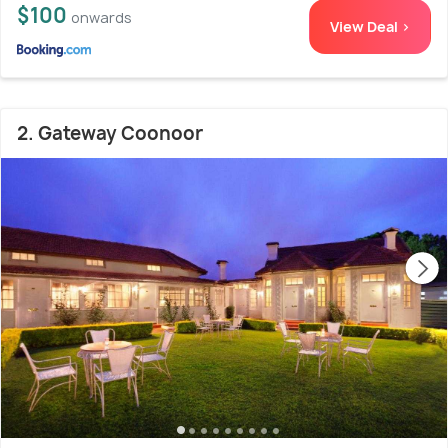
$100
onwards
View Deal >
2. Gateway Coonoor