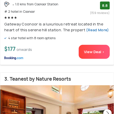
1.0 kms from Coonoor Station
8.8
# 2 hotel in Coonoor
(159 reviews)
Gateway Coonoor is a luxurious retreat located in the
heart of this serene hill station. The propert
(Read More)
4 star hotel with 8 room options
$177
onwards
View Deal >
3. Teanest by Nature Resorts