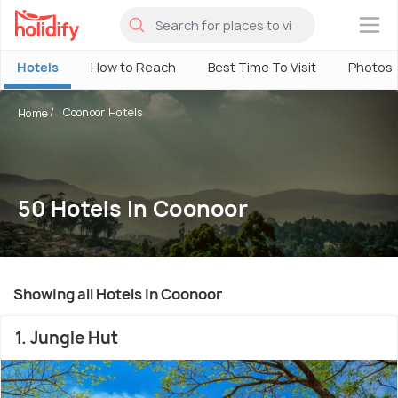
×
Hotels
How to Reach
Best Time To Visit
Photos
Coonoor Hotels
Home
50 Hotels In Coonoor
Showing all Hotels in Coonoor
1. Jungle Hut