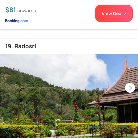
$81
onwards
View Deal >
19. Radosri