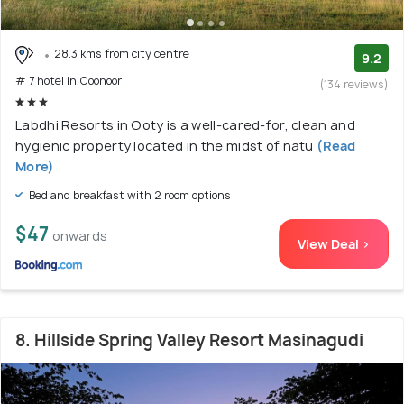
28.3 kms from city centre
9.2
# 7 hotel in Coonoor
(134 reviews)
Labdhi Resorts in Ooty is a well-cared-for, clean and
hygienic property located in the midst of natu
(Read
More)
Bed and breakfast with 2 room options
$47
onwards
View Deal >
8. Hillside Spring Valley Resort Masinagudi