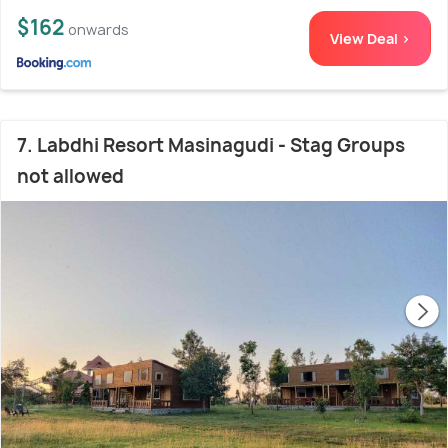
$162
onwards
View Deal >
7. Labdhi Resort Masinagudi - Stag Groups
not allowed