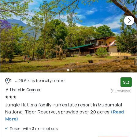
25.6 kms from city centre
9.3
# 1 hotel in Coonoor
(111 reviews)
Jungle Hut is a family-run estate resort in Mudumalai
National Tiger Reserve, sprawled over 20 acres
(Read
More)
Resort with 3 room options