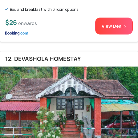
Bed and breakfast with 3 room options
$26
onwards
View Deal >
12. DEVASHOLA HOMESTAY