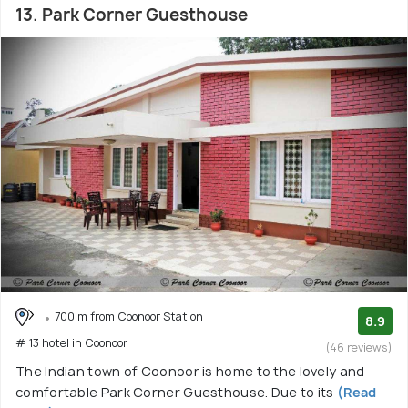
13. Park Corner Guesthouse
700 m from Coonoor Station
8.9
# 13 hotel in Coonoor
(46 reviews)
The Indian town of Coonoor is home to the lovely and
comfortable Park Corner Guesthouse. Due to its
(Read