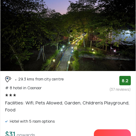
29.3 kms from city centre
8.2
# 8 hotel in Coonoor
(37 reviews)
Facilities: Wifi, Pets Allowed, Garden, Children's Playground,
Food
Hotel with 5 room options
$31
onwards