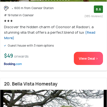
600 m from Coonoor Station
8.6
# 19 hotel in Coonoor
(185 reviews)
Discover the hidden charm of Coonoor at Radosri, a
stunning villa that offers a perfect blend of lux
(Read
More)
Guest house with 3 room options
$49
onwards
View Deal >
20. Bella Vista Homestay