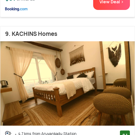
View Deal >
9. KACHINS Homes
4.7 kms from Aruvankadu Station