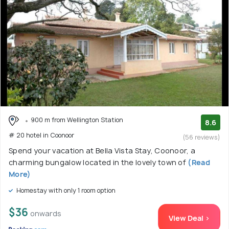
900 m from Wellington Station
8.6
# 20 hotel in Coonoor
(56 reviews)
Spend your vacation at Bella Vista Stay, Coonoor, a
charming bungalow located in the lovely town of
(Read
More)
Homestay with only 1 room option
$36
onwards
View Deal >