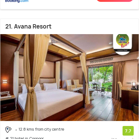
21. Avana Resort
12.8 kms from city centre
7.7
# 21 hotel in Coonoor