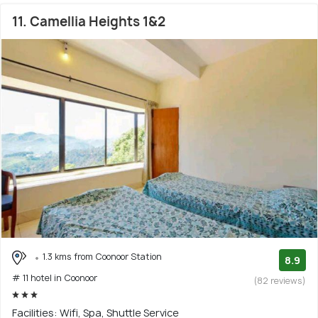
11. Camellia Heights 1&2
1.3 kms from Coonoor Station
8.9
# 11 hotel in Coonoor
(82 reviews)
Facilities: Wifi, Spa, Shuttle Service