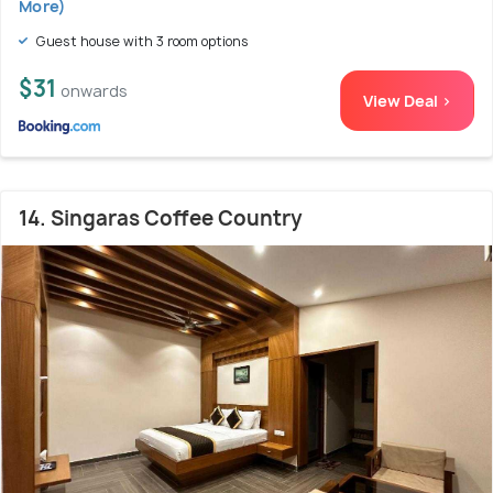
More)
Guest house with 3 room options
$31
onwards
View Deal >
14. Singaras Coffee Country