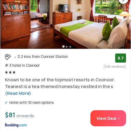
2.2 kms from Coonoor Station
8.7
# 3 hotel in Coonoor
(146 reviews)
Known to be one of the topmost resorts in Coonoor,
Teanest is a tea-themed homestay nestled in the s
(Read More)
Hotel with 10 room options
$81
onwards
View Deal >