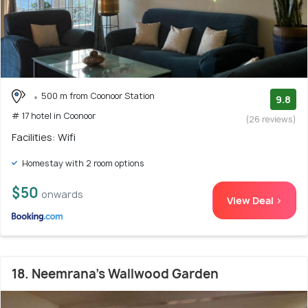
500 m from Coonoor Station
9.8
# 17 hotel in Coonoor
(26 reviews)
Facilities: Wifi
Homestay with 2 room options
$50
onwards
View Deal >
18. Neemrana's Wallwood Garden