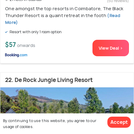
(50 reviews)
One amongst the top resorts in Coimbatore, The Black
Thunder Resort is a quaint retreat in the footh
(Read
More)
Resort with only 1 room option
$57
onwards
View Deal >
22. De Rock Jungle Living Resort
By continuing to use this website, you agree to our
Accept
usage of cookies.