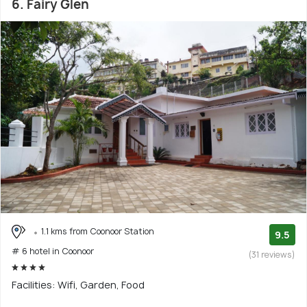
6. Fairy Glen
1.1 kms from Coonoor Station
9.5
# 6 hotel in Coonoor
(31 reviews)
Facilities: Wifi, Garden, Food