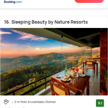
16. Sleeping Beauty by Nature Resorts
0 m from Aruvankadu Station
9.1