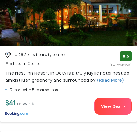
29.2 kms from city centre
8.5
# 5 hotel in Coonoor
(114 reviews)
The Nest Inn Resort in Ooty is a truly idyllic hotel nestled
amidst lush greenery and surrounded by
(Read More)
Resort with 5 room options
$41
onwards
View Deal >