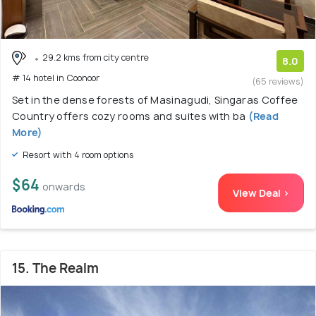
29.2 kms from city centre
8.0
# 14 hotel in Coonoor
(65 reviews)
Set in the dense forests of Masinagudi, Singaras Coffee
Country offers cozy rooms and suites with ba
(Read
More)
Resort with 4 room options
$64
onwards
View Deal >
15. The Realm