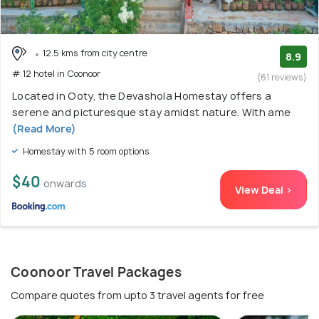
12.5 kms from city centre
8.9
# 12 hotel in Coonoor
(61 reviews)
Located in Ooty, the Devashola Homestay offers a
serene and picturesque stay amidst nature. With ame
(Read More)
Homestay with 5 room options
$40
onwards
View Deal >
Coonoor Travel Packages
Compare quotes from upto 3 travel agents for free