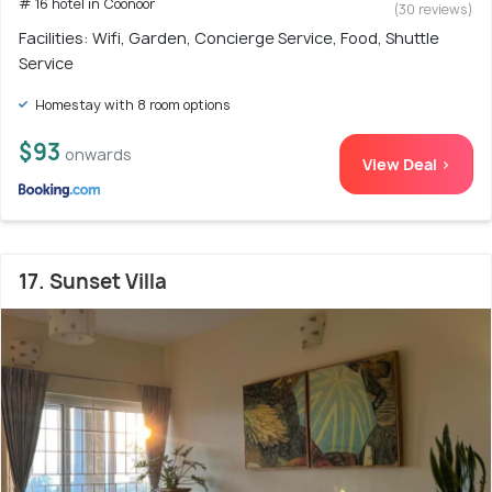
# 16 hotel in Coonoor
(30 reviews)
Facilities: Wifi, Garden, Concierge Service, Food, Shuttle
Service
Homestay with 8 room options
$93
onwards
View Deal >
17. Sunset Villa