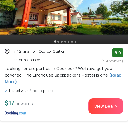
1.2 kms from Coonoor Station
8.9
# 10 hotel in Coonoor
(351 reviews)
Looking for properties in Coonoor? We have got you
covered. The Birdhouse Backpackers Hostel is one
(Read
More)
Hostel with 4 room options
$17
onwards
View Deal >