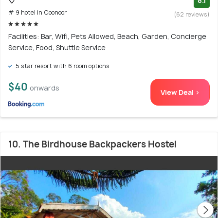
8.1
# 9 hotel in Coonoor
(62 reviews)
Facilities: Bar, Wifi, Pets Allowed, Beach, Garden, Concierge
Service, Food, Shuttle Service
5 star resort with 6 room options
$40
onwards
View Deal >
10. The Birdhouse Backpackers Hostel