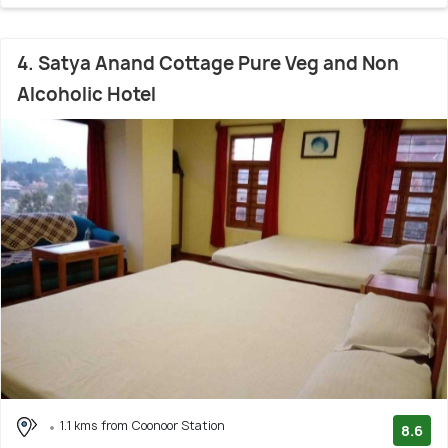
4. Satya Anand Cottage Pure Veg and Non
Alcoholic Hotel
1.1 kms from Coonoor Station
8.6