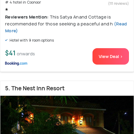
# 4 hotel in Coonoor
(111 reviews)
Reviewers Mention:
This Satya Anand Cottage is
recommended for those seeking a peaceful and h
(Read
More)
Hotel with 9 room options
$41
onwards
View Deal >
5. The Nest Inn Resort