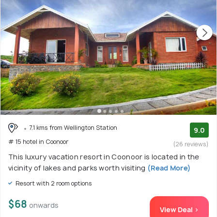
7.1 kms from Wellington Station
9.0
# 15 hotel in Coonoor
(26 reviews)
This luxury vacation resort in Coonoor is located in the
vicinity of lakes and parks worth visiting
(Read More)
Resort with 2 room options
$68
onwards
View Deal >