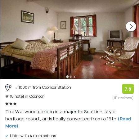
1000 m from Coonoor Station
7.8
# 18 hotel in Coonoor
(111 reviews)
The Wallwood garden is a majestic Scottish-style
heritage resort, artistically converted from a 19th
(Read
More)
Hotel with 4 room options