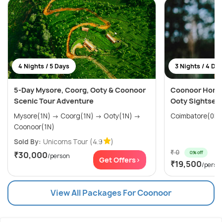
4 Nights / 5 Days
3 Nights / 4 Da
5-Day Mysore, Coorg, Ooty & Coonoor
Coonoor Hone
Scenic Tour Adventure
Ooty Sightsee
Mysore(1N) → Coorg(1N) → Ooty(1N) →
Coonoor(1N)
Sold By:
Unicorns Tour
(4.9
)
₹ 0
0% off
₹30,000
/person
Get Offers>
₹19,500
/perso
View All Packages For Coonoor