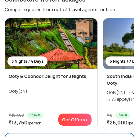
Compare quotes from upto 3 travel agents for free
3 Nights / 4 Days
6 Nights / 7 Da
Ooty & Coonoor Delight for 3 Nights
South India in
Ooty
Ooty(3N)
Ooty(2N) → Munnar(2N) → Thekkady(1N)
→ Alleppey(1N)
₹ 15,400
₹ 0
10% off
0% off
Get Offers>
₹13,750
₹26,000
/person
/pers