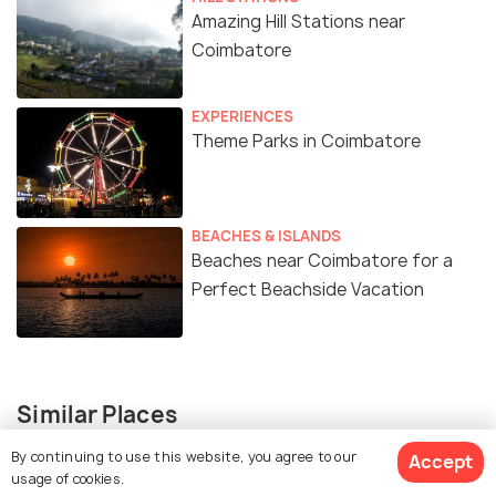
Amazing Hill Stations near
Coimbatore
EXPERIENCES
Theme Parks in Coimbatore
BEACHES & ISLANDS
Beaches near Coimbatore for a
Perfect Beachside Vacation
Similar Places
By continuing to use this website, you agree to our
Accept
usage of cookies.