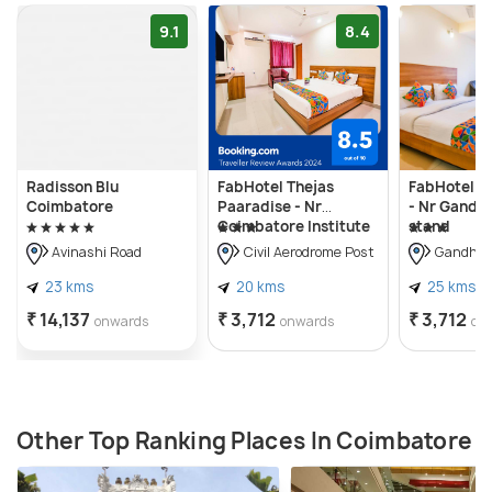
9.1
8.4
Radisson Blu
FabHotel Thejas
FabHotel Ja
Coimbatore
Paaradise - Nr
- Nr Gandh
Coimbatore Institute
stand
of Technology
Avinashi Road
Civil Aerodrome Post
Gandhip
23 kms
20 kms
25 kms
₹ 14,137
₹ 3,712
₹ 3,712
onwards
onwards
on
Other Top Ranking Places In Coimbatore