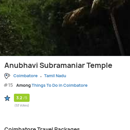
Anubhavi Subramaniar Temple
Coimbatore
Tamil Nadu
#15
Among
Things To Do in Coimbatore
3.2
/5
(53 Votes)
Coimbatore Travel Packages