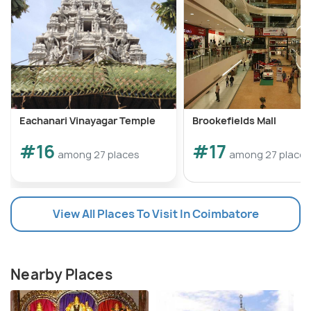
Eachanari Vinayagar Temple
Brookefields Mall
#16
#17
among 27 places
among 27 places
View All Places To Visit In Coimbatore
Nearby Places