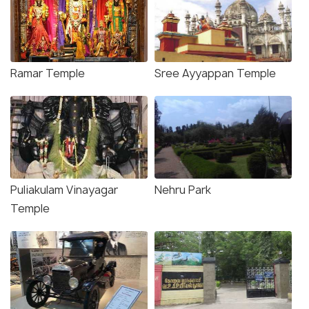
Ramar Temple
Sree Ayyappan Temple
Puliakulam Vinayagar
Nehru Park
Temple