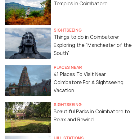
Temples in Coimbatore
SIGHTSEEING
Things to do in Coimbatore:
Exploring the "Manchester of the
South"
PLACES NEAR
41 Places To Visit Near
Coimbatore For A Sightseeing
Vacation
SIGHTSEEING
Beautiful Parks in Coimbatore to
Relax and Rewind
HILL STATIONS