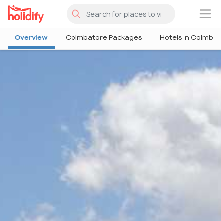
×
Overview
Coimbatore Packages
Hotels in Coimba