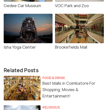
Gedee Car Museum
VOC Park and Zoo
Isha Yoga Center
Brookefields Mall
Related Posts
FOOD & DRINK
Best Malls in Coimbatore For
Shopping, Movies &
Entertainment!
RELIGIOUS