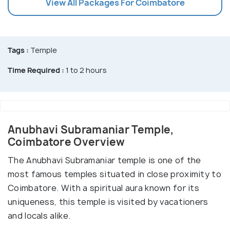
View All Packages For Coimbatore
Tags :
Temple
Time Required :
1 to 2 hours
Anubhavi Subramaniar Temple,
Coimbatore Overview
The Anubhavi Subramaniar temple is one of the
most famous temples situated in close proximity to
Coimbatore. With a spiritual aura known for its
uniqueness, this temple is visited by vacationers
and locals alike.