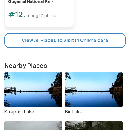
Gugamal National Park
#12
among 12 places
View All Places To Visit In Chikhaldara
Nearby Places
Kalapani Lake
Bir Lake