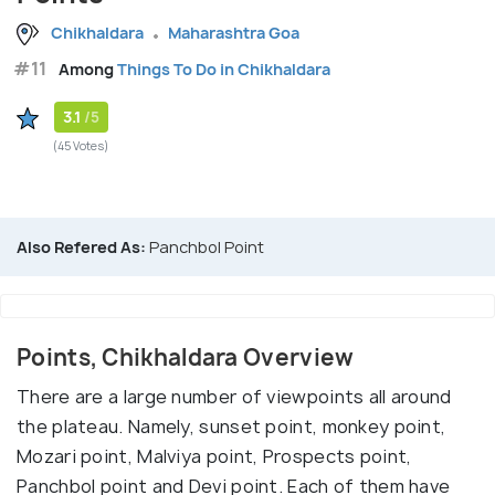
Chikhaldara
Maharashtra Goa
#11
Among
Things To Do in Chikhaldara
3.1
/5
(45 Votes)
Also Refered As:
Panchbol Point
Points, Chikhaldara Overview
There are a large number of viewpoints all around
the plateau. Namely, sunset point, monkey point,
Mozari point, Malviya point, Prospects point,
Panchbol point and Devi point. Each of them have