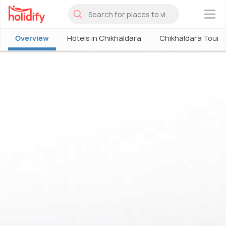
×
Overview
Hotels in Chikhaldara
Chikhaldara Touri