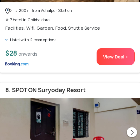
200 m from Achalpur Station
# 7 hotel in Chikhaldara
Facilities: Wifi, Garden, Food, Shuttle Service
Hotel with 2 room options
$28
onwards
View Deal >
8. SPOT ON Suryoday Resort