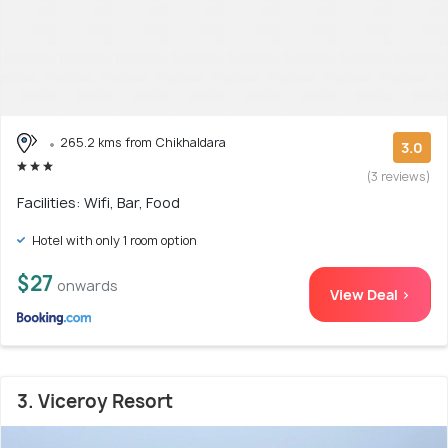
265.2 kms from Chikhaldara
3.0
(3 reviews)
Facilities: Wifi, Bar, Food
Hotel with only 1 room option
$27
onwards
View Deal >
3. Viceroy Resort