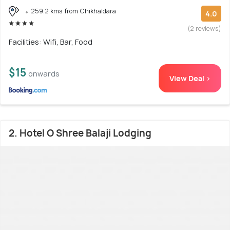
259.2 kms from Chikhaldara
4.0
(2 reviews)
Facilities: Wifi, Bar, Food
$15
onwards
View Deal >
2. Hotel O Shree Balaji Lodging