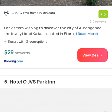
271.4 kms from Chikhaldara
7.6
(210 reviews)
For visitors wishing to discover the city of Aurangabad,
the lovely Hotel Kailas, located in Ellora,
(Read More)
Resort with 3 room options
$29
onwards
View Deal >
6. Hotel O JVS Park Inn