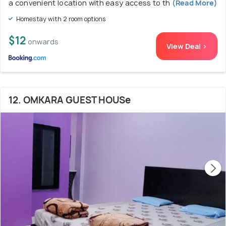
a convenient location with easy access to th
(Read More)
Homestay with 2 room options
$12
onwards
View Deal >
12. OMKARA GUEST HOUSe