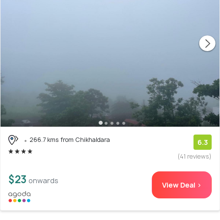
266.7 kms from Chikhaldara
6.3
(41 reviews)
$23
onwards
View Deal >