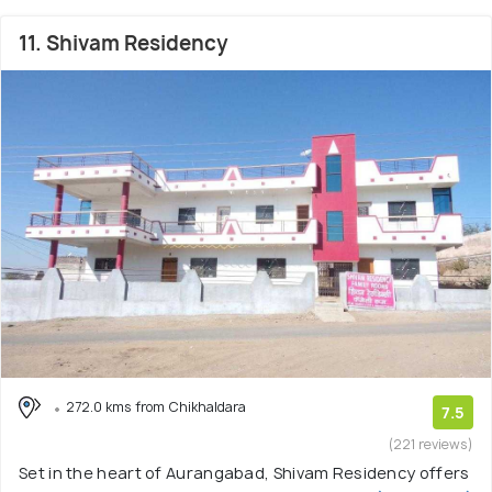
11. Shivam Residency
272.0 kms from Chikhaldara
7.5
(221 reviews)
Set in the heart of Aurangabad, Shivam Residency offers