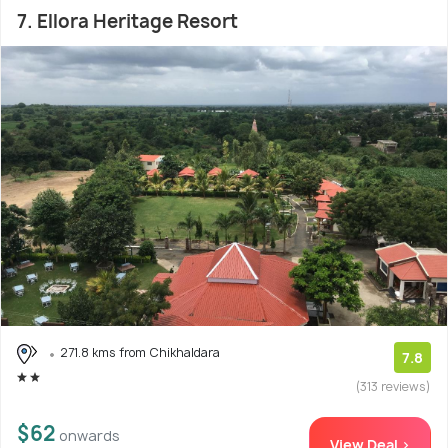
7. Ellora Heritage Resort
271.8 kms from Chikhaldara
7.8
(313 reviews)
$62
onwards
View Deal >