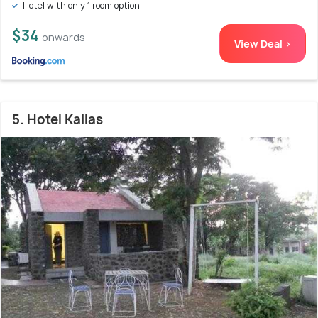
Hotel with only 1 room option
$34
onwards
View Deal >
5. Hotel Kailas