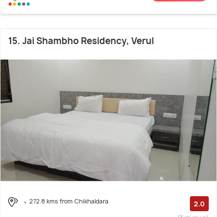
15. Jai Shambho Residency, Verul
272.8 kms from Chikhaldara
2.0