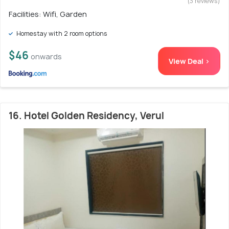
(3 reviews)
Facilities: Wifi, Garden
Homestay with 2 room options
$46
onwards
View Deal >
16. Hotel Golden Residency, Verul