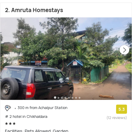
2. Amruta Homestays
300 m from Achalpur Station
5.3
# 2 hotel in Chikhaldara
(12 reviews)
Facilities: Pets Allowed, Garden