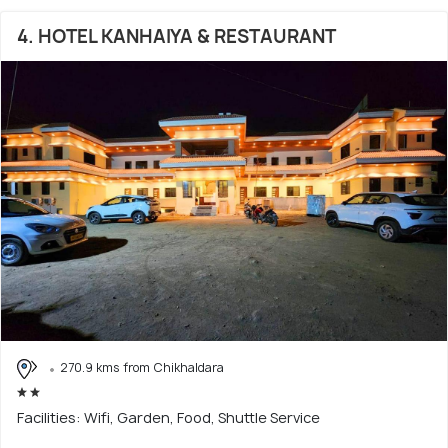
4. HOTEL KANHAIYA & RESTAURANT
270.9 kms from Chikhaldara
Facilities: Wifi, Garden, Food, Shuttle Service