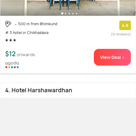
500 m from Bhimkund
4.6
# 3 hotel in Chikhaldara
(9 reviews)
$12
onwards
View Deal >
4. Hotel Harshawardhan