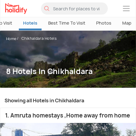
×
o Visit
Hotels
Best Time To Visit
Photos
Map
Chikhaldara Hotels
Home
8 Hotels In Chikhaldara
Showing all Hotels in Chikhaldara
1. Amruta homestays ,Home away from home