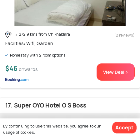
272.9 kms from Chikhaldara
(2 reviews)
Facilities: Wifi, Garden
Homestay with 2 room options
$46
onwards
View Deal >
17. Super OYO Hotel O S Boss
By continuing to use this website, you agree to our
Accept
usage of cookies.