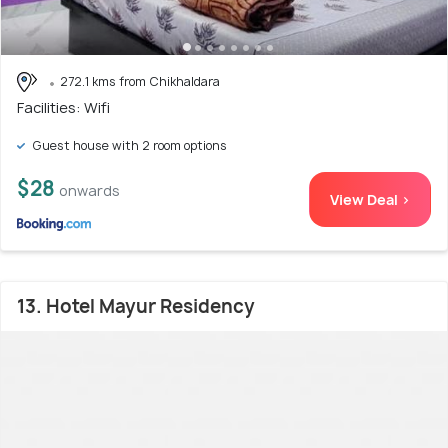
272.1 kms from Chikhaldara
Facilities: Wifi
Guest house with 2 room options
$28
onwards
View Deal >
13. Hotel Mayur Residency