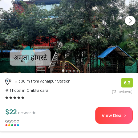
300 m from Achalpur Station
6.3
# 1 hotel in Chikhaldara
(13 reviews)
$22
onwards
View Deal >