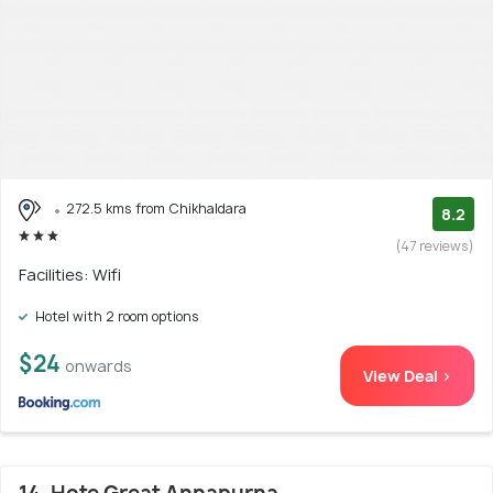
272.5 kms from Chikhaldara
8.2
(47 reviews)
Facilities: Wifi
Hotel with 2 room options
$24
onwards
View Deal >