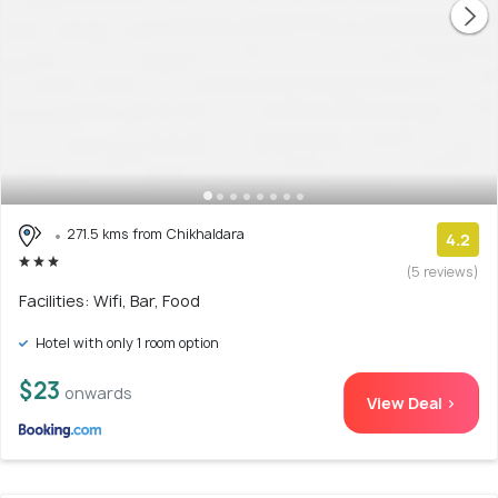
271.5 kms from Chikhaldara
4.2
(5 reviews)
Facilities: Wifi, Bar, Food
Hotel with only 1 room option
$23
onwards
View Deal >