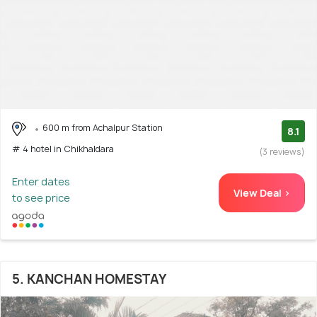
600 m from Achalpur Station
8.1
# 4 hotel in Chikhaldara
(3 reviews)
Enter dates
View Deal >
to see price
5. KANCHAN HOMESTAY