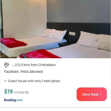
272.0 kms from Chikhaldara
Facilities: Pets Allowed
Guest house with only 1 room option
$19
onwards
View Deal >