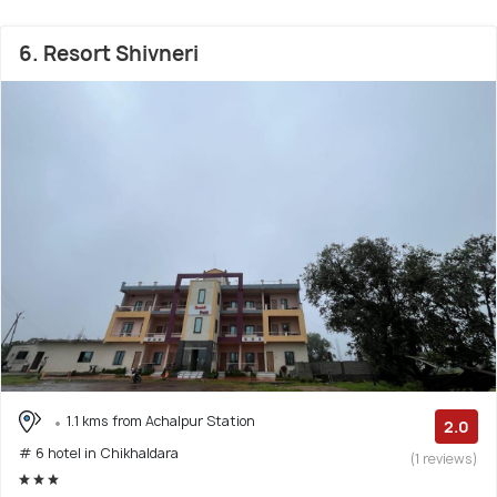
6. Resort Shivneri
1.1 kms from Achalpur Station
2.0
# 6 hotel in Chikhaldara
(1 reviews)