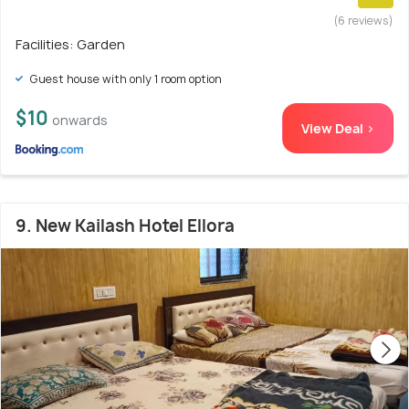
(6 reviews)
Facilities: Garden
Guest house with only 1 room option
$10
onwards
View Deal >
9. New Kailash Hotel Ellora