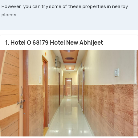
However, you can try some of these properties in nearby
places.
1. Hotel O 68179 Hotel New Abhijeet