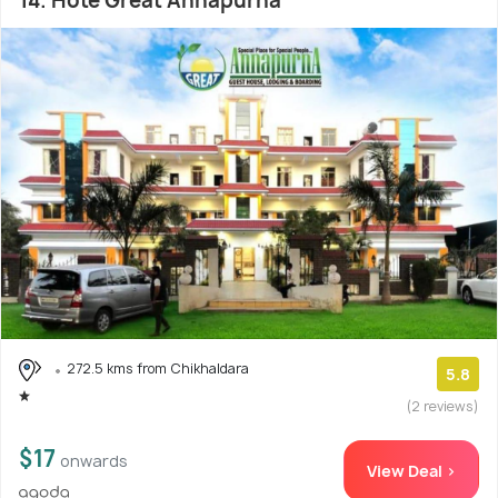
14. Hote Great Annapurna
272.5 kms from Chikhaldara
5.8
(2 reviews)
$17
onwards
View Deal >