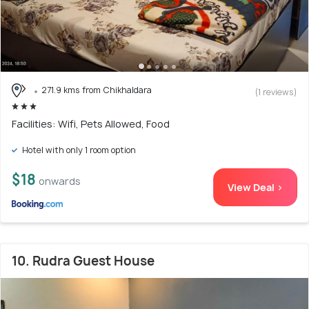
271.9 kms from Chikhaldara
(1 reviews)
Facilities: Wifi, Pets Allowed, Food
Hotel with only 1 room option
$18
onwards
View Deal >
10. Rudra Guest House