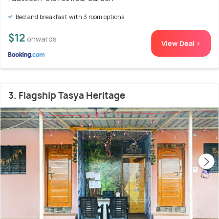
Bed and breakfast with 3 room options
$12
onwards
View Deal >
3. Flagship Tasya Heritage