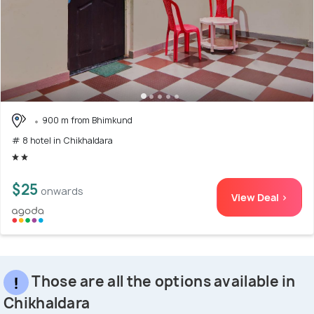
900 m from Bhimkund
# 8 hotel in Chikhaldara
$25
onwards
View Deal >
Those are all the options available in
Chikhaldara