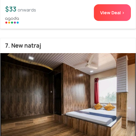
$33
onwards
View Deal >
7. New natraj