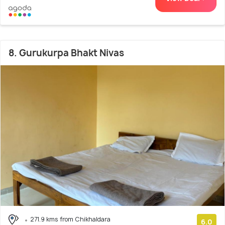
8. Gurukurpa Bhakt Nivas
271.9 kms from Chikhaldara
6.0