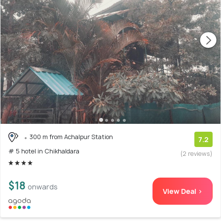
300 m from Achalpur Station
7.2
# 5 hotel in Chikhaldara
(2 reviews)
$18
onwards
View Deal >