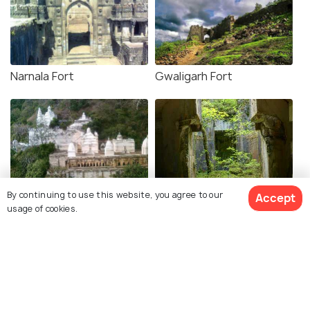
Narnala Fort
Gwaligarh Fort
Muktagiri
Amner Fort
By continuing to use this website, you agree to our
Accept
usage of cookies.