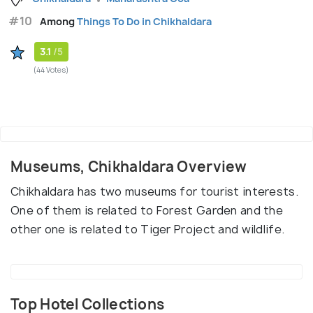
#10
Among
Things To Do in Chikhaldara
3.1
/5
(44 Votes)
Museums, Chikhaldara Overview
Chikhaldara has two museums for tourist interests.
One of them is related to Forest Garden and the
other one is related to Tiger Project and wildlife.
Top Hotel Collections