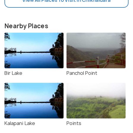
Nearby Places
Bir Lake
Panchol Point
Kalapani Lake
Points