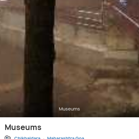
Museums
Museums
Chikhaldara
Maharashtra Goa