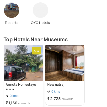
Resorts
OYO Hotels
Top Hotels Near Museums
5.3
Amruta Homestays
New natraj
0 kms
0 kms
₹ 2,728
onwards
₹ 1,150
onwards