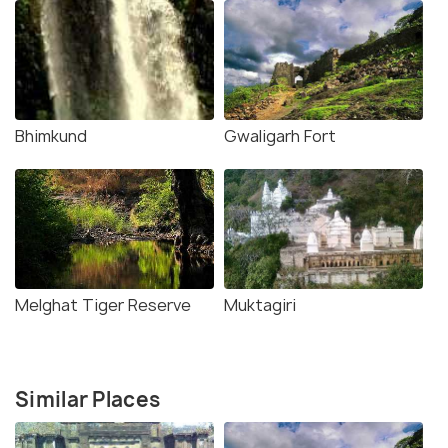
Bhimkund
Gwaligarh Fort
Melghat Tiger Reserve
Muktagiri
Similar Places