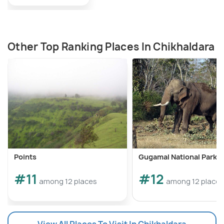
Other Top Ranking Places In Chikhaldara
Points
Gugamal National Park
#11
#12
among 12 places
among 12 places
View All Places To Visit In Chikhaldara