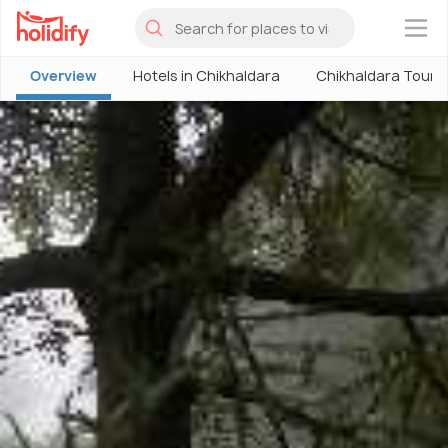
×
Overview
Hotels in Chikhaldara
Chikhaldara Touri