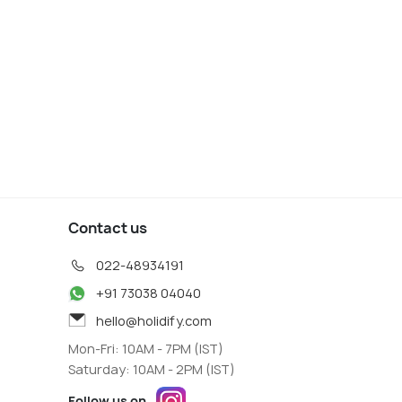
Contact us
022-48934191
+91 73038 04040
hello@holidify.com
Mon-Fri: 10AM - 7PM (IST)
Saturday: 10AM - 2PM (IST)
Follow us on