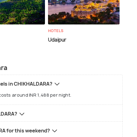
HOTELS
Udaipur
ara
otels in CHIKHALDARA?
osts around INR 1,488 per night.
ALDARA?
RA for this weekend?