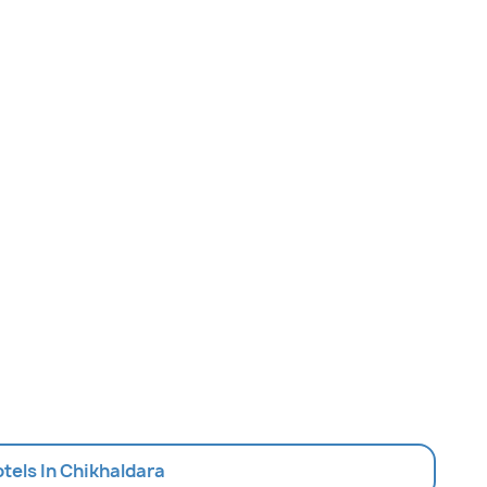
otels In Chikhaldara