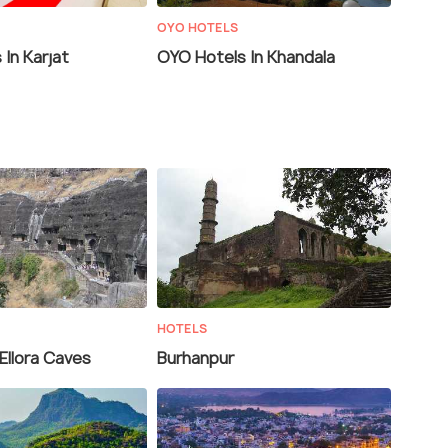
OYO HOTELS
In Karjat
OYO Hotels In Khandala
HOTELS
Ellora Caves
Burhanpur