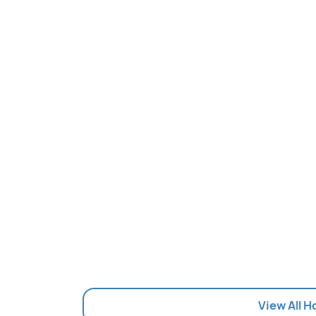
View All H