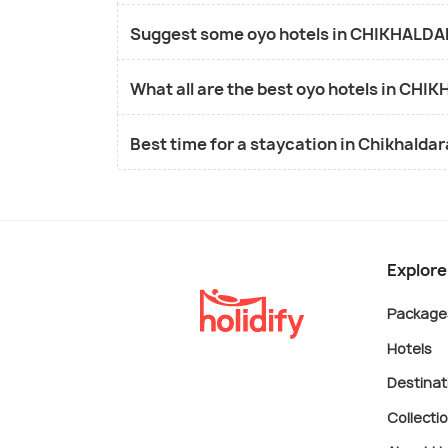
Suggest some oyo hotels in CHIKHALDAR
What all are the best oyo hotels in CH
Best time for a staycation in Chikhalda
Explore
Package
Hotels
Destinat
Collecti