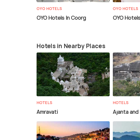
OYO HOTELS
OYO HOTELS
OYO Hotels In Coorg
OYO Hotels 
Hotels in Nearby Places
HOTELS
HOTELS
Amravati
Ajanta and 