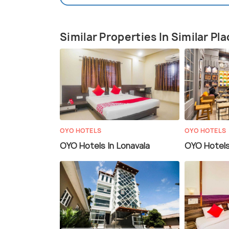
Similar Properties In Similar Pl
OYO HOTELS
OYO HOTELS
OYO Hotels In Lonavala
OYO Hotels