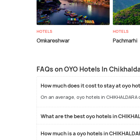
HOTELS
HOTELS
Omkareshwar
Pachmarhi
FAQs on OYO Hotels In Chikhald
How much does it cost to stay at oyo h
On an average, oyo hotels in CHIKHALDARA c
What are the best oyo hotels in CHIKH
How much is a oyo hotels in CHIKHALDA