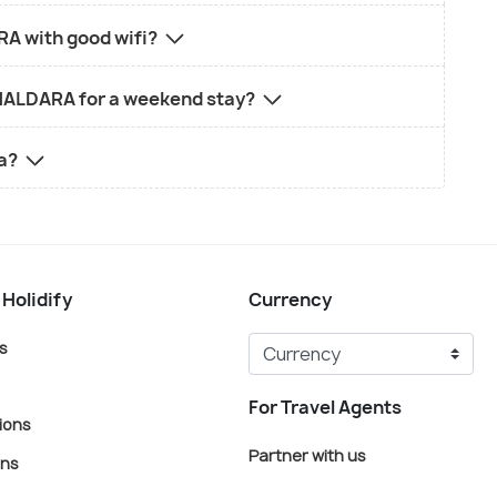
A with good wifi?
IKHALDARA for a weekend stay?
ra?
 Holidify
Currency
s
For Travel Agents
ions
Partner with us
ons