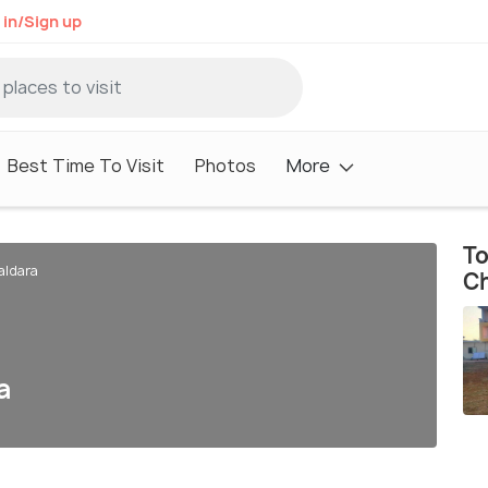
 in/Sign up
Best Time To Visit
Photos
More
To
aldara
Ch
a