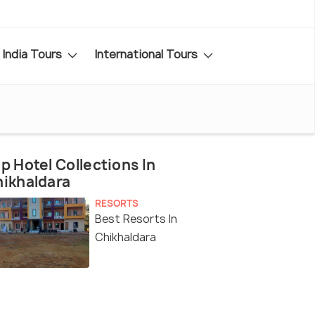
India Tours
International Tours
p Hotel Collections In
ikhaldara
RESORTS
Best Resorts In
Chikhaldara