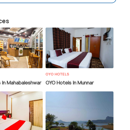
aces
OYO HOTELS
 In Mahabaleshwar
OYO Hotels In Munnar