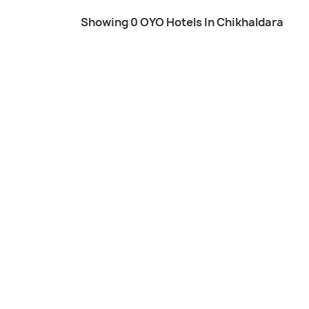
Showing 0 OYO Hotels In Chikhaldara