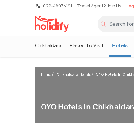
022-48934191
Travel Agent? Join Us
Log
Chikhaldara
Places To Visit
Hotels
OYO Hotels In Chikh
Home
Chikhaldara Hotels
OYO Hotels In Chikhaldar