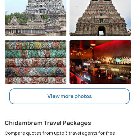
View more photos
Chidambram Travel Packages
Compare quotes from upto 3 travel agents for free