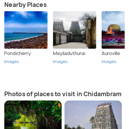
Nearby Places
Pondicherry
Mayiladuthurai
Auroville
Images
Images
Images
Photos of places to visit in Chidambram