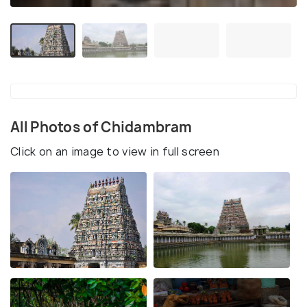
All Photos of Chidambram
Click on an image to view in full screen