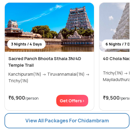
3 Nights / 4 Days
6 Nights / 7 Da
Sacred Panch Bhoota Sthala 3N/4D
40 Chola Nadu
Temple Trail
Trichy(1N) → Kumbakonam(2N) →
Kanchipuram(1N) → Tiruvannamalai(1N) →
Mayiladuthurai(
Trichy(1N)
₹6,900
₹9,500
/person
/person
Get Offers>
View All Packages For Chidambram