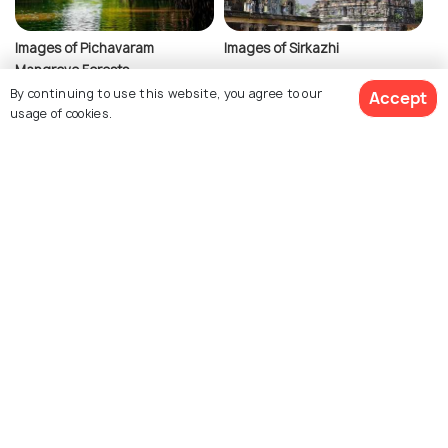
Images of Pichavaram
Images of Sirkazhi
Mangrove Forests
By continuing to use this website, you agree to our
Accept
usage of cookies.
Similar Places
View 4 Packages
Pondicherry
Hampi
Images
Images