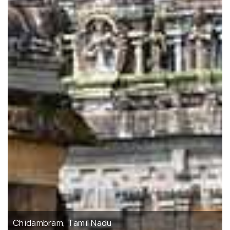
Chidambram, Tamil Nadu