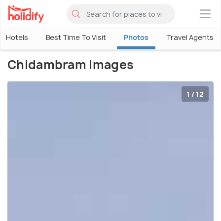
×
Hotels
Best Time To Visit
Photos
Travel Agents
Chidambram Images
1 / 12