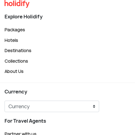
Explore Holidify
Packages
Hotels
Destinations
Collections
About Us
Currency
For Travel Agents
Partner with us