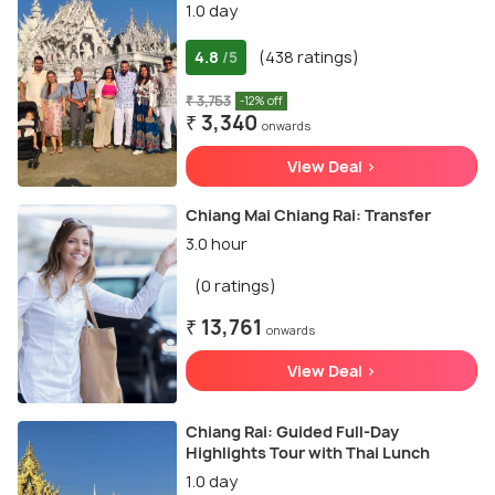
1.0 day
4.8
(438 ratings)
/5
₹ 3,753
-12% off
₹ 3,340
onwards
View Deal >
Chiang Mai Chiang Rai: Transfer
3.0 hour
(0 ratings)
₹ 13,761
onwards
View Deal >
Chiang Rai: Guided Full-Day
Highlights Tour with Thai Lunch
1.0 day