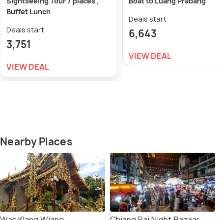
Sightseeing Tour 7 places ,
Boat to Luang Prabang
Buffet Lunch
Deals start
Deals start
6,643
3,751
VIEW DEAL
VIEW DEAL
Nearby Places
Wat Klang Wiang
Chiang Rai Night Bazaar