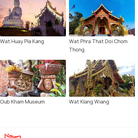
Wat Huay Pla Kang
Wat Phra That Doi Chom
Thong
Oub Kham Museum
Wat Klang Wiang