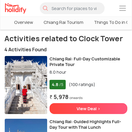
×
Overview
Chiang Rai Tourism
Things To Do in Ch
Activities related to Clock Tower
4 Activities Found
Chiang Rai: Full-Day Customizable
Private Tour
8.0 hour
4.8
(100 ratings)
/5
₹ 5,978
onwards
View Deal >
Chiang Rai: Guided Highlights Full-
Day Tour with Thai Lunch