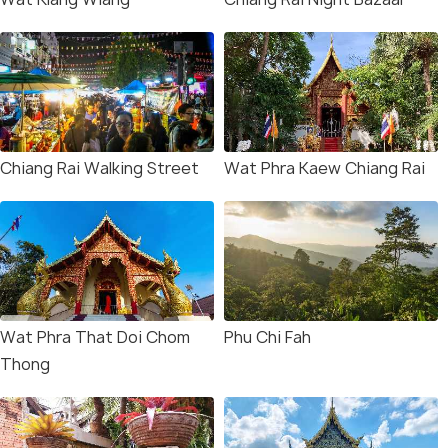
Chiang Rai Walking Street
Wat Phra Kaew Chiang Rai
Wat Phra That Doi Chom
Phu Chi Fah
Thong