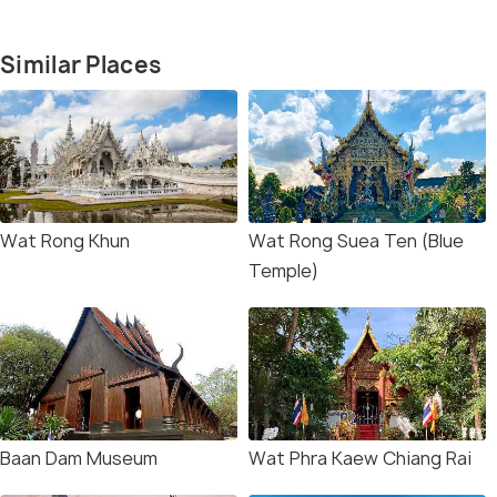
Similar Places
Wat Rong Khun
Wat Rong Suea Ten (Blue
Temple)
Baan Dam Museum
Wat Phra Kaew Chiang Rai