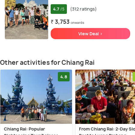
4.7
(312 ratings)
/5
₹ 3,753
onwards
View Deal >
Other activities for Chiang Rai
4.8
Chiang Rai: Popular
From Chiang Rai: 2-Day Sl