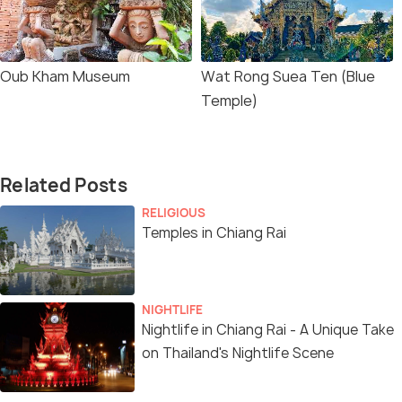
Oub Kham Museum
Wat Rong Suea Ten (Blue
Temple)
Related Posts
RELIGIOUS
Temples in Chiang Rai
NIGHTLIFE
Nightlife in Chiang Rai - A Unique Take
on Thailand's Nightlife Scene