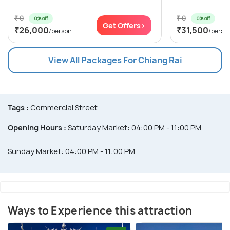
₹ 0
₹ 0
0% off
0% off
Get Offers>
₹26,000
₹31,500
/person
/perso
View All Packages For Chiang Rai
Tags :
Commercial Street
Opening Hours :
Saturday Market: 04:00 PM - 11:00 PM
Sunday Market: 04:00 PM - 11:00 PM
Ways to Experience this attraction