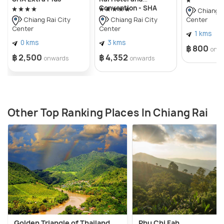
Convention - SHA
Chiang R
Extra Plus
Center
Chiang Rai City
Chiang Rai City
Center
Center
1 kms
0 kms
3 kms
฿ 800
onw
฿ 2,500
฿ 4,352
onwards
onwards
Other Top Ranking Places In Chiang Rai
Golden Triangle of Thailand
Phu Chi Fah