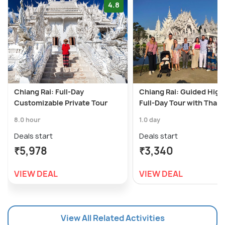
4.8
Chiang Rai: Full-Day
Chiang Rai: Guided High
Customizable Private Tour
Full-Day Tour with Thai 
8.0 hour
1.0 day
Deals start
Deals start
₹5,978
₹3,340
VIEW DEAL
VIEW DEAL
View All Related Activities