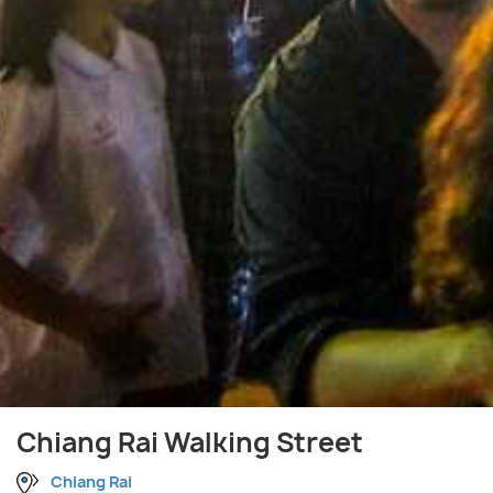
Chiang Rai Walking Street
Chiang Rai