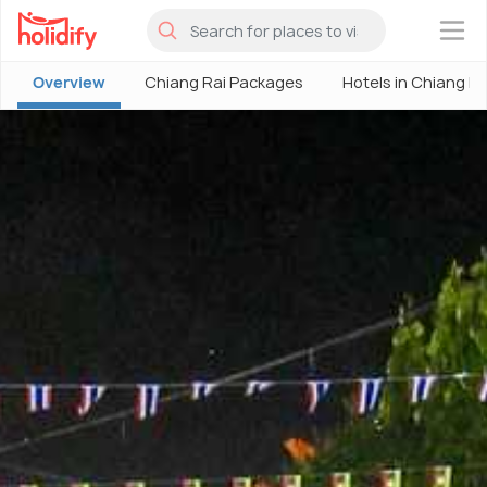
×
Overview
Chiang Rai Packages
Hotels in Chiang Ra