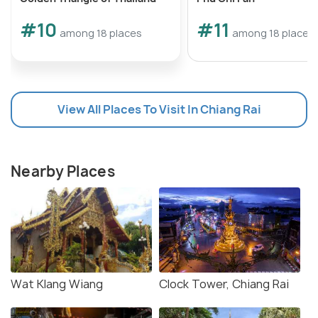
#10
#11
among 18 places
among 18 places
View All Places To Visit In Chiang Rai
Nearby Places
Wat Klang Wiang
Clock Tower, Chiang Rai