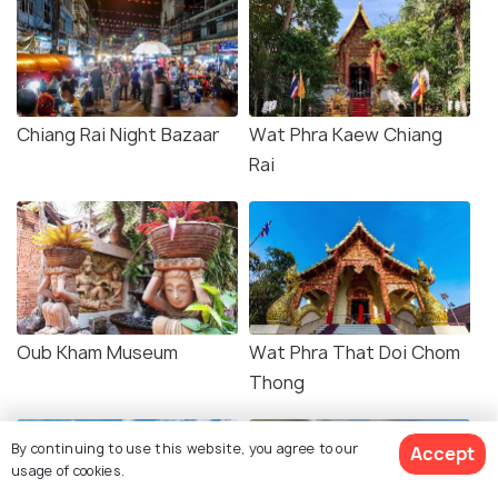
Chiang Rai Night Bazaar
Wat Phra Kaew Chiang
Rai
Oub Kham Museum
Wat Phra That Doi Chom
Thong
By continuing to use this website, you agree to our
Accept
usage of cookies.