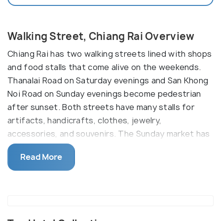
Walking Street, Chiang Rai Overview
Chiang Rai has two walking streets lined with shops
and food stalls that come alive on the weekends.
Thanalai Road on Saturday evenings and San Khong
Noi Road on Sunday evenings become pedestrian
after sunset. Both streets have many stalls for
artifacts, handicrafts, clothes, jewelry,
accessories, and souvenirs. The Sunday market has
stage performances and live dances opposite Wat
Read More
Cetuphon Temple.
The Saturday Market has three distinct zones. In
the first one, you will find handmade objects by
local communities of ethnic groups. The second one