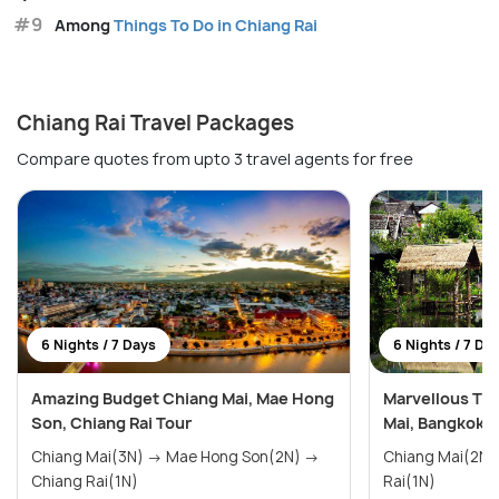
#9
Among
Things To Do in Chiang Rai
Chiang Rai Travel Packages
Compare quotes from upto 3 travel agents for free
6 Nights / 7 Days
6 Nights / 7 Da
Amazing Budget Chiang Mai, Mae Hong
Marvellous Tha
Son, Chiang Rai Tour
Mai, Bangkok a
Chiang Mai(3N) → Mae Hong Son(2N) →
Chiang Mai(2N) → Bangkok(2N) → 
Chiang Rai(1N)
Rai(1N)