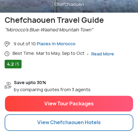
Chefchaouen
Chefchaouen Travel Guide
"Morocco’s Blue-Washed Mountain Town"
9 out of 10
Places in Morocco
Best Time: Mar to May, Sep to Oct
Read More
4.2
/5
Save upto 30%
by comparing quotes from 3 agents
View Tour Packages
View
Chefchaouen
Hotels