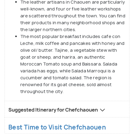
The leather artisans in Chaouen are particularly
well-known, and four or five leather workshops
are scattered throughout the town. You can find
their products in many neighborhood shops and
the larger northern cities.
The most popular breakfast includes cafe con
Leche, milk coffee and pancakes with honey and
olive oil/ butter. Tajine, a vegetable stew with
goat or sheep, and harira, an authentic
Moroccan Tomato soup and Baissara. Salada
variada has eggs, while Salada Marroqui is a
cucumber and tomato salad. The region is
renowned for its goat cheese, sold almost
throughout the city.
Suggested Itinerary for Chefchaouen
Best Time to Visit Chefchaouen