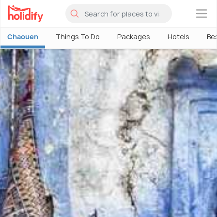
×
Chaouen
Things To Do
Packages
Hotels
Bes