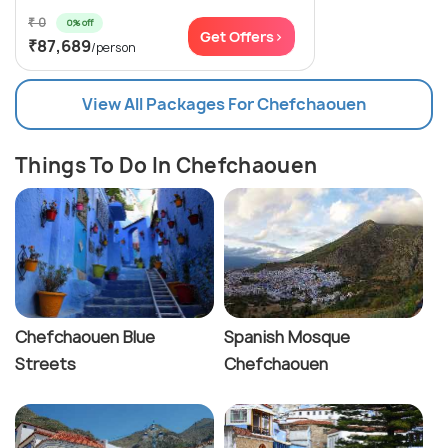
₹ 0
0% off
Get Offers>
₹87,689
/person
View All Packages For Chefchaouen
Things To Do In Chefchaouen
Chefchaouen Blue
Spanish Mosque
Streets
Chefchaouen