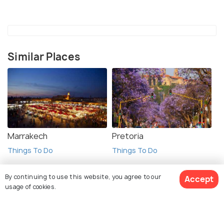
Similar Places
Marrakech
Pretoria
Things To Do
Things To Do
By continuing to use this website, you agree to our
Accept
usage of cookies.