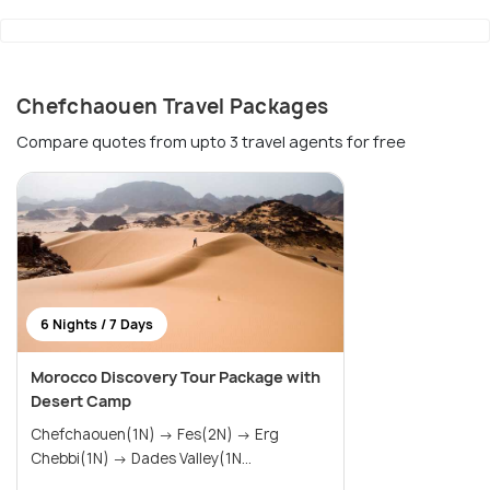
Chefchaouen Travel Packages
Compare quotes from upto 3 travel agents for free
6 Nights / 7 Days
Morocco Discovery Tour Package with
Desert Camp
Chefchaouen(1N) → Fes(2N) → Erg
Chebbi(1N) → Dades Valley(1N...