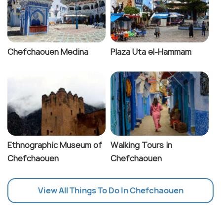
Chefchaouen Medina
Plaza Uta el-Hammam
Ethnographic Museum of
Walking Tours in
Chefchaouen
Chefchaouen
View All Things To Do In Chefchaouen