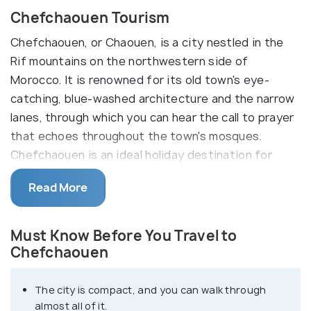
Chefchaouen Tourism
Chefchaouen, or Chaouen, is a city nestled in the
Rif mountains on the northwestern side of
Morocco. It is renowned for its old town's eye-
catching, blue-washed architecture and the narrow
lanes, through which you can hear the call to prayer
that echoes throughout the town's mosques.
Chefchaouen is an ideal holiday destination for
those who like a laid-back vacation with
Read More
picturesque views.
The inescapable Medina, studded with its winding,
Must Know Before You Travel to
small streets, provides an insight into the lives of
Chefchaouen
locals. At the same time, you can munch on
delicacies like freshly baked bread and delicately
The city is compact, and you can walk through
prepared tagines. Another tourist favourite is its
almost all of it.