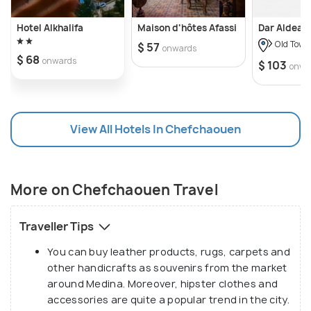
which can be divided between members of the
same group. Alternatively, you can ride in a Grand
Hotel Alkhalifa
Maison d'hôtes Afassi
Dar Aldea
Taxi (public taxi), which can accommodate up to
Old Town
$ 57
onwards
six people and often costs approximately 480
$ 68
onwards
$ 103
Dhs.
onwa
View All Hotels In Chefchaouen
More on Chefchaouen Travel
Traveller Tips
You can buy leather products, rugs, carpets and
other handicrafts as souvenirs from the market
around Medina. Moreover, hipster clothes and
accessories are quite a popular trend in the city.