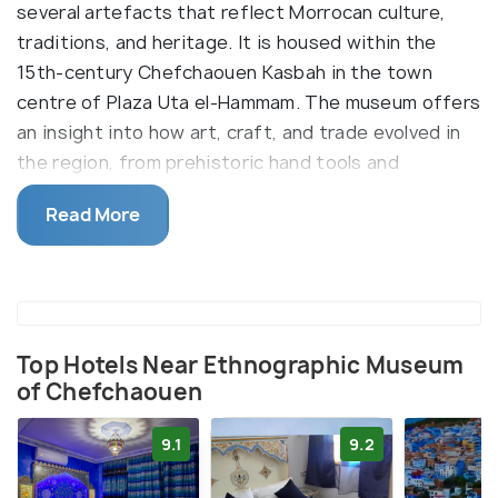
several artefacts that reflect Morrocan culture,
traditions, and heritage. It is housed within the
15th-century Chefchaouen Kasbah in the town
centre of Plaza Uta el-Hammam. The museum offers
an insight into how art, craft, and trade evolved in
the region, from prehistoric hand tools and
spearheads to pottery wheels and pre-Roman tools
Read More
to modern-day weapons.
There are separate workshops dedicated to
plaster carving, mosaic works, painting with brushes
and pigment, carpentry, and so on. Significant
exhibits include floor mosaics taken from the
Top Hotels Near Ethnographic Museum
of Chefchaouen
remains of the ancient city of Volubilis and detailed
maps of old trade routes.
9.1
9.2