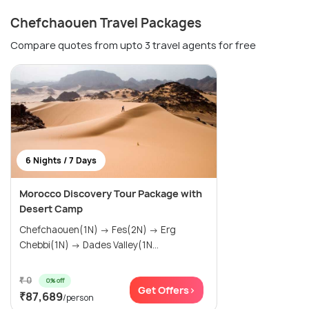
Chefchaouen Travel Packages
Compare quotes from upto 3 travel agents for free
6 Nights / 7 Days
Morocco Discovery Tour Package with
Desert Camp
Chefchaouen(1N) → Fes(2N) → Erg
Chebbi(1N) → Dades Valley(1N...
₹ 0
0% off
Get Offers>
₹87,689
/person