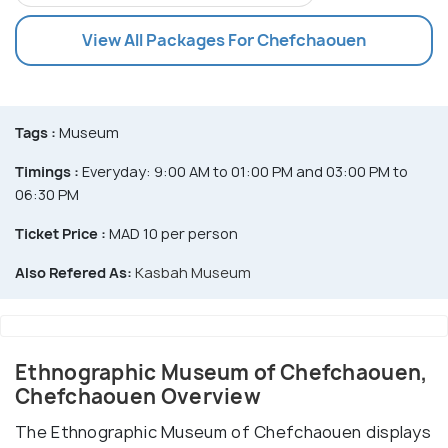
View All Packages For Chefchaouen
Tags :
Museum
Timings :
Everyday: 9:00 AM to 01:00 PM and 03:00 PM to
06:30 PM
Ticket Price :
MAD 10 per person
Also Refered As:
Kasbah Museum
Ethnographic Museum of Chefchaouen,
Chefchaouen Overview
The Ethnographic Museum of Chefchaouen displays