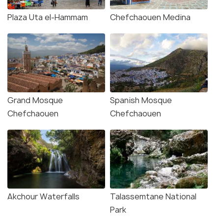
Plaza Uta el-Hammam
Chefchaouen Medina
Grand Mosque
Spanish Mosque
Chefchaouen
Chefchaouen
Akchour Waterfalls
Talassemtane National
Park