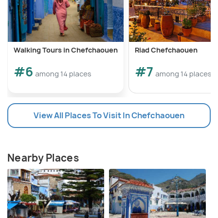
Walking Tours in Chefchaouen
Riad Chefchaouen
#6
#7
among 14 places
among 14 places
View All Places To Visit In Chefchaouen
Nearby Places