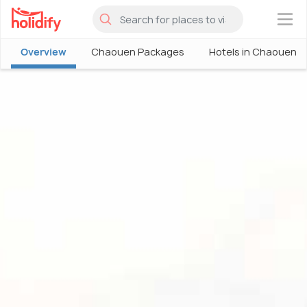
×
Overview
Chaouen Packages
Hotels in Chaouen