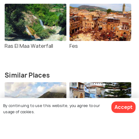
Ras El Maa Waterfall
Fes
Similar Places
By continuing to use this website, you agree to our
Accept
usage of cookies.
Spanish Mosque
Plaza Uta el-Hammam
Chefchaouen