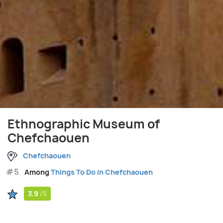
Ethnographic Museum of
Chefchaouen
Chefchaouen
#5
Among
Things To Do in Chefchaouen
3.9
/5