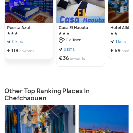
Puerta Azul
Casa El Haouta
Hotel Alkha
Old Town
0 kms
1 kms
0 kms
€ 119
€ 59
onwards
onwar
€ 36
onwards
Other Top Ranking Places In
Chefchaouen