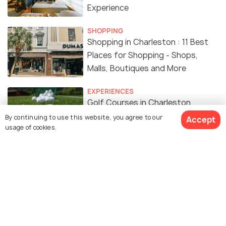
Experience
SHOPPING
Shopping in Charleston : 11 Best
Places for Shopping - Shops,
Malls, Boutiques and More
EXPERIENCES
Golf Courses in Charleston
By continuing to use this website, you agree to our
Accept
usage of cookies.
NIGHTLIFE
Nightlife in Charleston - 15 Things
to do to Enjoy Charleston
Nightlife
RELIGIOUS
Churches in Charleston