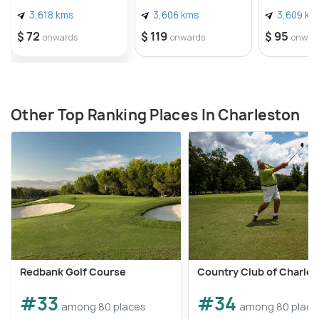
3,618 kms
3,606 kms
3,609 km
$ 72
$ 119
$ 95
onwards
onwards
onwar
Other Top Ranking Places In Charleston
Redbank Golf Course
Country Club of Charle
#33
#34
among 80 places
among 80 place