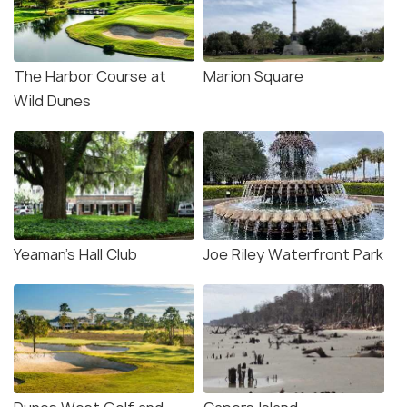
The Harbor Course at
Marion Square
Wild Dunes
Yeaman’s Hall Club
Joe Riley Waterfront Park