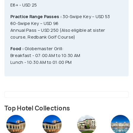
E6+ - USD 25
Practice Range Passes :
30-Swipe Key – USD 53
60-Swipe Key – USD 96
Annual Pass – USD 250 (Also eligible at sister
course, Redbank Golf Course)
Food :
Globemaster Grill:
Breakfast - 07:00 AM to 10:30 AM
Lunch - 10:30 AM to 01:00 PM
Top Hotel Collections