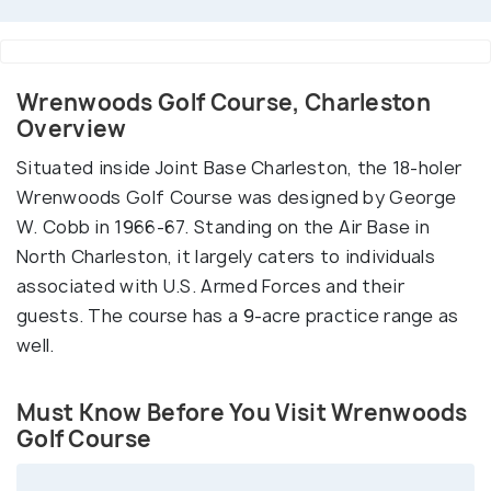
Wrenwoods Golf Course, Charleston
Overview
Situated inside Joint Base Charleston, the 18-holer
Wrenwoods Golf Course was designed by George
W. Cobb in 1966-67. Standing on the Air Base in
North Charleston, it largely caters to individuals
associated with U.S. Armed Forces and their
guests. The course has a 9-acre practice range as
well.
Must Know Before You Visit Wrenwoods
Golf Course