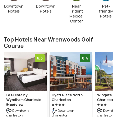
Downtown
Downtown
Near
Pet-
Hotels
Hotels
Trident
friendly
Medical
Hotels
Center
Top Hotels Near Wrenwoods Golf
Course
6.3
8.4
La Quinta by
Hyatt Place North
Wingate b
Wyndham Charleston
Charleston
Charleston
Riverview
Downtown
Downtown
Downto
charleston
charleston
charleston