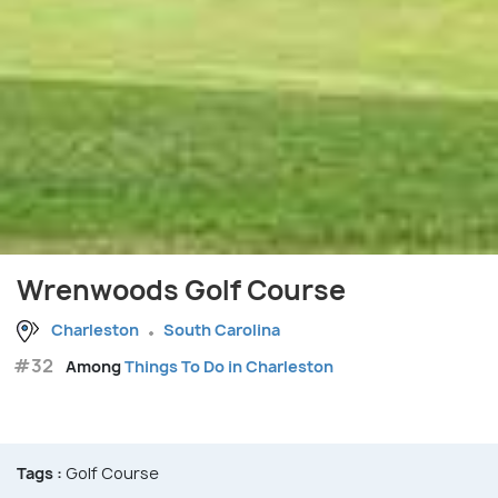
Wrenwoods Golf Course
Charleston
South Carolina
#32
Among
Things To Do in Charleston
Tags :
Golf Course