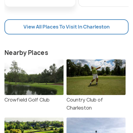
View All Places To Visit In Charleston
Nearby Places
Crowfield Golf Club
Country Club of
Charleston