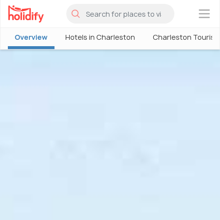
×
Overview
Hotels in Charleston
Charleston Touris