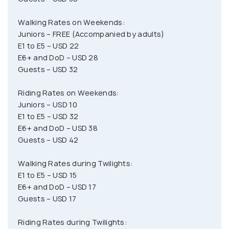
Walking Rates on Weekends:
Juniors – FREE (Accompanied by adults)
E1 to E5 – USD 22
E6+ and DoD – USD 28
Guests – USD 32
Riding Rates on Weekends:
Juniors – USD 10
E1 to E5 – USD 32
E6+ and DoD – USD 38
Guests – USD 42
Walking Rates during Twilights:
E1 to E5 – USD 15
E6+ and DoD – USD 17
Guests – USD 17
Riding Rates during Twilights: