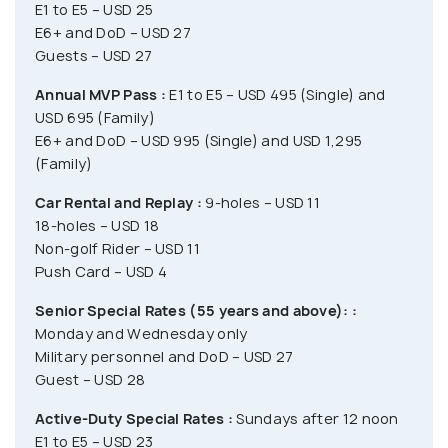
E1 to E5 – USD 25
E6+ and DoD – USD 27
Guests – USD 27
Annual MVP Pass :
E1 to E5 – USD 495 (Single) and
USD 695 (Family)
E6+ and DoD – USD 995 (Single) and USD 1,295
(Family)
Car Rental and Replay :
9-holes – USD 11
18-holes – USD 18
Non-golf Rider – USD 11
Push Card – USD 4
Senior Special Rates (55 years and above): :
Monday and Wednesday only
Military personnel and DoD – USD 27
Guest – USD 28
Active-Duty Special Rates :
Sundays after 12 noon
E1 to E5 – USD 23