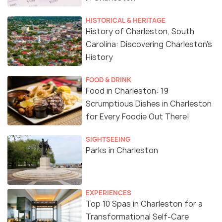
HISTORICAL & HERITAGE
History of Charleston, South
Carolina: Discovering Charleston's
History
FOOD & DRINK
Food in Charleston: 19
Scrumptious Dishes in Charleston
for Every Foodie Out There!
SIGHTSEEING
Parks in Charleston
EXPERIENCES
Top 10 Spas in Charleston for a
Transformational Self-Care