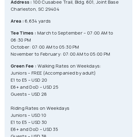
Address :
100 Cusabee Trail, Bldg. 601, Joint Base
Charleston, SC 29404
Area :
6,634 yards
Tee Times :
March to September – 07:00 AM to
06:30 PM
October: 07:00 AM to 05:30 PM
November to February: 07:00 AM to 05:00 PM
Green Fee :
Walking Rates on Weekdays:
Juniors – FREE (Accompanied by adult)
E1 to E5 – USD 20
E6+ and DoD – USD 25
Guests – USD 28
Riding Rates on Weekdays
Juniors – USD 10
E1 to E5 – USD 30
E6+ and DoD – USD 35
Guests – USD 38