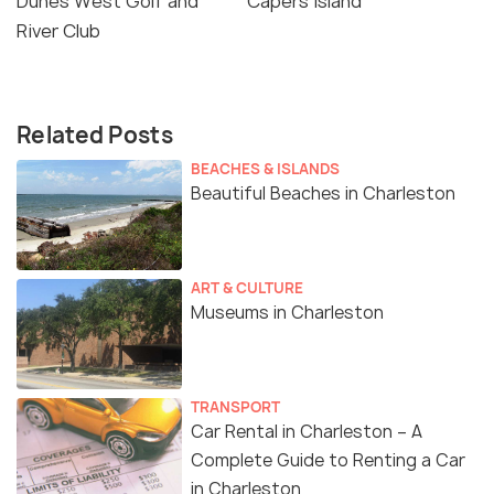
Dunes West Golf and
Capers Island
River Club
Related Posts
BEACHES & ISLANDS
Beautiful Beaches in Charleston
ART & CULTURE
Museums in Charleston
TRANSPORT
Car Rental in Charleston – A
Complete Guide to Renting a Car
in Charleston