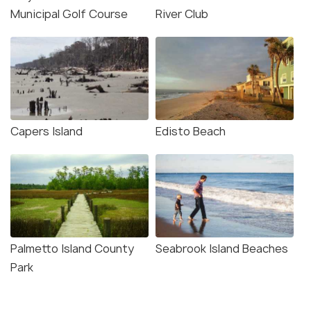
Municipal Golf Course
River Club
Capers Island
Edisto Beach
Palmetto Island County
Seabrook Island Beaches
Park