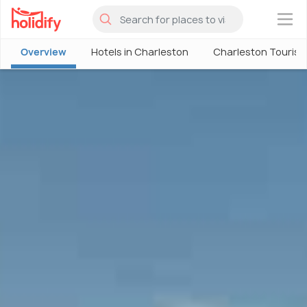
×
Overview
Hotels in Charleston
Charleston Touris