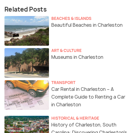
Related Posts
BEACHES & ISLANDS
Beautiful Beaches in Charleston
ART & CULTURE
Museums in Charleston
TRANSPORT
Car Rental in Charleston – A
Complete Guide to Renting a Car
in Charleston
HISTORICAL & HERITAGE
History of Charleston, South
Carolina: Discovering Charleston's