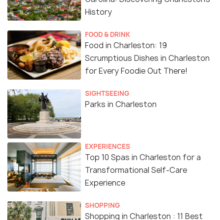
History
FOOD & DRINK
Food in Charleston: 19
Scrumptious Dishes in Charleston
for Every Foodie Out There!
SIGHTSEEING
Parks in Charleston
EXPERIENCES
Top 10 Spas in Charleston for a
Transformational Self-Care
Experience
SHOPPING
Shopping in Charleston : 11 Best