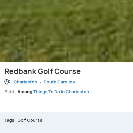
Redbank Golf Course
Charleston
South Carolina
#33
Among
Things To Do in Charleston
Tags :
Golf Course