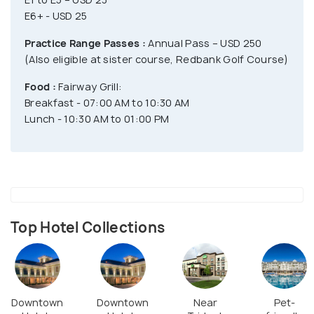
E6+ - USD 25
Practice Range Passes :
Annual Pass – USD 250
(Also eligible at sister course, Redbank Golf Course)
Food :
Fairway Grill:
Breakfast - 07:00 AM to 10:30 AM
Lunch - 10:30 AM to 01:00 PM
Top Hotel Collections
Downtown
Downtown
Near
Pet-