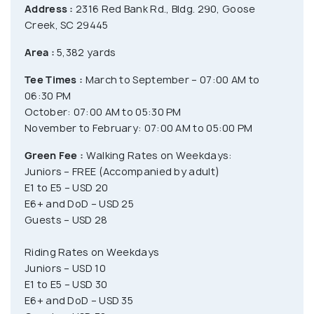
Address :
2316 Red Bank Rd., Bldg. 290, Goose
Creek, SC 29445
Area :
5,382 yards
Tee Times :
March to September – 07:00 AM to
06:30 PM
October: 07:00 AM to 05:30 PM
November to February: 07:00 AM to 05:00 PM
Green Fee :
Walking Rates on Weekdays:
Juniors – FREE (Accompanied by adult)
E1 to E5 – USD 20
E6+ and DoD – USD 25
Guests – USD 28
Riding Rates on Weekdays
Juniors – USD 10
E1 to E5 – USD 30
E6+ and DoD – USD 35