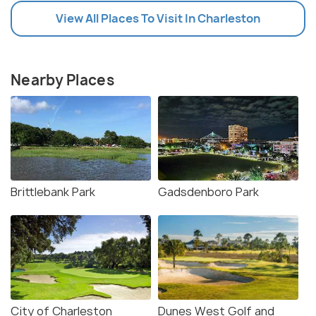
View All Places To Visit In Charleston
Nearby Places
Brittlebank Park
Gadsdenboro Park
City of Charleston
Dunes West Golf and