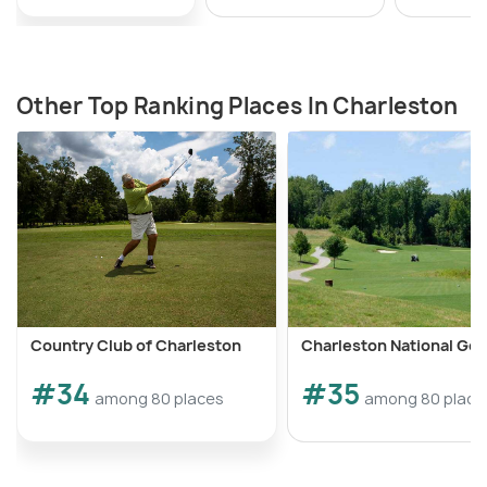
Other Top Ranking Places In Charleston
Country Club of Charleston
Charleston National Gol
#34
#35
among 80 places
among 80 place