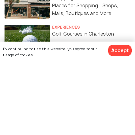
Places for Shopping - Shops,
Malls, Boutiques and More
EXPERIENCES
Golf Courses in Charleston
By continuing to use this website, you agree to our
Accept
usage of cookies.
NIGHTLIFE
Nightlife in Charleston - 15 Things
to do to Enjoy Charleston
Nightlife
RELIGIOUS
Churches in Charleston
EXPERIENCES