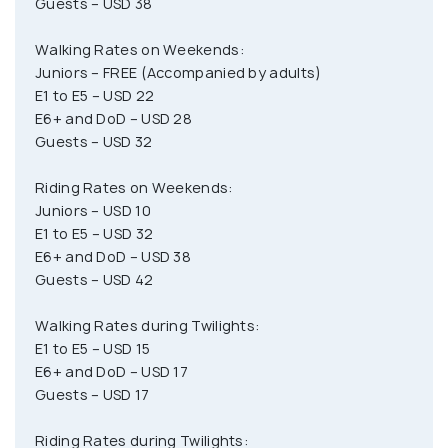
Guests – USD 38
Walking Rates on Weekends:
Juniors – FREE (Accompanied by adults)
E1 to E5 – USD 22
E6+ and DoD – USD 28
Guests – USD 32
Riding Rates on Weekends:
Juniors – USD 10
E1 to E5 – USD 32
E6+ and DoD – USD 38
Guests – USD 42
Walking Rates during Twilights:
E1 to E5 – USD 15
E6+ and DoD – USD 17
Guests – USD 17
Riding Rates during Twilights: