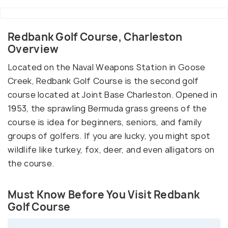
Redbank Golf Course, Charleston
Overview
Located on the Naval Weapons Station in Goose
Creek, Redbank Golf Course is the second golf
course located at Joint Base Charleston. Opened in
1953, the sprawling Bermuda grass greens of the
course is idea for beginners, seniors, and family
groups of golfers. If you are lucky, you might spot
wildlife like turkey, fox, deer, and even alligators on
the course.
Must Know Before You Visit Redbank
Golf Course