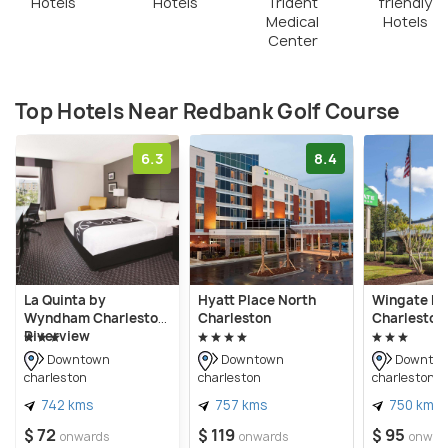
Hotels
Hotels
Trident
friendly
Medical
Hotels
Center
Top Hotels Near Redbank Golf Course
6.3
8.4
La Quinta by
Hyatt Place North
Wingate b
Wyndham Charleston
Charleston
Charleston
Riverview
Downtown
Downtown
Downto
charleston
charleston
charleston
742 kms
757 kms
750 kms
$ 72
$ 119
$ 95
onwards
onwards
onwar