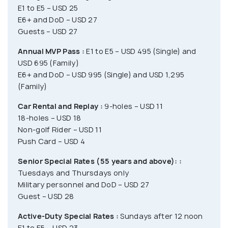
E1 to E5 – USD 25
E6+ and DoD – USD 27
Guests – USD 27
Annual MVP Pass :
E1 to E5 – USD 495 (Single) and
USD 695 (Family)
E6+ and DoD – USD 995 (Single) and USD 1,295
(Family)
Car Rental and Replay :
9-holes – USD 11
18-holes – USD 18
Non-golf Rider – USD 11
Push Card – USD 4
Senior Special Rates (55 years and above): :
Tuesdays and Thursdays only
Military personnel and DoD – USD 27
Guest – USD 28
Active-Duty Special Rates :
Sundays after 12 noon
E1 to E5 – USD 23