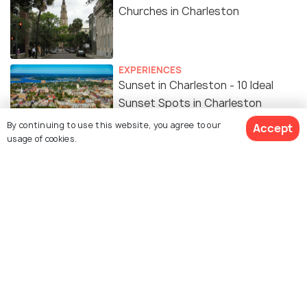
Churches in Charleston
EXPERIENCES
Sunset in Charleston - 10 Ideal
Sunset Spots in Charleston
By continuing to use this website, you agree to our
Accept
usage of cookies.
Similar Places
The Links at Wild Dunes
Hampton Park