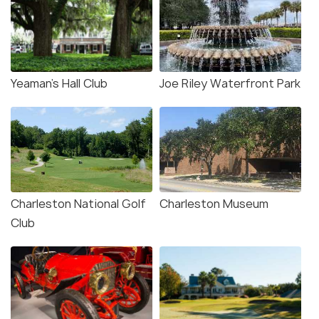
Yeaman’s Hall Club
Joe Riley Waterfront Park
Charleston National Golf
Charleston Museum
Club