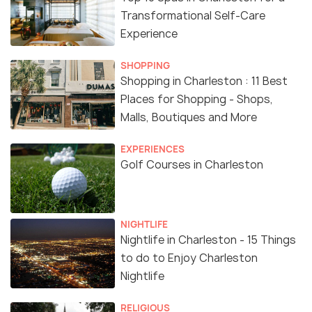
Transformational Self-Care
Experience
SHOPPING
Shopping in Charleston : 11 Best
Places for Shopping - Shops,
Malls, Boutiques and More
EXPERIENCES
Golf Courses in Charleston
NIGHTLIFE
Nightlife in Charleston - 15 Things
to do to Enjoy Charleston
Nightlife
RELIGIOUS