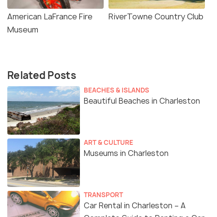
American LaFrance Fire
RiverTowne Country Club
Museum
Related Posts
BEACHES & ISLANDS
Beautiful Beaches in Charleston
ART & CULTURE
Museums in Charleston
TRANSPORT
Car Rental in Charleston – A