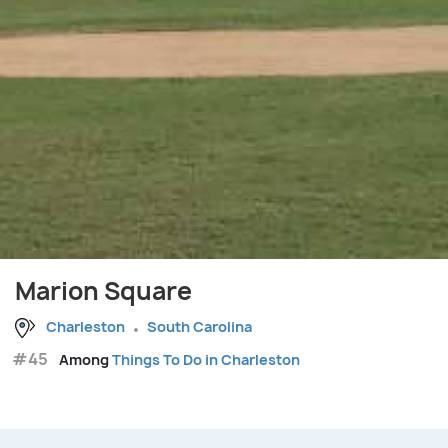
Marion Square
Charleston
South Carolina
#45
Among
Things To Do in Charleston