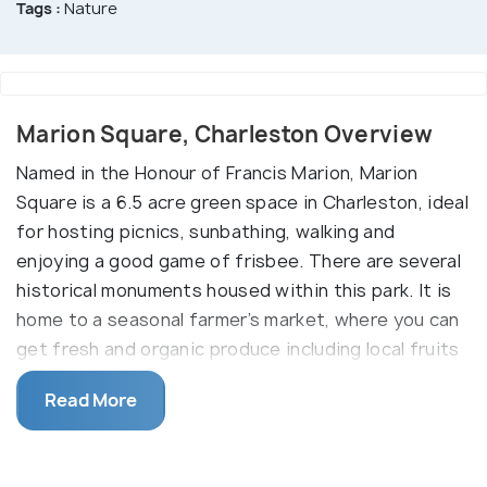
Tags :
Nature
Marion Square, Charleston Overview
Named in the Honour of Francis Marion, Marion
Square is a 6.5 acre green space in Charleston, ideal
for hosting picnics, sunbathing, walking and
enjoying a good game of frisbee. There are several
historical monuments housed within this park. It is
home to a seasonal farmer’s market, where you can
get fresh and organic produce including local fruits
and vegetables. Not just markets, it also hosts the
Read More
annual Charleston Fashion Week, Piccolo Spoleto
festival and a lot more. Christmas is a very special
time in Charleston, and this park has its own