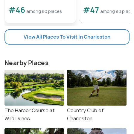
#46
#47
among 80 places
among 80 place
View All Places To Visit In Charleston
Nearby Places
The Harbor Course at
Country Club of
Wild Dunes
Charleston