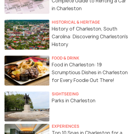
Complete Guide to Renting a Car
in Charleston
HISTORICAL & HERITAGE
History of Charleston, South
Carolina: Discovering Charleston's
History
FOOD & DRINK
Food in Charleston: 19
Scrumptious Dishes in Charleston
for Every Foodie Out There!
SIGHTSEEING
Parks in Charleston
EXPERIENCES
Top 10 Spas in Charleston for a