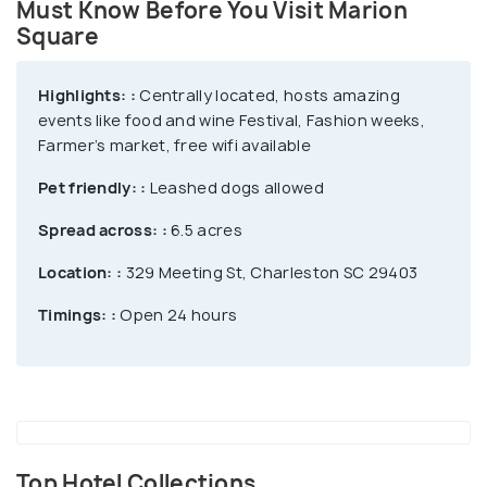
Must Know Before You Visit Marion
christmas tree, where you can take pictures as well!
Square
Highlights: :
Centrally located, hosts amazing
events like food and wine Festival, Fashion weeks,
Farmer’s market, free wifi available
Pet friendly: :
Leashed dogs allowed
Spread across: :
6.5 acres
Location: :
329 Meeting St, Charleston SC 29403
Timings: :
Open 24 hours
Top Hotel Collections