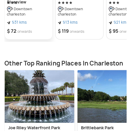
Riverview
Downtown
Downtown
Downto
charleston
charleston
charleston
931 kms
913 kms
921 kms
$ 72
$ 119
$ 95
onwards
onwards
onwar
Other Top Ranking Places In Charleston
Joe Riley Waterfront Park
Brittlebank Park