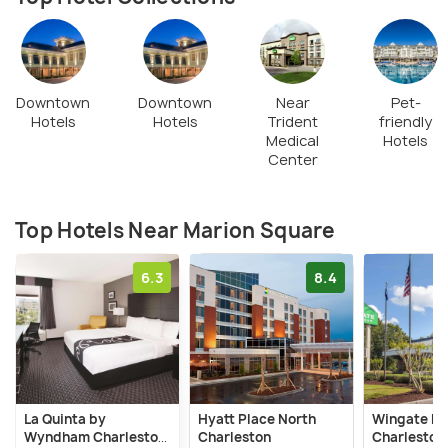
Downtown
Downtown
Near
Pet-
Hotels
Hotels
Trident
friendly
Medical
Hotels
Center
Top Hotels Near Marion Square
6.3
8.4
La Quinta by
Hyatt Place North
Wingate b
Wyndham Charleston
Charleston
Charleston