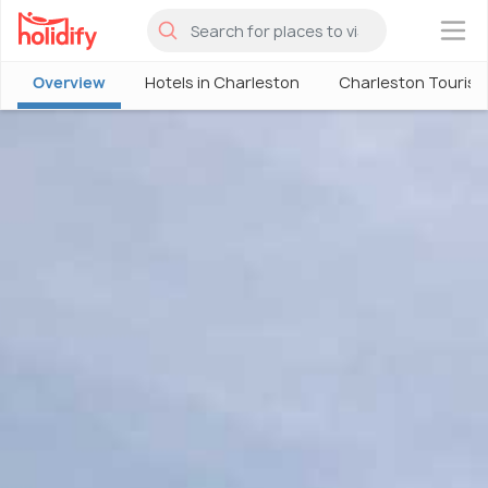
×
Overview
Hotels in Charleston
Charleston Touris