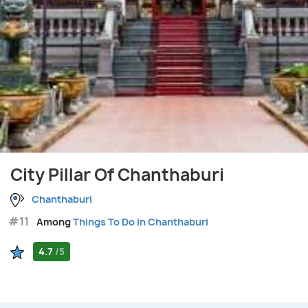
City Pillar Of Chanthaburi
Chanthaburi
#11
Among
Things To Do in Chanthaburi
4.7
/5