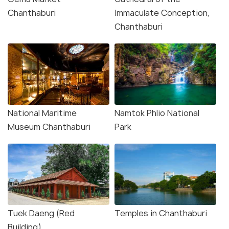
Chanthaburi
Immaculate Conception,
Chanthaburi
National Maritime
Namtok Phlio National
Museum Chanthaburi
Park
Tuek Daeng (Red
Temples in Chanthaburi
Building)