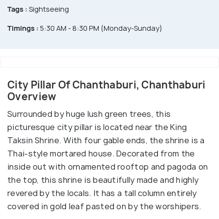
Tags :
Sightseeing
Timings :
5:30 AM - 8:30 PM (Monday-Sunday)
City Pillar Of Chanthaburi, Chanthaburi
Overview
Surrounded by huge lush green trees, this
picturesque city pillar is located near the King
Taksin Shrine. With four gable ends, the shrine is a
Thai-style mortared house. Decorated from the
inside out with ornamented rooftop and pagoda on
the top, this shrine is beautifully made and highly
revered by the locals. It has a tall column entirely
covered in gold leaf pasted on by the worshipers.