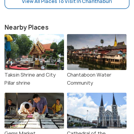
View All Places To Visit In Chanthaburi
Nearby Places
Taksin Shrine and City
Chantaboon Water
Pillar shrine
Community
Gems Market
Cathedral of the