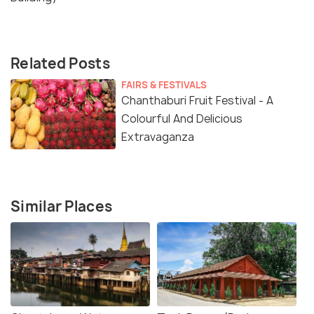
Related Posts
FAIRS & FESTIVALS
Chanthaburi Fruit Festival - A
Colourful And Delicious
Extravaganza
Similar Places