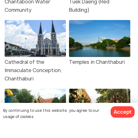
Chantaboon Water
Tuek Daeng (Red
Community
Building)
Cathedral of the
Temples in Chanthaburi
Immaculate Conception,
Chanthaburi
By continuing to use this website, you agree to our
Accept
usage of cookies.
Taksin Shrine and City
Wat Khao Sukim