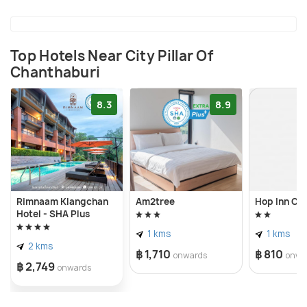
Top Hotels Near City Pillar Of
Chanthaburi
8.3
8.9
Rimnaam Klangchan
Am2tree
Hop Inn Ch
Hotel - SHA Plus
1 kms
1 kms
2 kms
฿ 1,710
฿ 810
onwards
onwa
฿ 2,749
onwards