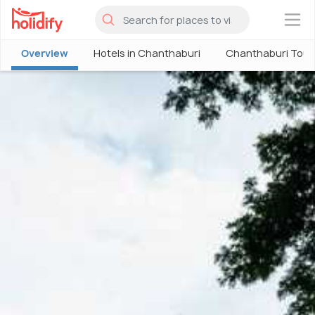
×
Overview
Hotels in Chanthaburi
Chanthaburi Tour