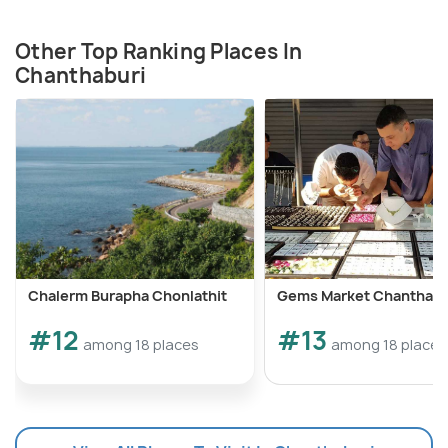
Other Top Ranking Places In
Chanthaburi
Chalerm Burapha Chonlathit
Gems Market Chanthabu
#12
#13
among 18 places
among 18 places