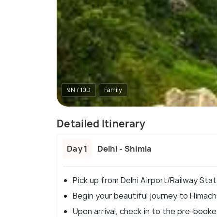
9N / 10D
Family
Detailed Itinerary
Day 1
Delhi - Shimla
Pick up from Delhi Airport/Railway Stat
Begin your beautiful journey to Himacha
Upon arrival, check in to the pre-booke