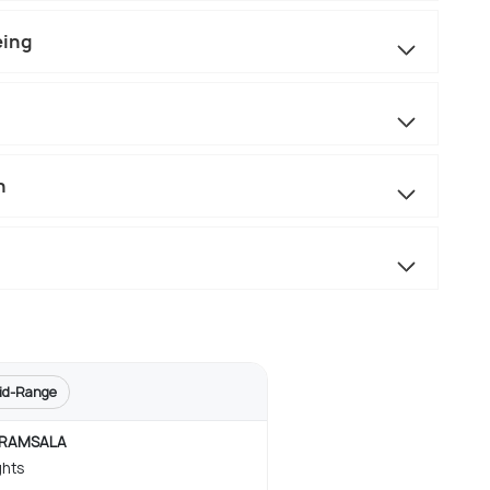
eing
n
id-Range
RAMSALA
ghts