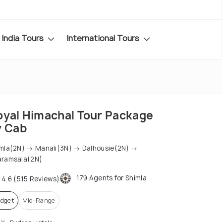
India Tours
International Tours
oyal Himachal Tour Package
y Cab
mla(2N) → Manali(3N) → Dalhousie(2N) →
aramsala(2N)
179 Agents for Shimla
4.6 (515 Reviews)
dget
Mid-Range