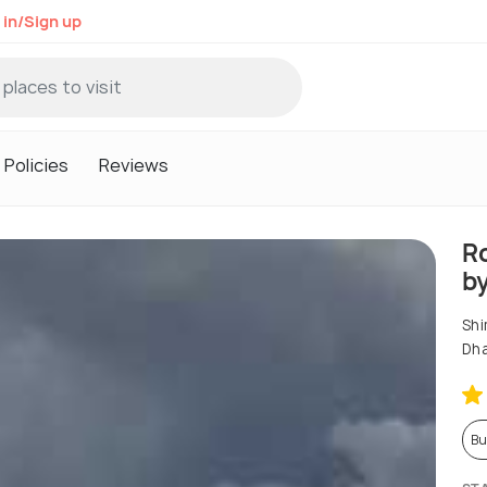
 in/Sign up
Policies
Reviews
R
b
Shi
Dh
Bu