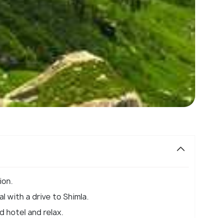
ion.
l with a drive to Shimla.
d hotel and relax.