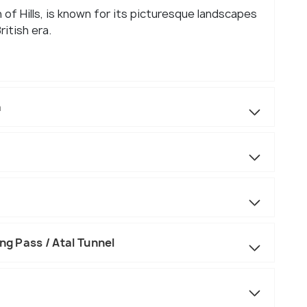
 of Hills, is known for its picturesque landscapes
ritish era.
a
ng Pass / Atal Tunnel