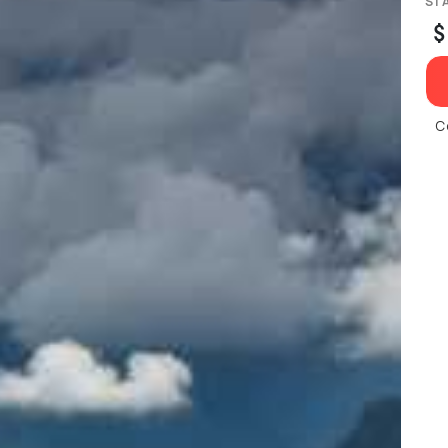
ST
$
C