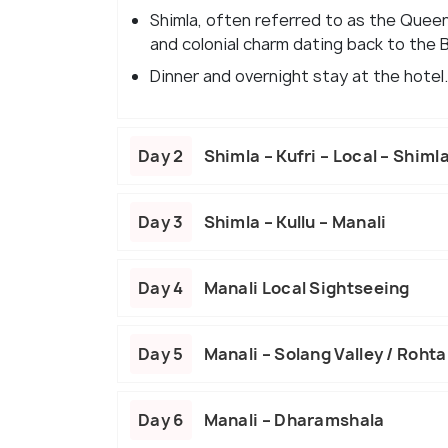
Shimla, often referred to as the Queen
and colonial charm dating back to the B
Dinner and overnight stay at the hotel.
Day 2
Shimla – Kufri – Local – Shiml
Day 3
Shimla – Kullu – Manali
Day 4
Manali Local Sightseeing
Day 5
Manali – Solang Valley / Rohta
Day 6
Manali – Dharamshala