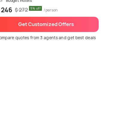
AY
Budget Hotels
 246
9% off
$ 272
/person
Get Customized Offers
ompare quotes from 3 agents and get best deals