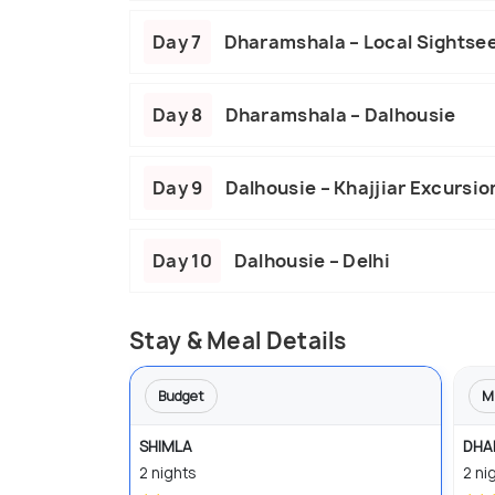
Day 7
Dharamshala – Local Sightse
Day 8
Dharamshala – Dalhousie
Day 9
Dalhousie – Khajjiar Excursio
Day 10
Dalhousie – Delhi
Stay & Meal Details
Budget
M
SHIMLA
DHA
2 nights
2 ni