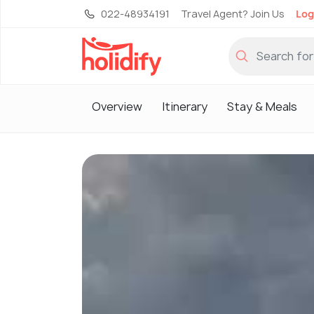
022-48934191
Travel Agent? Join Us
Log
Overview
Itinerary
Stay & Meals