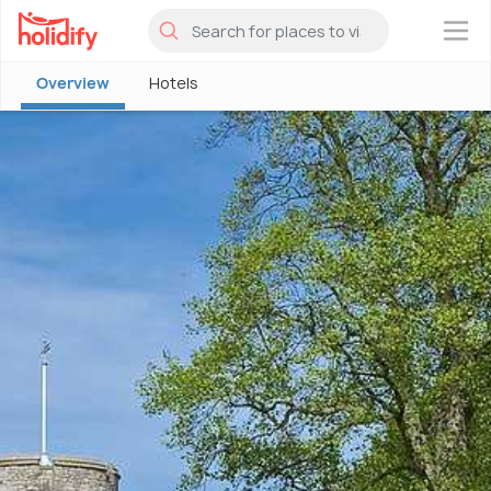
×
Overview
Hotels