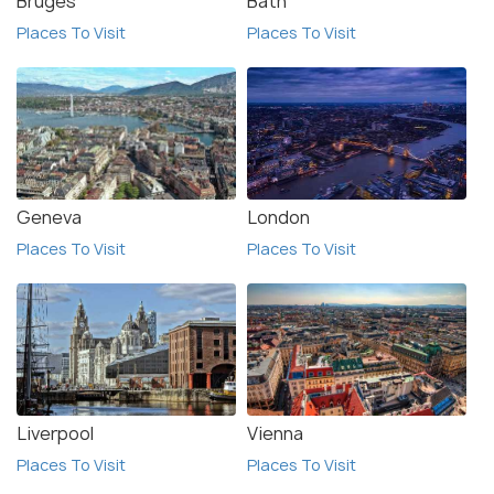
Bruges
Bath
Places To Visit
Places To Visit
Geneva
London
Places To Visit
Places To Visit
Liverpool
Vienna
Places To Visit
Places To Visit