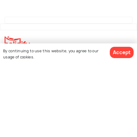
By continuing to use this website, you agree to our
Accept
Explore Holidify
usage of cookies.
Packages
Hotels
See 1207 Hotels
Destinations
Collections
About Us
Currency