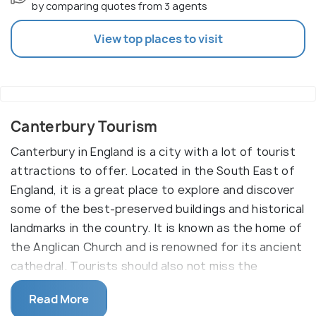
by comparing quotes from 3 agents
View top places to visit
Canterbury Tourism
Canterbury in England is a city with a lot of tourist
attractions to offer. Located in the South East of
England, it is a great place to explore and discover
some of the best-preserved buildings and historical
landmarks in the country. It is known as the home of
the Anglican Church and is renowned for its ancient
cathedral. Tourists should also not miss the
beautiful St. Augustine's Abbey and St. Martin's
Read More
Church, which are popular attractions in the city.