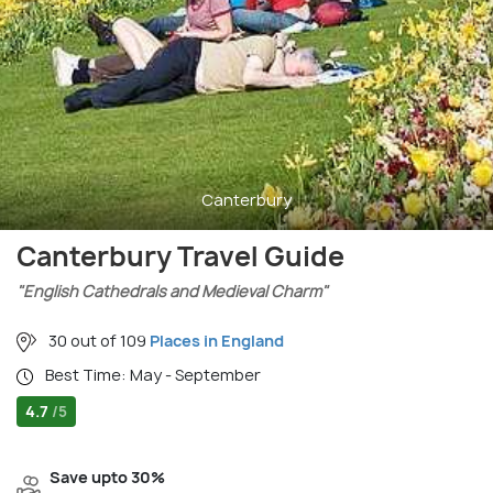
Canterbury
Canterbury Travel Guide
"English Cathedrals and Medieval Charm"
30 out of 109
Places in England
Best Time: May - September
4.7
/5
Save upto 30%