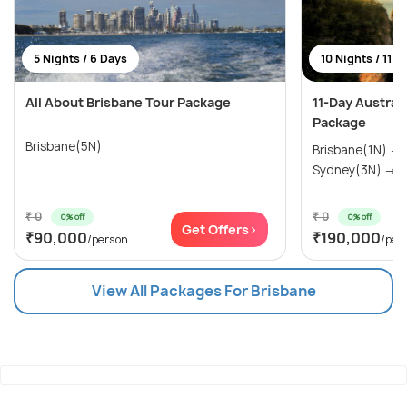
5 Nights / 6 Days
10 Nights / 11 D
All About Brisbane Tour Package
11-Day Austral
Package
Brisbane(5N)
Brisbane(1N) →
Sydney(3N) → M
₹ 0
₹ 0
0% off
0% off
Get Offers>
₹90,000
₹190,000
/person
/per
View All Packages For Brisbane