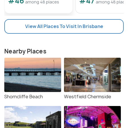
#46
#47
among 48 places
among 48 place
View All Places To Visit In Brisbane
Nearby Places
Shorncliffe Beach
Westfield Chermside