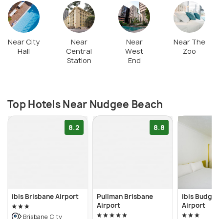
Near City
Near
Near
Near The
Hall
Central
West
Zoo
Station
End
Top Hotels Near Nudgee Beach
8.2
8.8
ibis Brisbane Airport
Pullman Brisbane
ibis Budget
Airport
Airport
Brisbane City