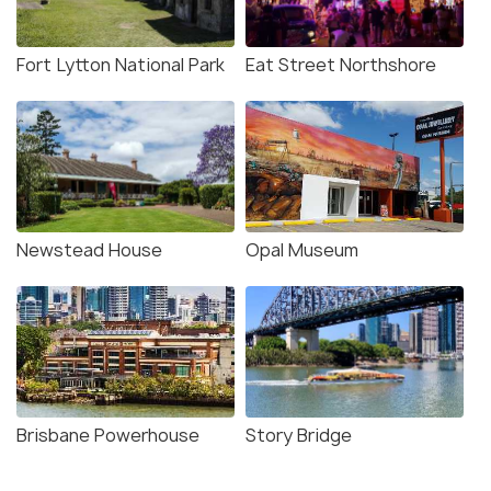
Fort Lytton National Park
Eat Street Northshore
Newstead House
Opal Museum
Brisbane Powerhouse
Story Bridge