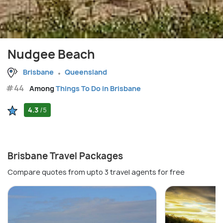
Nudgee Beach
Brisbane
Queensland
#44
Among
Things To Do in Brisbane
4.3
/5
Brisbane Travel Packages
Compare quotes from upto 3 travel agents for free