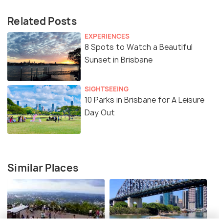
Related Posts
EXPERIENCES
8 Spots to Watch a Beautiful
Sunset in Brisbane
SIGHTSEEING
10 Parks in Brisbane for A Leisure
Day Out
Similar Places