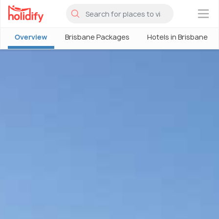
×
Overview
Brisbane Packages
Hotels in Brisbane