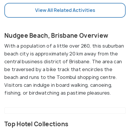
View All Related Activities
Nudgee Beach, Brisbane Overview
With a population of a little over 260, this suburban
beach city is approximately 20 km away from the
central business district of Brisbane. The area can
be traversed by a bike track that encircles the
beach and runs to the Toombul shopping centre.
Visitors can indulge in board walking, canoeing,
fishing, or birdwatching as pastime pleasures.
Top Hotel Collections