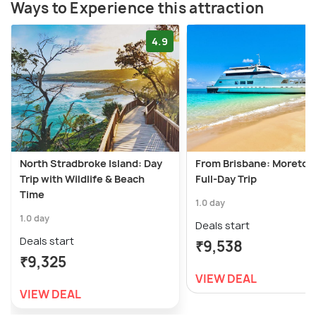
Ways to Experience this attraction
4.9
North Stradbroke Island: Day
From Brisbane: Moreton 
Trip with Wildlife & Beach
Full-Day Trip
Time
1.0 day
1.0 day
Deals start
Deals start
₹9,538
₹9,325
VIEW DEAL
VIEW DEAL