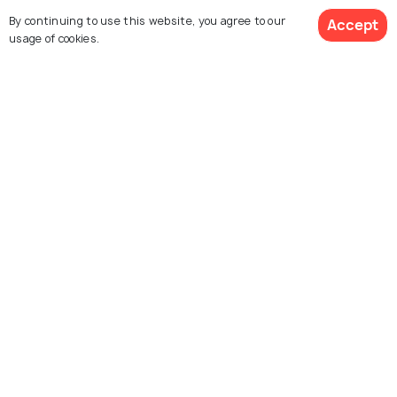
By continuing to use this website, you agree to our
Accept
usage of cookies.
Mount Coot - Tha
Story Bridge
Summit Lookout
Museum of Brisbane
Queensland Cultural
Centre
New Farm River Walk
St. Helena Island