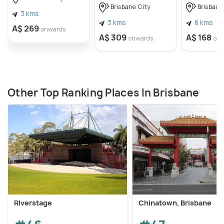
Brisbane City
Brisbane
3 kms
3 kms
6 kms
A$ 269
onwards
A$ 309
A$ 168
onwards
on
Other Top Ranking Places In Brisbane
Riverstage
Chinatown, Brisbane