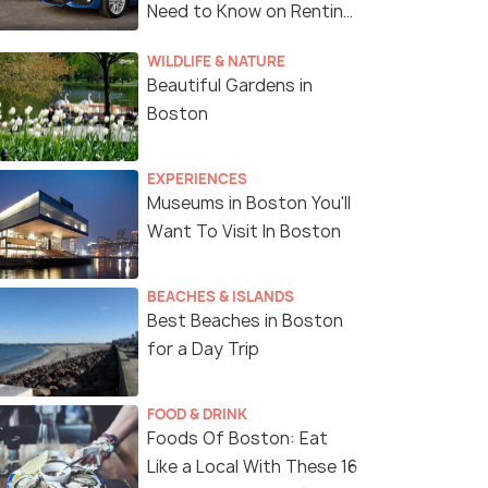
Need to Know on Renting
a Car in Boston
WILDLIFE & NATURE
Beautiful Gardens in
Boston
EXPERIENCES
Museums in Boston You'll
Want To Visit In Boston
BEACHES & ISLANDS
Best Beaches in Boston
for a Day Trip
FOOD & DRINK
Foods Of Boston: Eat
Like a Local With These 16