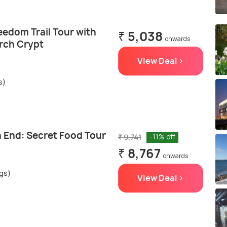
eedom Trail Tour with
₹ 5,038
onwards
rch Crypt
View Deal >
s)
h End: Secret Food Tour
₹ 9,741
-11% off
₹ 8,767
onwards
ngs)
View Deal >