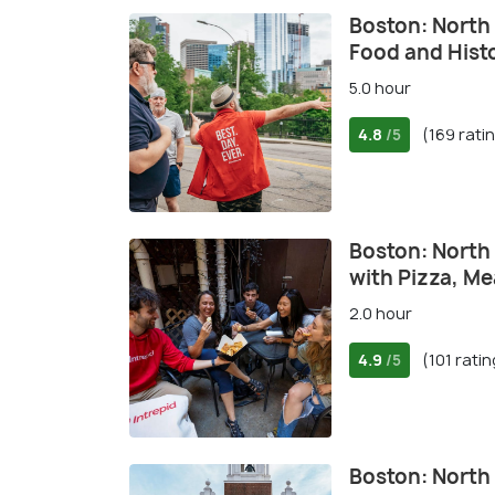
Boston: North 
Food and Hist
5.0 hour
4.8
(169 rati
/5
Boston: North
with Pizza, M
2.0 hour
4.9
(101 rati
/5
Boston: North