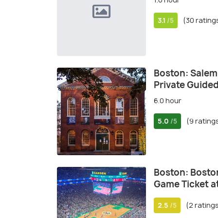
3.1
(30 rating
/5
Boston: Salem
Private Guide
6.0 hour
5.0
(9 rating
/5
Boston: Boston
Game Ticket a
2.5
(2 rating
/5