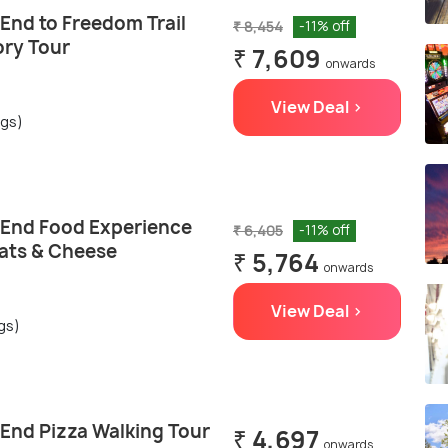
End to Freedom Trail
₹ 8,454
-11% off
ory Tour
₹ 7,609
onwards
View Deal >
ngs)
 End Food Experience
₹ 6,405
-11% off
eats & Cheese
₹ 5,764
onwards
View Deal >
ngs)
 End Pizza Walking Tour
₹ 4,697
onwards