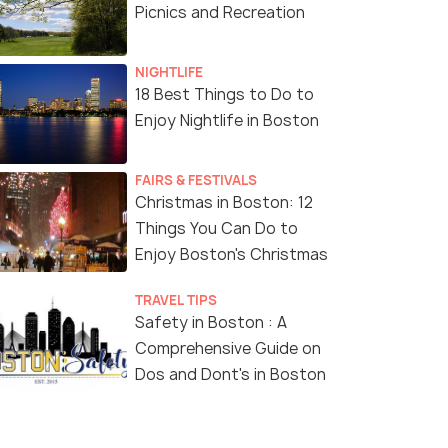
Picnics and Recreation
NIGHTLIFE
18 Best Things to Do to
Enjoy Nightlife in Boston
FAIRS & FESTIVALS
Christmas in Boston: 12
Things You Can Do to
Enjoy Boston's Christmas
TRAVEL TIPS
Safety in Boston : A
Comprehensive Guide on
Dos and Dont's in Boston