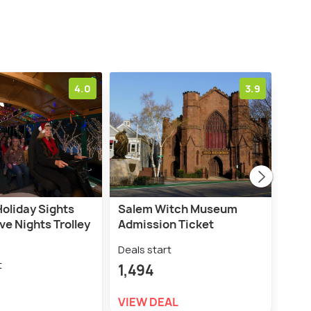
4.0
3.9
Holiday Sights
Salem Witch Museum
Sale
ve Nights Trolley
Admission Ticket
Hau
Wal
Deals start
t
Deal
1,494
2,8
VIEW DEAL