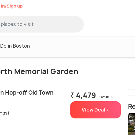
 in/Sign up
 Do in Boston
North Memorial Garden
n Hop-off Old Town
₹ 4,479
onwards
Re
View Deal >
ings)