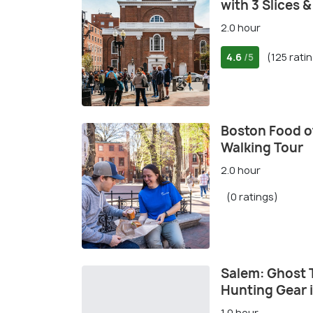
with 3 Slices 
2.0 hour
4.6
(125 rati
/5
Boston Food of
Walking Tour
2.0 hour
(0 ratings)
Salem: Ghost 
Hunting Gear 
1.0 hour