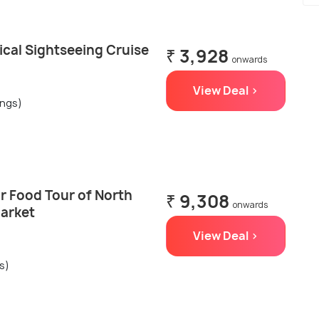
ical Sightseeing Cruise
₹ 3,928
onwards
View Deal >
ings)
r Food Tour of North
₹ 9,308
onwards
Market
View Deal >
s)