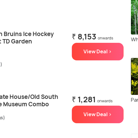
n Bruins Ice Hockey
₹ 8,153
onwards
Wh
t TD Garden
View Deal >
s)
tate House/Old South
₹ 1,281
Pa
onwards
se Museum Combo
View Deal >
gs)