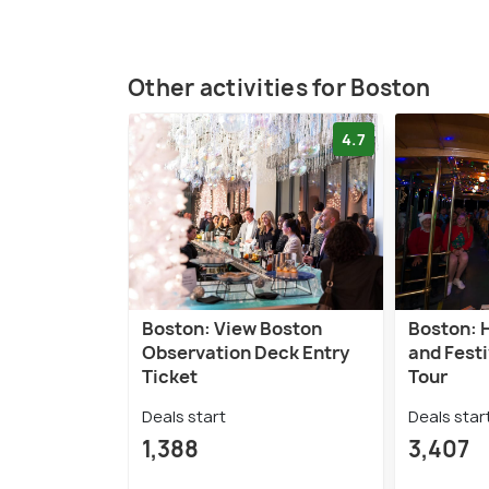
Other activities for Boston
4.7
Boston: View Boston
Boston: 
Observation Deck Entry
and Festi
Ticket
Tour
Deals start
Deals star
1,388
3,407