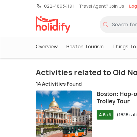
022-48934191
Travel Agent? Join Us
Log
Overview
Boston Tourism
Things To
Activities related to Old 
14 Activities Found
Boston: Hop-o
Trolley Tour
4.5
(1636 rat
/5