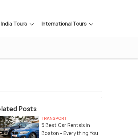
India Tours
International Tours
lated Posts
TRANSPORT
5 Best Car Rentals in
Boston - Everything You