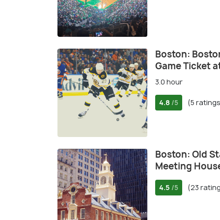
Boston: Bosto
Game Ticket a
3.0 hour
4.8
(5 rating
/5
Boston: Old S
Meeting Hou
4.5
(23 ratin
/5