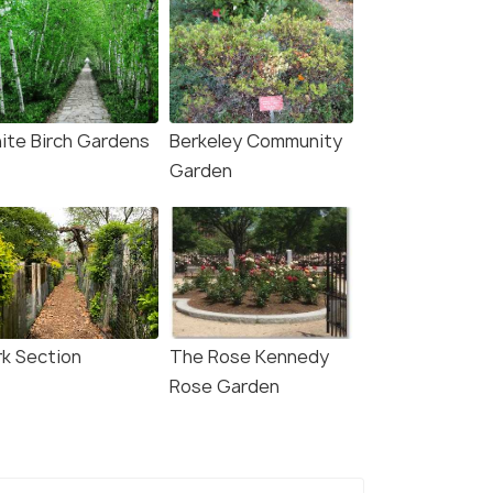
ite Birch Gardens
Berkeley Community
Garden
rk Section
The Rose Kennedy
Rose Garden