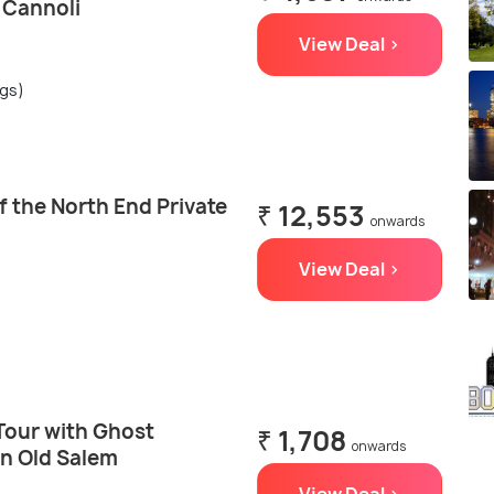
& Cannoli
View Deal >
ngs)
 the North End Private
₹ 12,553
onwards
View Deal >
Tour with Ghost
₹ 1,708
onwards
in Old Salem