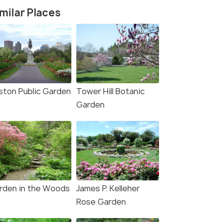
milar Places
ston Public Garden
Tower Hill Botanic
Garden
rden in the Woods
James P. Kelleher
Rose Garden