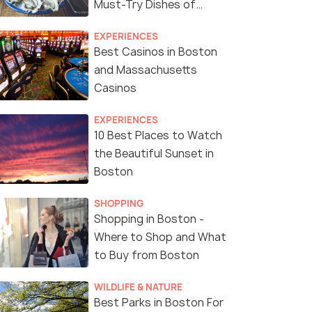
Must-Try Dishes of
Boston
EXPERIENCES
Best Casinos in Boston
and Massachusetts
Casinos
EXPERIENCES
10 Best Places to Watch
the Beautiful Sunset in
Boston
SHOPPING
Shopping in Boston -
Where to Shop and What
to Buy from Boston
WILDLIFE & NATURE
Best Parks in Boston For