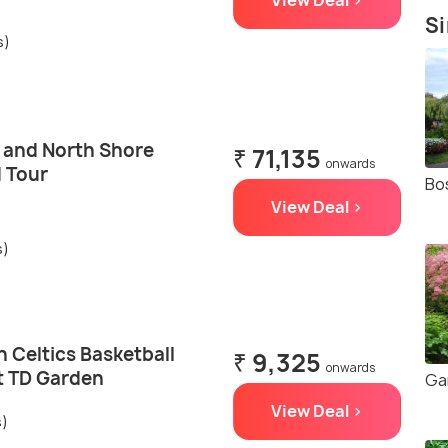
View Deal >
Si
s)
 and North Shore
₹ 71,135
onwards
d Tour
Bo
View Deal >
s)
 Celtics Basketball
₹ 9,325
onwards
t TD Garden
Ga
View Deal >
s)