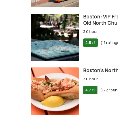
Boston: VIP Fr
Old North Chu
3.0 hour
4.5
(11 rating
/5
Boston's Nort
3.0 hour
4.7
(172 rati
/5