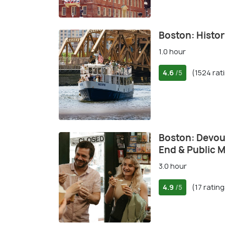
Boston: Histor
1.0 hour
4.6
(1524 rat
/5
Boston: Devou
End & Public 
3.0 hour
4.9
(17 rating
/5