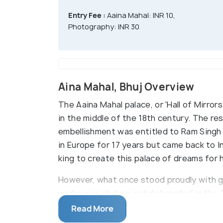
Entry Fee :
Aaina Mahal: INR 10,
Photography: INR 30
Aina Mahal, Bhuj Overview
The Aaina Mahal palace, or 'Hall of Mirror
in the middle of the 18th century. The re
embellishment was entitled to Ram Singh M
in Europe for 17 years but came back to 
king to create this palace of dreams for 
However, what once stood proudly with gli
works was shaken and dishevelled in the 2
but it has now been recovered and renova
Read More
Mahal is at the northeast corner of Hamir