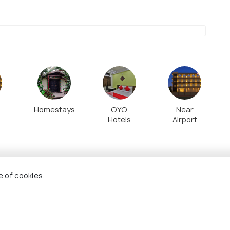
 outside the palace, with its beautiful carved
alconies.
Homestays
OYO
Near
Hotels
Airport
e of cookies.
7.7
7.2