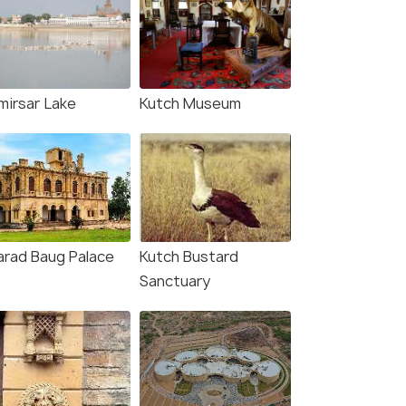
mirsar Lake
Kutch Museum
arad Baug Palace
Kutch Bustard
Sanctuary