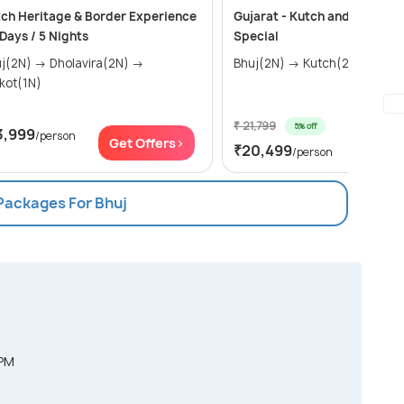
ch Heritage & Border Experience
Gujarat - Kutch and Rann Ut
 Days / 5 Nights
Special
) → Dholavira(2N) →
Bhuj(2N) → Kutch(2N)
kot(1N)
₹ 21,799
5% off
3,999
/person
Get Of
Get Offers>
₹20,499
/person
 Packages For Bhuj
 PM