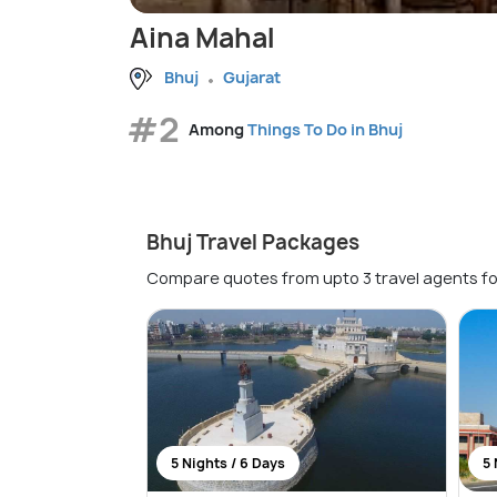
Aina Mahal
Bhuj
Gujarat
#2
Among
Things To Do in Bhuj
Bhuj Travel Packages
Compare quotes from upto 3 travel agents fo
5 Nights / 6 Days
5 