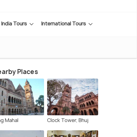
India Tours
International Tours
arby Places
ag Mahal
Clock Tower, Bhuj