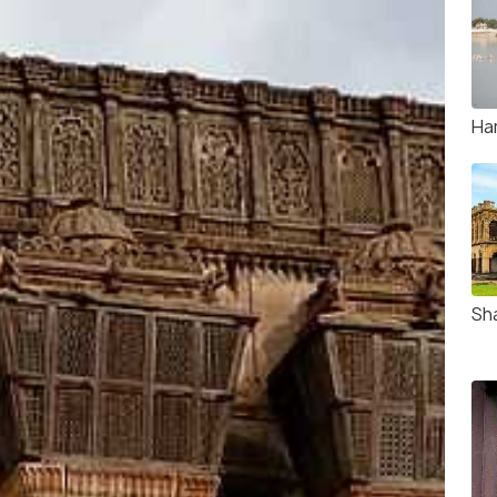
Ha
Sh