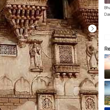
Bh
Da
Re