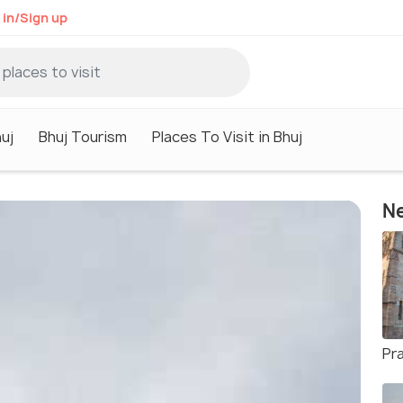
 in/Sign up
huj
Bhuj Tourism
Places To Visit in Bhuj
Ne
Pr