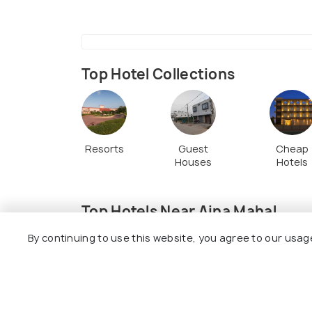
sure to explore the rest of the compound
doorways, elaborate window boxes and b
Top Hotel Collections
Resorts
Guest
Cheap
Houses
Hotels
Top Hotels Near Aina Mahal
By continuing to use this website, you agree to our usag
7.9