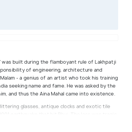
s' was built during the flamboyant rule of Lakhpatji
sponsibility of engineering, architecture and
alam - a genius of an artist who took his training
India seeking name and fame. He was asked by the
him, and thus the Aina Mahal came into existence.
ttering glasses, antique clocks and exotic tile
001 earthquake that hit Bhuj. The loss was tragic,
ted for people to visit safely again. The Aina
sar lake, easily walkable from most of Bhuj. Be