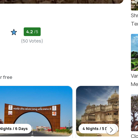
Sh
Te
4.2
/5
(50 Votes)
Va
r free
Me
Nights / 6 Days
4 Nights / 5 Days
Cl