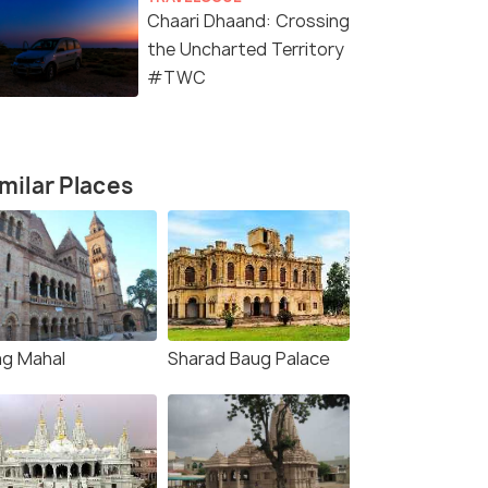
Chaari Dhaand: Crossing
the Uncharted Territory
#TWC
milar Places
ag Mahal
Sharad Baug Palace