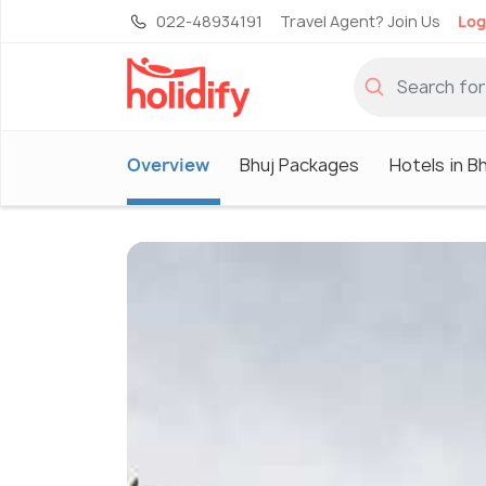
022-48934191
Travel Agent? Join Us
Log
Overview
Bhuj Packages
Hotels in B