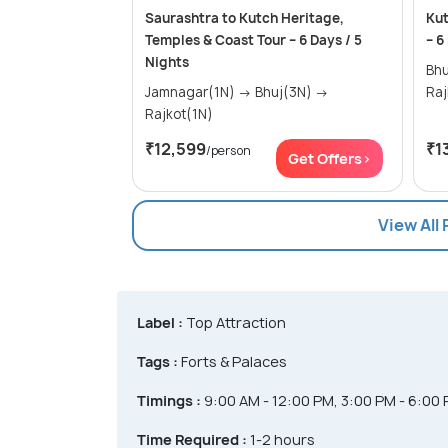
Saurashtra to Kutch Heritage,
Kut
Temples & Coast Tour – 6 Days / 5
– 6
Nights
Bhuj(2N
Jamnagar(1N) → Bhuj(3N) →
Raj
Rajkot(1N)
₹12,599
₹1
/person
Get Offers>
View All
Label :
Top Attraction
Tags :
Forts & Palaces
Timings :
9:00 AM - 12:00 PM, 3:00 PM - 6:00
Time Required :
1-2 hours