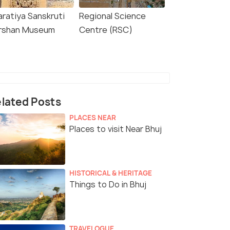
aratiya Sanskruti
Regional Science
rshan Museum
Centre (RSC)
lated Posts
PLACES NEAR
Places to visit Near Bhuj
HISTORICAL & HERITAGE
Things to Do in Bhuj
TRAVELOGUE