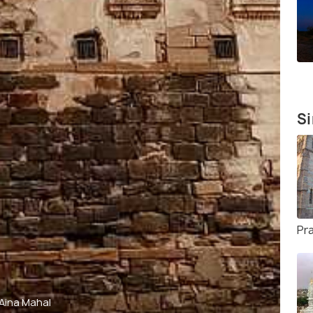
Si
Pr
Aina Mahal