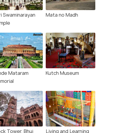
ri Swaminarayan
Mata no Madh
mple
nde Mataram
Kutch Museum
morial
5 Nights / 6 Days
10 Nights /
ock Tower, Bhuj
Living and Learning