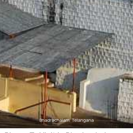
Bhadrachalam, Telangana