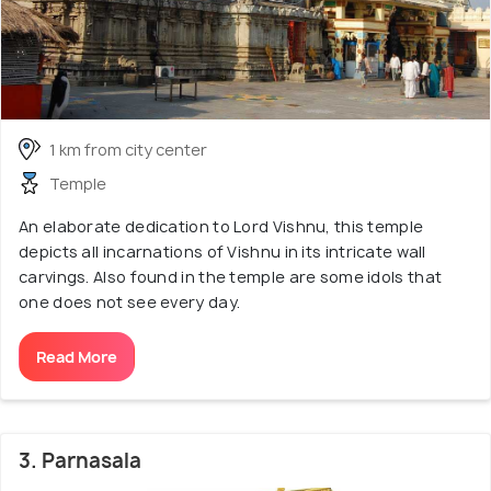
1 km from city center
Temple
An elaborate dedication to Lord Vishnu, this temple
depicts all incarnations of Vishnu in its intricate wall
carvings. Also found in the temple are some idols that
one does not see every day.
Read More
3. Parnasala