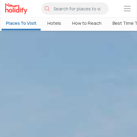
×
Places To Visit
Hotels
How to Reach
Best Time T