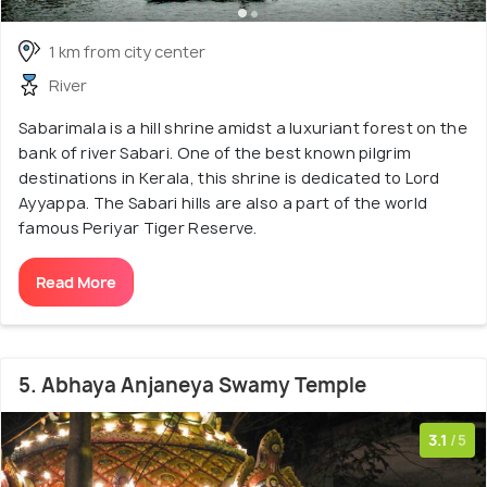
1 km from city center
River
Sabarimala is a hill shrine amidst a luxuriant forest on the
bank of river Sabari. One of the best known pilgrim
destinations in Kerala, this shrine is dedicated to Lord
Ayyappa. The Sabari hills are also a part of the world
famous Periyar Tiger Reserve.
Read More
5. Abhaya Anjaneya Swamy Temple
3.1
/5