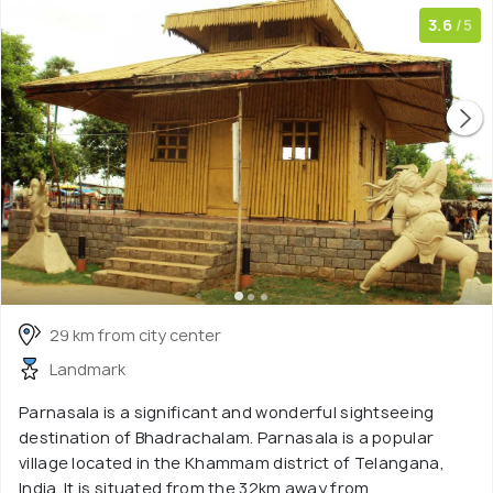
3.6
/5
29 km from city center
Landmark
Parnasala is a significant and wonderful sightseeing
destination of Bhadrachalam. Parnasala is a popular
village located in the Khammam district of Telangana,
India. It is situated from the 32km away from