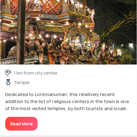
1 km from city center
Temple
Dedicated to Lord Hanuman, this relatively recent
addition to the list of religious centers in the town is one
of the most visited temples, by both tourists and locals.
Read More