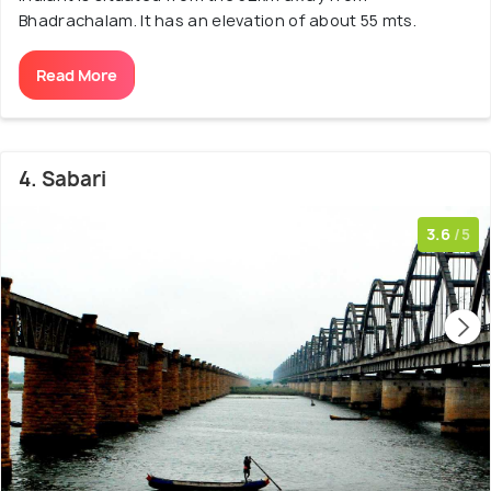
Bhadrachalam. It has an elevation of about 55 mts.
Read More
4. Sabari
3.6
/5