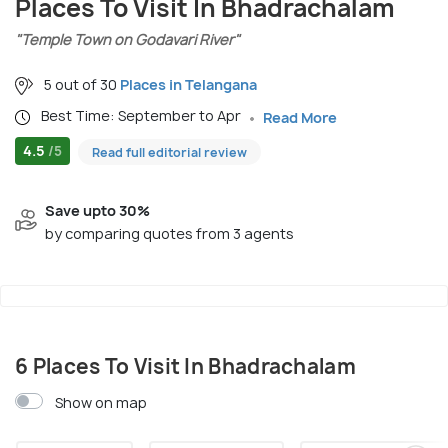
Places To Visit In Bhadrachalam
"Temple Town on Godavari River"
5 out of 30
Places in Telangana
Best Time: September to Apr
Read More
4.5
/5
Read full editorial review
Save upto 30%
by comparing quotes from 3 agents
6 Places To Visit In Bhadrachalam
Show on map