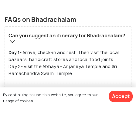
FAQs on Bhadrachalam
Can you suggest an itinerary for Bhadrachalam?
Day 1-
Arrive, check-in and rest. Then visit the local
bazaars, handicraft stores and local food joints.
Day 2- Visit the Abhaya - Anjaneya Temple and Sri
Ramachandra Swami Temple.
How can I commute within Bhadrachalam?
By continuing to use this website, you agree to our
Accept
usage of cookies.
What are the top sightseeing places in
Bhadrachalam?
See 7121 Hotels