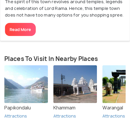
The spirit of this town revolves around temples, legends
and celebration of Lord Rama. Hence, this temple town
does not have too many options for you shopping spree.
Read More
Places To Visit In Nearby Places
Papikondalu
Khammam
Warangal
Attractions
Attractions
Attractions