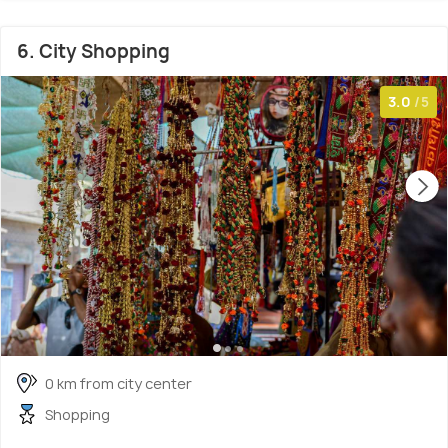
6. City Shopping
3.0
/5
0 km from city center
Shopping