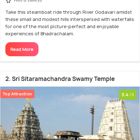
Take this steamboat ride through River Godavari amidst
these small and modest hills interspersed with waterfalls
for one of the most picture-perfect and enjoyable
experiences of Bhadrachalam.
Read More
2. Sri Sitaramachandra Swamy Temple
Top Attraction
3.4
/5