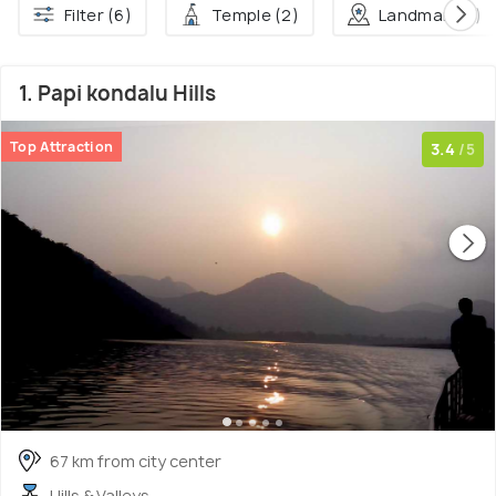
Filter (6)
Temple (2)
Landmark (1)
1. Papi kondalu Hills
Top Attraction
3.4
/5
67 km from city center
Hills & Valleys