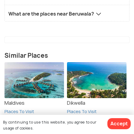
What are the places near Beruwala?
Similar Places
Maldives
Dikwella
Places To Visit
Places To Visit
By continuing to use this website, you agree to our
Accept
usage of cookies.