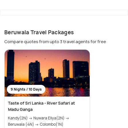
Beruwala Travel Packages
Compare quotes from upto 3 travel agents for free
9 Nights / 10 Days
Taste of Sri Lanka - River Safari at
Madu Ganga
Kandy(2N) → Nuwara Eliya(2N) →
Beruwala (4N) → Colombo(1N)