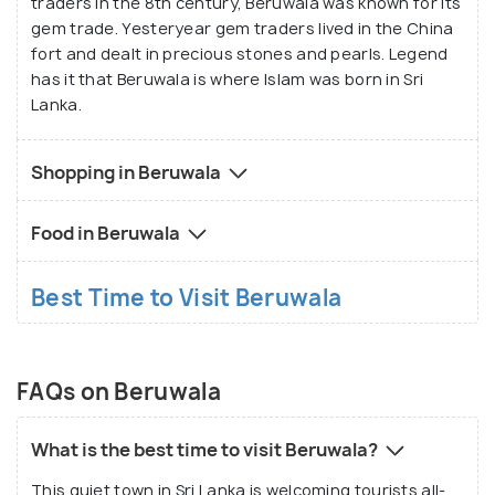
traders in the 8th century, Beruwala was known for its
gem trade. Yesteryear gem traders lived in the China
fort and dealt in precious stones and pearls. Legend
has it that Beruwala is where Islam was born in Sri
Lanka.
Shopping in Beruwala
Food in Beruwala
Best Time to Visit Beruwala
FAQs on Beruwala
What is the best time to visit Beruwala?
This quiet town in Sri Lanka is welcoming tourists all-