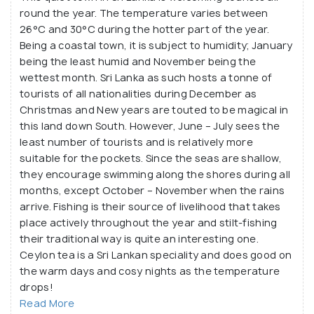
round the year. The temperature varies between
26°C and 30°C during the hotter part of the year.
Being a coastal town, it is subject to humidity; January
being the least humid and November being the
wettest month. Sri Lanka as such hosts a tonne of
tourists of all nationalities during December as
Christmas and New years are touted to be magical in
this land down South. However, June – July sees the
least number of tourists and is relatively more
suitable for the pockets. Since the seas are shallow,
they encourage swimming along the shores during all
months, except October – November when the rains
arrive. Fishing is their source of livelihood that takes
place actively throughout the year and stilt-fishing
their traditional way is quite an interesting one.
Ceylon tea is a Sri Lankan speciality and does good on
the warm days and cosy nights as the temperature
drops!
Read More