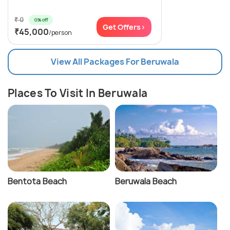
₹ 0
0% off
Get Offers>
₹45,000
/person
View All Packages For Beruwala
Places To Visit In Beruwala
Bentota Beach
Beruwala Beach