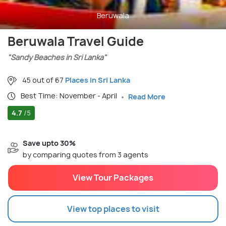
Beruwala
Beruwala Travel Guide
"Sandy Beaches in Sri Lanka"
45 out of 67
Places in Sri Lanka
Best Time: November - April
Read More
4.7
/5
Save upto 30%
by comparing quotes from 3 agents
View Tour Packages
View top places to visit