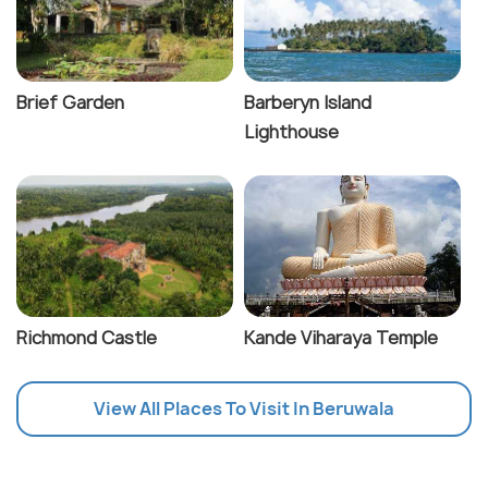
Brief Garden
Barberyn Island
Lighthouse
Richmond Castle
Kande Viharaya Temple
View All Places To Visit In Beruwala