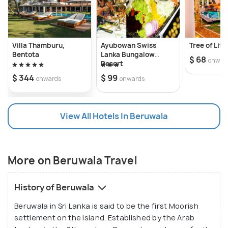
Fishing and Wreck & Coral Reef Diving.
The Beruwala fishing harbour and lighthouse are
scenic at dawn; the pungent fish lying amidst
Villa Thamburu,
Ayubowan Swiss
Tree of Life
canoes and fish nets present an excellent tourist
Bentota
Lanka Bungalow
$ 68
onwar
Resort
experience. Kachimalai Mosque, Galapata Buddhist
$ 344
$ 99
onwards
onwards
Temple, China Fort – a gem trading market, Masjid ul
Abrar are common sights to see with a local twist.
Apart from this Morgalla beach, Ventura beach,
View All Hotels In Beruwala
Barberyn Island showcase nature’s beauty under
lush green shade.
More on Beruwala Travel
History of Beruwala
Beruwala in Sri Lanka is said to be the first Moorish
settlement on the island. Established by the Arab