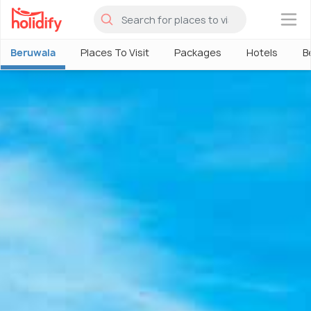
×
Beruwala
Places To Visit
Packages
Hotels
B