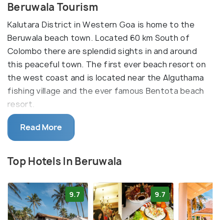
Beruwala Tourism
Kalutara District in Western Goa is home to the
Beruwala beach town. Located 60 km South of
Colombo there are splendid sights in and around
this peaceful town. The first ever beach resort on
the west coast and is located near the Alguthama
fishing village and the ever famous Bentota beach
resort.
Read More
Beruwala is called “Golden mile” and faithful to its
name the beach basks in the warmth of the yellow
sun lined by palm trees. Water scooter rides,
Top Hotels In Beruwala
windsurfing, parasailing, water skiing are some of
the adventure sports on the seas. The icing on the
9.7
9.7
cake is that the Bay beach is safe for swimming all
through the year and paves the way for Deep-sea