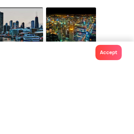
onwards
$ 75
onwards
icago
Bangkok
Accept
ces To Visit
Places To Visit
Contact us
022-48934191
+91 73038 04040