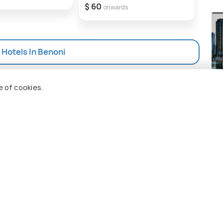
$ 60
$ 72
onwards
l Hotels In Benoni
Ch
e of cookies.
Pla
 Holidify
Currency
s