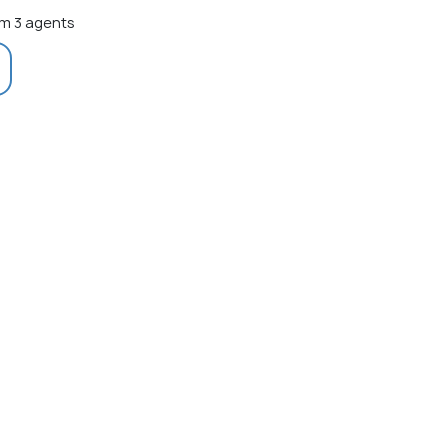
m 3 agents