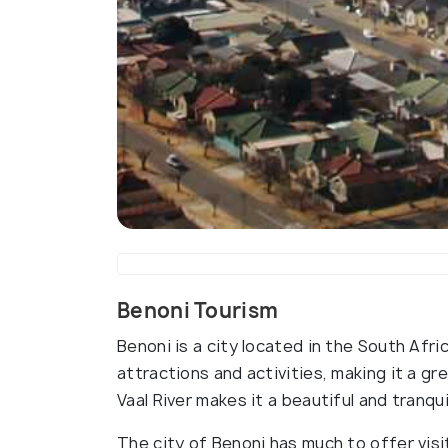
Benoni Tourism
Benoni is a city located in the South Afr
attractions and activities, making it a gre
Vaal River makes it a beautiful and tranqui
The city of Benoni has much to offer visit