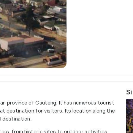
Si
ican province of Gauteng. It has numerous tourist
at destination for visitors. Its location along the
l destination.
ors, from historic sites to outdoor activities.