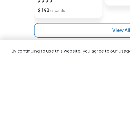
$ 142
onwards
View Al
By continuing to use this website, you agree to our usag
Explore
Package
Hotels