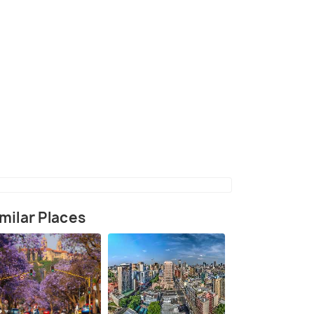
milar Places