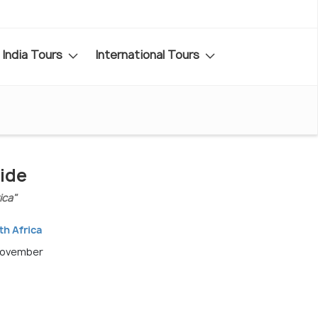
India Tours
International Tours
ide
ica"
th Africa
November