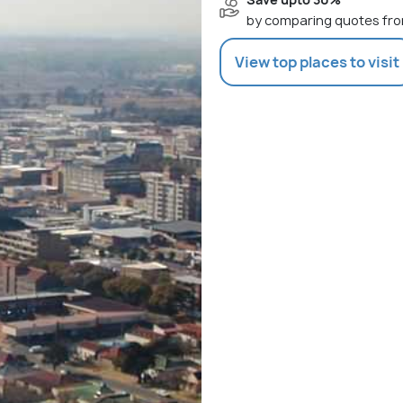
by comparing quotes fro
View top places to visit