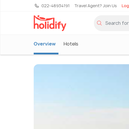
022-48934191
Travel Agent? Join Us
Log
Overview
Hotels