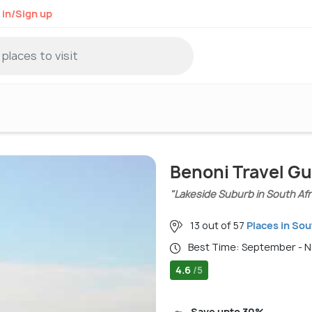
 in/Sign up
Benoni Travel Gu
"Lakeside Suburb in South Afr
13 out of 57
Places in Sou
Best Time: September - 
4.6
/5
Save upto 30%