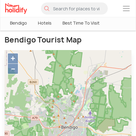
×
Bendigo
Hotels
Best Time To Visit
Bendigo Tourist Map
+
−