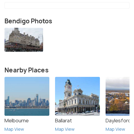
Bendigo Photos
Nearby Places
Melbourne
Ballarat
Daylesford
Map View
Map View
Map View