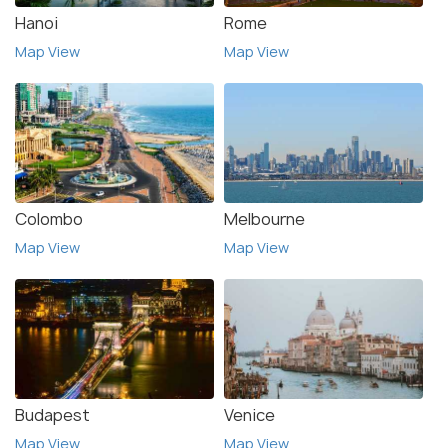
Hanoi
Rome
Map View
Map View
Colombo
Melbourne
Map View
Map View
Budapest
Venice
Map View
Map View