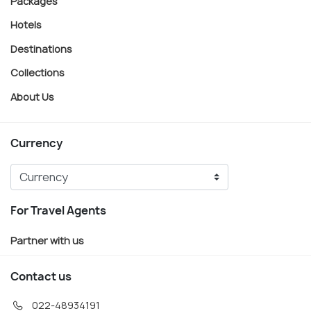
Packages
Hotels
Destinations
Collections
About Us
Currency
For Travel Agents
Partner with us
Contact us
022-48934191