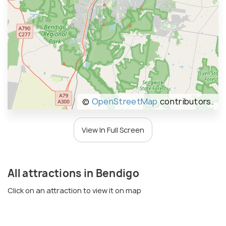
©
OpenStreetMap
contributors.
View In Full Screen
All attractions in Bendigo
Click on an attraction to view it on map