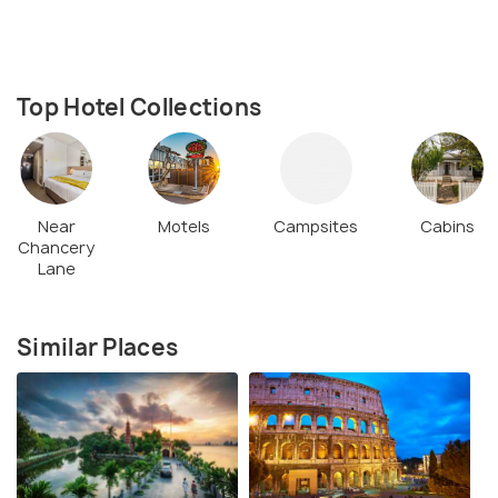
Top Hotel Collections
Near
Motels
Campsites
Cabins
Chancery
Lane
Similar Places