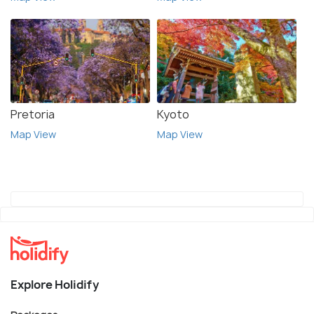
Pretoria
Kyoto
Map View
Map View
Explore Holidify