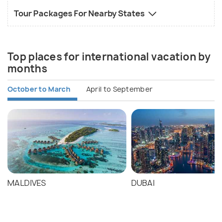
Tour Packages For Nearby States
Top places for international vacation by
months
October to March
April to September
MALDIVES
DUBAI