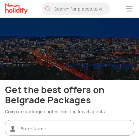
×
Get the best offers on
Belgrade Packages
Compare package quotes from top travel agents