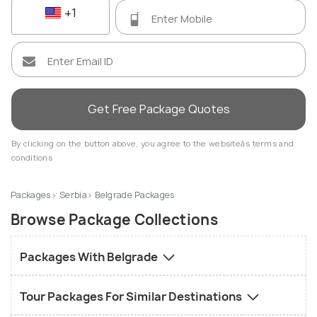
+1
Get Free Package Quotes
By clicking on the button above, you agree to the websiteâs terms and
conditions
Packages
Serbia
Belgrade Packages
Browse Package Collections
Packages With Belgrade
Tour Packages For Similar Destinations