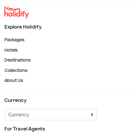
Explore Holidify
Packages
Hotels
Destinations
Collections
About Us
Currency
For Travel Agents