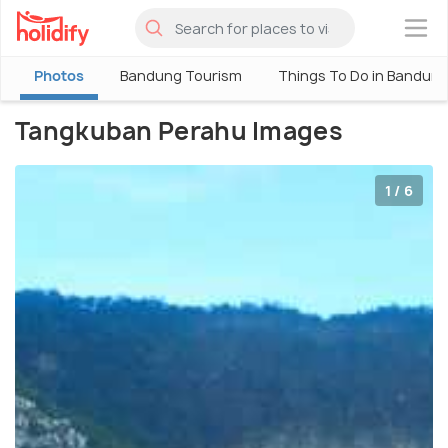
×
Photos
Bandung Tourism
Things To Do in Bandun
Tangkuban Perahu Images
1 / 6