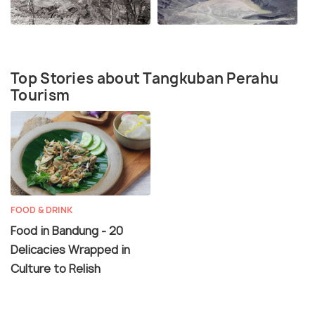
Top Stories about Tangkuban Perahu
Tourism
FOOD & DRINK
Food in Bandung - 20
Delicacies Wrapped in
Culture to Relish