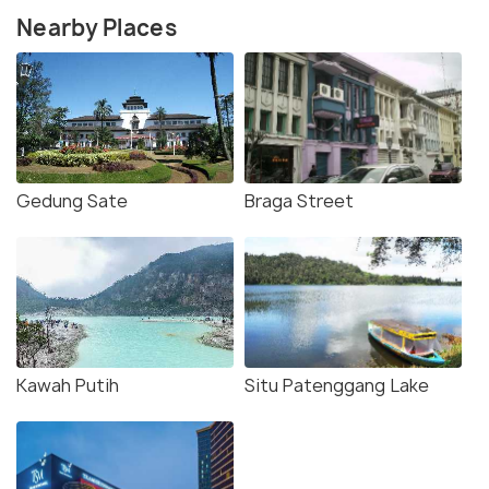
Nearby Places
Gedung Sate
Braga Street
Kawah Putih
Situ Patenggang Lake