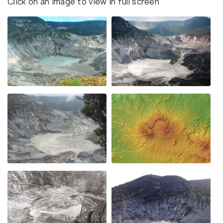
Click on an image to view in full screen