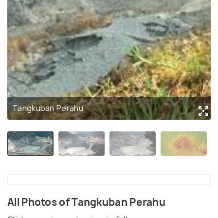
Tangkuban Perahu
All Photos of Tangkuban Perahu