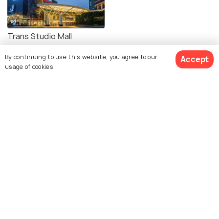
Trans Studio Mall
Bandung
By continuing to use this website, you agree to our
Accept
usage of cookies.
Explore photos of more places
Bandung
Photos