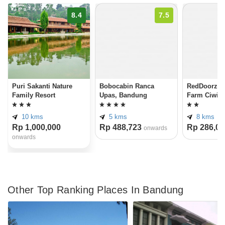
8.4
7.5
Puri Sakanti Nature
Bobocabin Ranca
RedDoorz n
Family Resort
Upas, Bandung
Farm Ciwid
10 kms
5 kms
8 kms
Rp 1,000,000
Rp 488,723
Rp 286,00
onwards
onwards
Other Top Ranking Places In Bandung