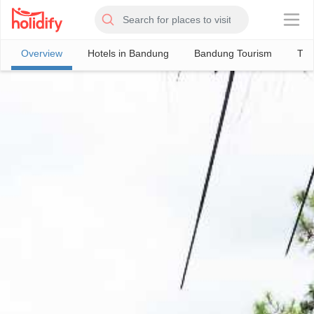
×
Overview
Hotels in Bandung
Bandung Tourism
Thi