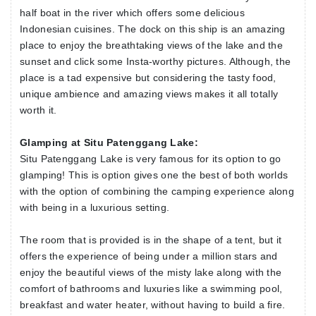
half boat in the river which offers some delicious
Indonesian cuisines. The dock on this ship is an amazing
place to enjoy the breathtaking views of the lake and the
sunset and click some Insta-worthy pictures. Although, the
place is a tad expensive but considering the tasty food,
unique ambience and amazing views makes it all totally
worth it.
Glamping at Situ Patenggang Lake:
Situ Patenggang Lake is very famous for its option to go
glamping! This is option gives one the best of both worlds
with the option of combining the camping experience along
with being in a luxurious setting.
The room that is provided is in the shape of a tent, but it
offers the experience of being under a million stars and
enjoy the beautiful views of the misty lake along with the
comfort of bathrooms and luxuries like a swimming pool,
breakfast and water heater, without having to build a fire.