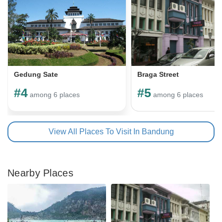
Gedung Sate
Braga Street
#4
#5
among 6 places
among 6 places
View All Places To Visit In Bandung
Nearby Places