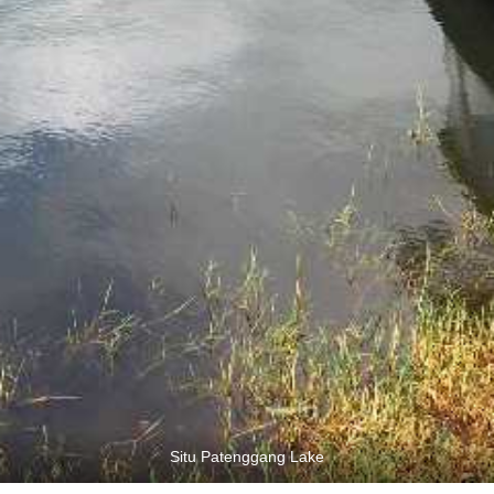
Situ Patenggang Lake