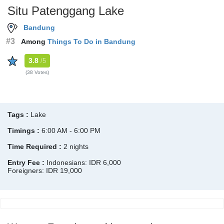
Situ Patenggang Lake
Bandung
#3
Among
Things To Do in Bandung
3.8
/5
(38 Votes)
Tags :
Lake
Timings :
6:00 AM - 6:00 PM
Time Required :
2 nights
Entry Fee :
Indonesians: IDR 6,000
Foreigners: IDR 19,000