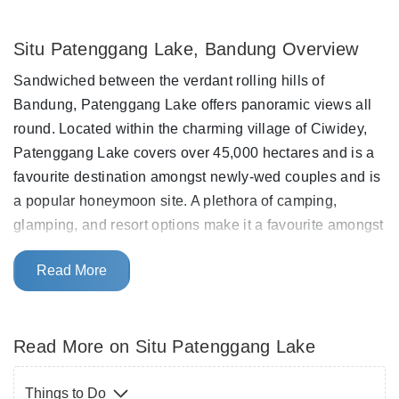
Situ Patenggang Lake, Bandung Overview
Sandwiched between the verdant rolling hills of
Bandung, Patenggang Lake offers panoramic views all
round. Located within the charming village of Ciwidey,
Patenggang Lake covers over 45,000 hectares and is a
favourite destination amongst newly-wed couples and is
a popular honeymoon site. A plethora of camping,
glamping, and resort options make it a favourite amongst
Jakarta residents looking to swap the polluted and
Read More
traffic-ridden daily life of the capital for the cool mountain
air and relaxed vibe of Patenggang Lake and Ciwidey
for a weekend.
Read More on Situ Patenggang Lake
Surrounded by lush green tea plantations on all sides,
Patenggang Lake exemplifies the scenic beauty of
Things to Do