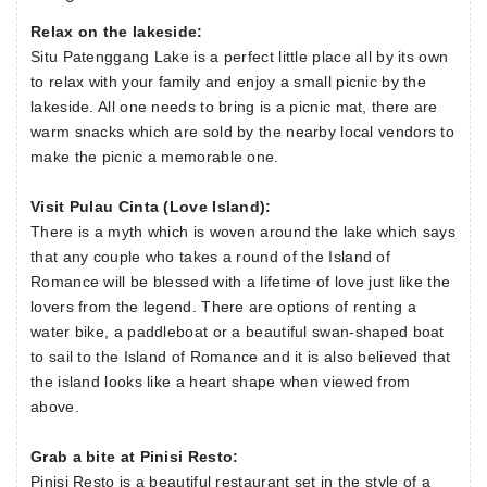
Bandung. This falls into a nature park which was
Relax on the lakeside:
established in 1981 and remains to this day one of the
Situ Patenggang Lake is a perfect little place all by its own
best attractions of Bandung. A unique feature of this lake
to relax with your family and enjoy a small picnic by the
is a small island in the centre, called the "Love Island".
lakeside. All one needs to bring is a picnic mat, there are
This lake is a delight to all photographers, and nature
warm snacks which are sold by the nearby local vendors to
lovers.
make the picnic a memorable one.
Visit Pulau Cinta (Love Island):
There is a myth which is woven around the lake which says
that any couple who takes a round of the Island of
Romance will be blessed with a lifetime of love just like the
lovers from the legend. There are options of renting a
water bike, a paddleboat or a beautiful swan-shaped boat
to sail to the Island of Romance and it is also believed that
the island looks like a heart shape when viewed from
above.
Grab a bite at Pinisi Resto:
Pinisi Resto is a beautiful restaurant set in the style of a