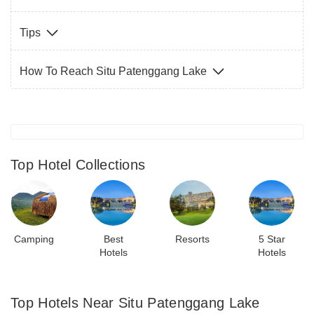
Tips
How To Reach Situ Patenggang Lake
Top Hotel Collections
Camping
Best
Resorts
5 Star
Hotels
Hotels
Top Hotels Near Situ Patenggang Lake