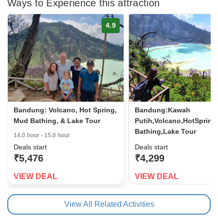
Ways to Experience this attraction
4.9
Bandung: Volcano, Hot Spring,
Bandung:Kawah
Mud Bathing, & Lake Tour
Putih,Volcano,HotSprin
Bathing,Lake Tour
14.0 hour - 15.0 hour
Deals start
Deals start
₹5,476
₹4,299
VIEW DEAL
VIEW DEAL
View All Related Activities