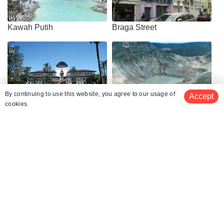
Kawah Putih
Braga Street
By continuing to use this website, you agree to our usage of
Accept
cookies.
Gedung Sate
Tangkuban Perahu
Trans Studio Mall Bandung