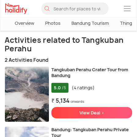
×
Overview
Photos
Bandung Tourism
Things 
Activities related to Tangkuban
Perahu
2 Activities Found
Tangkuban Perahu Crater Tour from
Bandung
5.0
(4 ratings)
/5
₹ 5,134
onwards
View Deal >
Bandung: Tangkuban Perahu Private
Tour