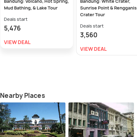
Bandung: Volcano, Hot Spring,
Bandung: White Crater,
Mud Bathing, & Lake Tour
Sunrise Point & Rengganis
Crater Tour
Deals start
Deals start
5,476
3,560
VIEW DEAL
VIEW DEAL
Nearby Places