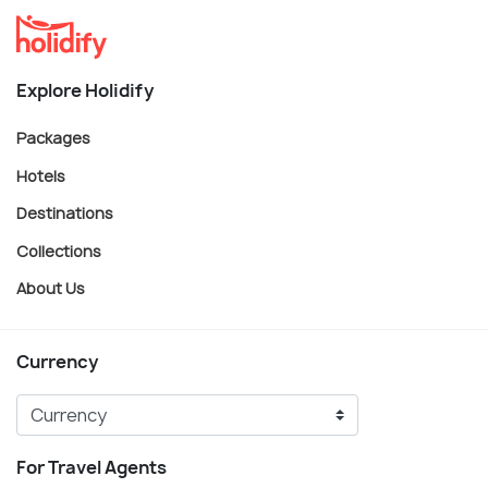
Explore Holidify
Packages
Hotels
Destinations
Collections
About Us
Currency
For Travel Agents