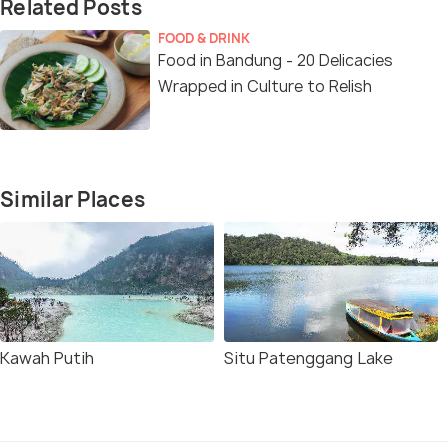
Related Posts
FOOD & DRINK
Food in Bandung - 20 Delicacies
Wrapped in Culture to Relish
Similar Places
Kawah Putih
Situ Patenggang Lake