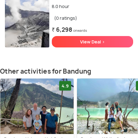
8.0 hour
(0 ratings)
₹ 6,298
onwards
View Deal >
Other activities for Bandung
4.9