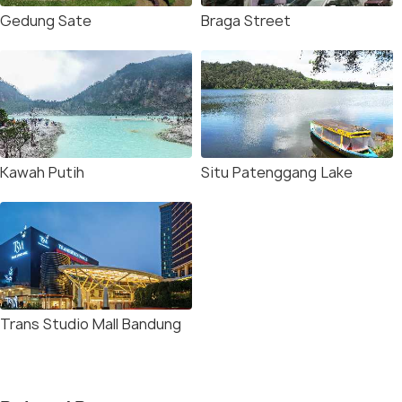
Gedung Sate
Braga Street
Kawah Putih
Situ Patenggang Lake
Trans Studio Mall Bandung