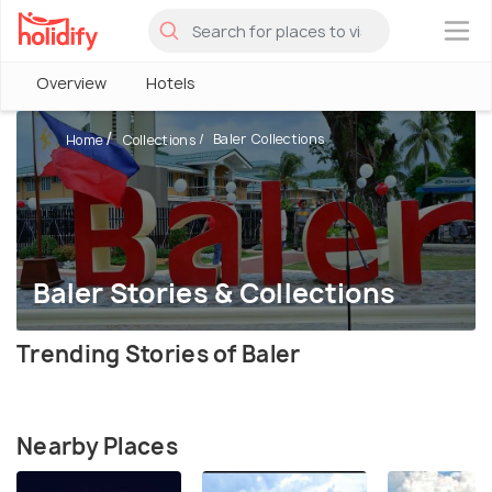
×
Overview
Hotels
Baler Collections
Home
Collections
Baler Stories & Collections
Trending Stories of Baler
Nearby Places