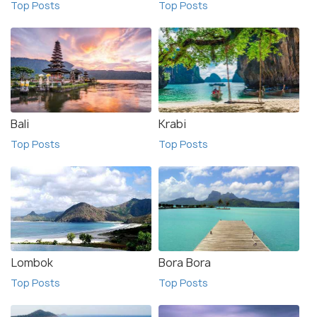
Top Posts
Top Posts
Bali
Krabi
Top Posts
Top Posts
Lombok
Bora Bora
Top Posts
Top Posts