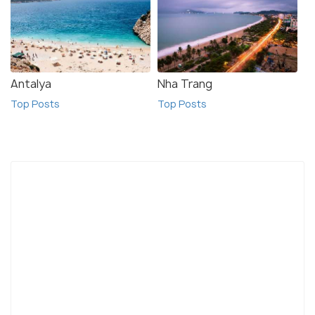
Antalya
Nha Trang
Top Posts
Top Posts