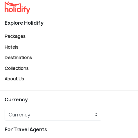
Explore Holidify
Packages
Hotels
Destinations
Collections
About Us
Currency
For Travel Agents