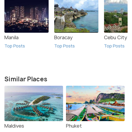
Manila
Boracay
Cebu City
Top Posts
Top Posts
Top Posts
Similar Places
Maldives
Phuket