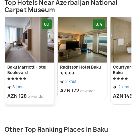
on Neftchiler Avenue in 1967 before relocating to a
Top Hotels Near Azerbaijan National
Carpet Museum
new seafront park building in Baku in 2014.
8.1
8.4
Baku Marriott Hotel
Radisson Hotel Baku
Courtyard 
Boulevard
Baku
2 kms
5 kms
2 kms
AZN 172
onwards
AZN 128
AZN 146
onwards
o
Other Top Ranking Places In Baku