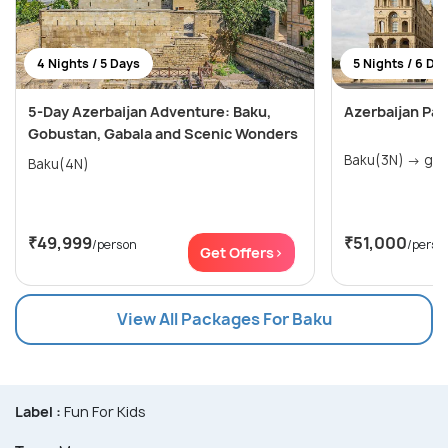
4 Nights / 5 Days
5 Nights / 6 Da
5-Day Azerbaijan Adventure: Baku,
Azerbaijan Pa
Gobustan, Gabala and Scenic Wonders
Baku(3
Baku(4N)
₹49,999
₹51,000
/person
/perso
Get Offers>
View All Packages For Baku
Label :
Fun For Kids