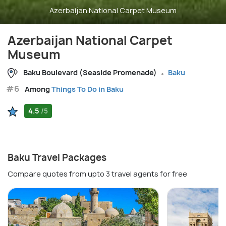
Azerbaijan National Carpet Museum
Azerbaijan National Carpet
Museum
Baku Boulevard (Seaside Promenade)
Baku
#6
Among
Things To Do in Baku
4.5
/5
Baku Travel Packages
Compare quotes from upto 3 travel agents for free