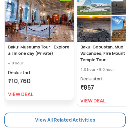
Baku: Museums Tour - Explore
Baku: Gobustan, Mud
all in one day (Private)
Volcanoes, Fire Mount &
Temple Tour
4.0 hour
4.0 hour - 9.0 hour
Deals start
Deals start
₹10,760
₹857
VIEW DEAL
VIEW DEAL
View All Related Activities