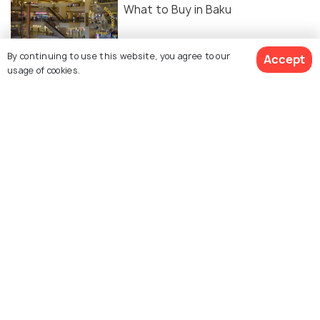
What to Buy in Baku
ROMANTIC & HONEYMOON
By continuing to use this website, you agree to our
Accept
Honeymoon in Baku: A
usage of cookies.
Comprehensive Guide
FOOD & DRINK
Cafes in Baku: Best Spots and
Timings
Similar Places