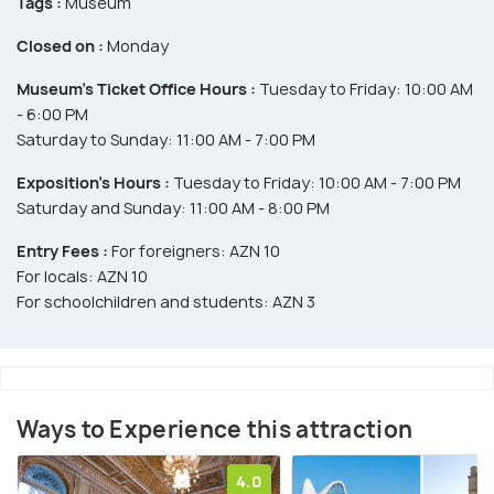
Tags :
Museum
Closed on :
Monday
Museum’s Ticket Office Hours :
Tuesday to Friday: 10:00 AM
- 6:00 PM
Saturday to Sunday: 11:00 AM - 7:00 PM
Exposition’s Hours :
Tuesday to Friday: 10:00 AM - 7:00 PM
Saturday and Sunday: 11:00 AM - 8:00 PM
Entry Fees :
For foreigners: AZN 10
For locals: AZN 10
For schoolchildren and students: AZN 3
Ways to Experience this attraction
4.0