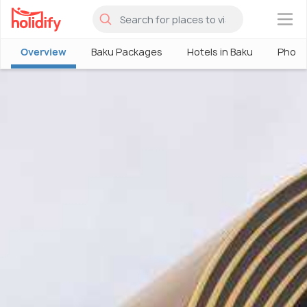
×
Overview
Baku Packages
Hotels in Baku
Photo