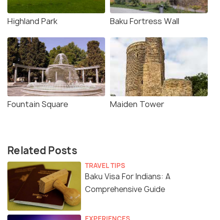
Highland Park
Baku Fortress Wall
Fountain Square
Maiden Tower
Related Posts
TRAVEL TIPS
Baku Visa For Indians: A
Comprehensive Guide
EXPERIENCES