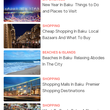
New Year In Baku: Things to Do
and Places to Visit
SHOPPING
Cheap Shopping In Baku: Local
Bazaars And What To Buy
BEACHES & ISLANDS
Beaches In Baku: Relaxing Abodes
In The City
SHOPPING
Shopping Malls In Baku: Premier
Shopping Destinations
SHOPPING