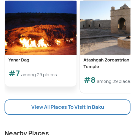
Yanar Dag
Atashgah Zoroastrian Fi
Temple
#7
among 29 places
#8
among 29 places
View All Places To Visit In Baku
Nearby Places