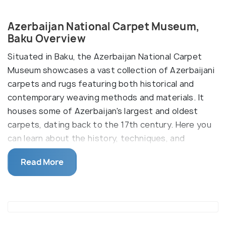
Azerbaijan National Carpet Museum,
Baku Overview
Situated in Baku, the Azerbaijan National Carpet
Museum showcases a vast collection of Azerbaijani
carpets and rugs featuring both historical and
contemporary weaving methods and materials. It
houses some of Azerbaijan's largest and oldest
carpets, dating back to the 17th century. Here you
can learn about the history, techniques, and
symbolism behind these intricate works of art.
Read More
The museum was established in 1967 and was
initially located in the Juma Mosque in Icheri Sheher.
Boasting the world's largest assortment of
Azerbaijani carpets, the museum originally opened