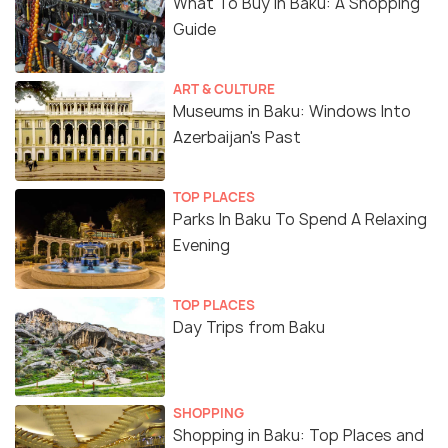
What To Buy In Baku: A Shopping
Guide
ART & CULTURE
Museums in Baku: Windows Into
Azerbaijan's Past
TOP PLACES
Parks In Baku To Spend A Relaxing
Evening
TOP PLACES
Day Trips from Baku
SHOPPING
Shopping in Baku: Top Places and