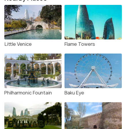
Little Venice
Flame Towers
Philharmonic Fountain
Baku Eye