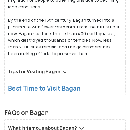
migration of people to other regions due to declining
land conditions.
By the end of the 15th century, Bagan turned into a
pilgrim site with fewer residents. From the 1900s until
now, Bagan has faced more than 400 earthquakes,
which destroyed thousands of temples. Now, less
than 2000 sites remain, and the government has
been making efforts to preserve them.
Tips for Visiting Bagan
Best Time to Visit Bagan
FAQs on Bagan
What is famous about Bagan?