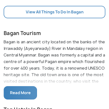
View All Things To Do In Bagan
Bagan Tourism
Bagan is an ancient city located on the banks of the
Irrawaddy (Ayeyarwady) River in Mandalay region in
Central Myanmar. Bagan was formerly a capital and a
centre of a powerful Pagan empire which flourished
for over 400 years. Today, it is a renowned UNESCO
heritage site. The old town area is one of the most
visited destinations in the country, who visit the
Bagan Archaeological Zone, which comprises of the
Read More
remains of over 4000 Buddhist temples and
monasteries, around 1000 of which remain today.