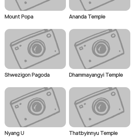
Mount Popa
Ananda Temple
Shwezigon Pagoda
Dhammayangyi Temple
Nyang U
Thatbyinnyu Temple