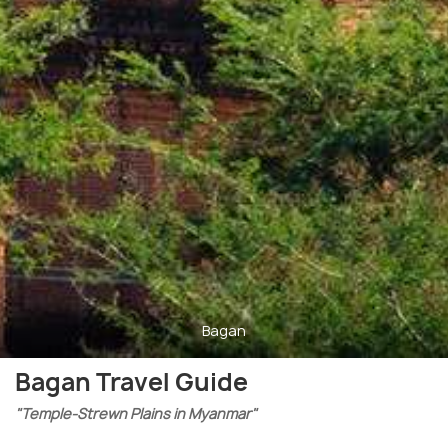
Bagan
Bagan Travel Guide
"Temple-Strewn Plains in Myanmar"