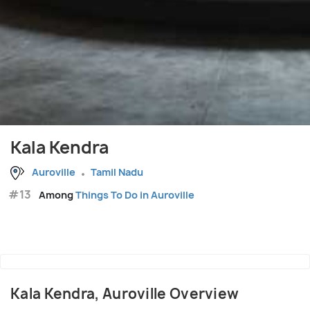
Kala Kendra
Auroville
Tamil Nadu
#13
Among
Things To Do in Auroville
Kala Kendra, Auroville Overview