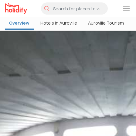
×
Overview
Hotels in Auroville
Auroville Tourism