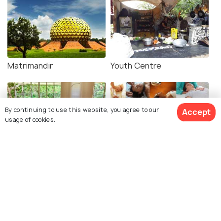
Matrimandir
Youth Centre
By continuing to use this website, you agree to our
Accept
usage of cookies.
Peace Tables
Quiet Healing Centre