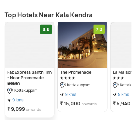
Top Hotels Near Kala Kendra
8.6
7.3
FabExpress Santhi Inn
The Promenade
La Maison 
- Near Promenade
Beach
Kottakuppam
Kottaku
Kottakuppam
9 kms
9 kms
9 kms
₹ 15,000
₹ 5,940
onwards
o
₹ 9,099
onwards