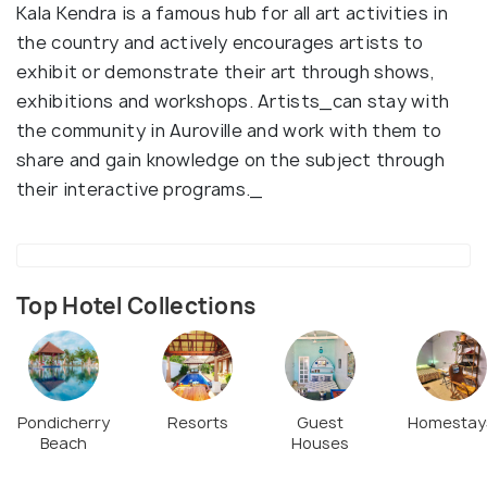
Kala Kendra is a famous hub for all art activities in
the country and actively encourages artists to
exhibit or demonstrate their art through shows,
exhibitions and workshops. Artists_can stay with
the community in Auroville and work with them to
share and gain knowledge on the subject through
their interactive programs._
Top Hotel Collections
Pondicherry
Resorts
Guest
Homestay
Beach
Houses