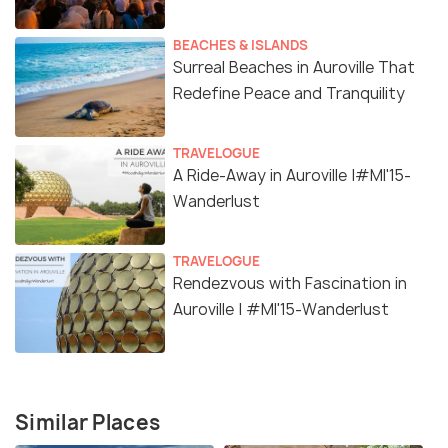
BEACHES & ISLANDS
Surreal Beaches in Auroville That
Redefine Peace and Tranquility
TRAVELOGUE
A Ride-Away in Auroville |#MI'15-
Wanderlust
TRAVELOGUE
Rendezvous with Fascination in
Auroville | #MI'15-Wanderlust
Similar Places