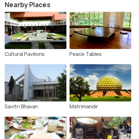
Nearby Places
Cultural Pavilions
Peace Tables
Savitri Bhavan
Matrimandir