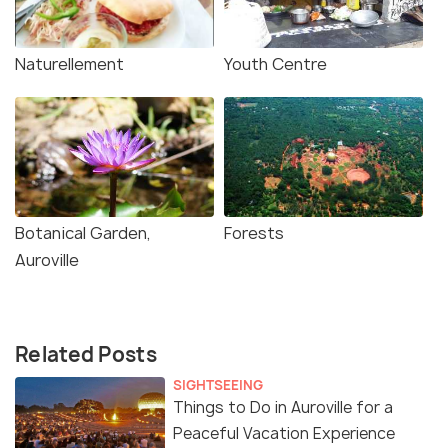
Naturellement
Youth Centre
Botanical Garden,
Forests
Auroville
Related Posts
SIGHTSEEING
Things to Do in Auroville for a
Peaceful Vacation Experience