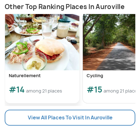
Other Top Ranking Places In Auroville
Naturellement
Cycling
#14
#15
among 21 places
among 21 places
View All Places To Visit In Auroville