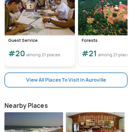
Guest Service
Forests
#20
#21
among 21 places
among 21 places
View All Places To Visit In Auroville
Nearby Places