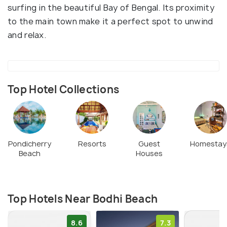
surfing in the beautiful Bay of Bengal. Its proximity
to the main town make it a perfect spot to unwind
and relax.
Top Hotel Collections
Pondicherry
Resorts
Guest
Homestay
Beach
Houses
Top Hotels Near Bodhi Beach
8.6
7.3