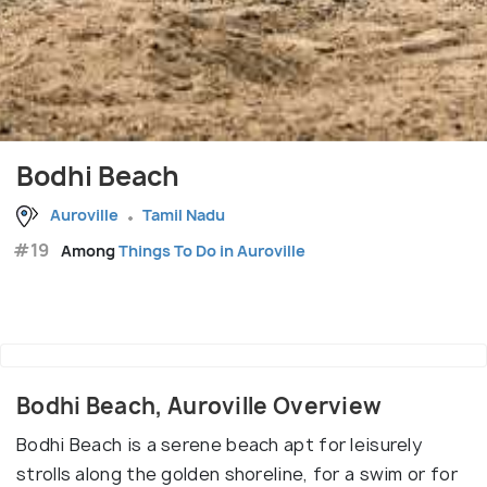
Bodhi Beach
Auroville
Tamil Nadu
#19
Among
Things To Do in Auroville
Bodhi Beach, Auroville Overview
Bodhi Beach is a serene beach apt for leisurely
strolls along the golden shoreline, for a swim or for