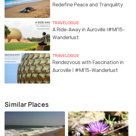
Redefine Peace and Tranquility
TRAVELOGUE
A Ride-Away in Auroville |#MI'15-
Wanderlust
TRAVELOGUE
Rendezvous with Fascination in
Auroville | #MI'15-Wanderlust
Similar Places