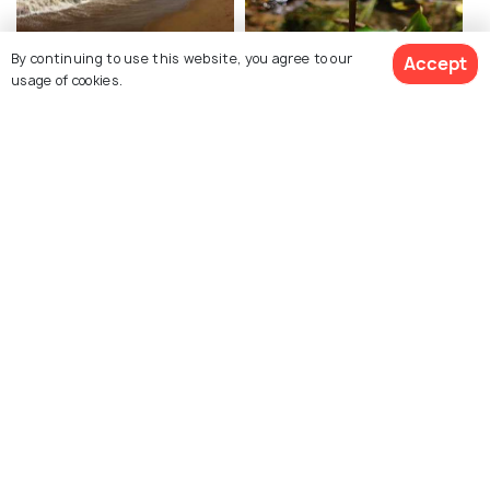
Auroville Beach
Botanical Garden,
By continuing to use this website, you agree to our
Accept
usage of cookies.
Auroville
Forests
Explore Holidify