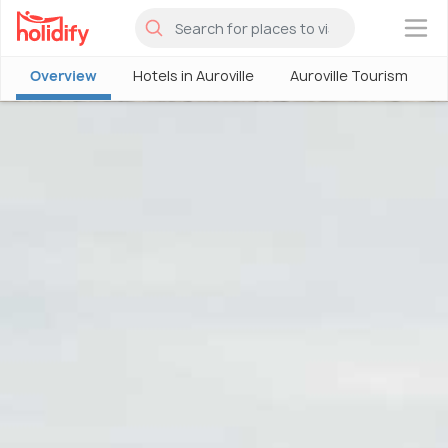
×
Overview
Hotels in Auroville
Auroville Tourism