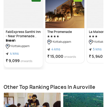
FabExpress Santhi Inn
The Promenade
La Maison 
- Near Promenade
Beach
Kottakuppam
Kottaku
Kottakuppam
4 kms
5 kms
4 kms
₹ 15,000
₹ 5,940
onwards
o
₹ 9,099
onwards
Other Top Ranking Places In Auroville