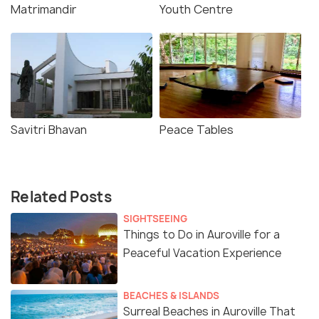
Matrimandir
Youth Centre
Savitri Bhavan
Peace Tables
Related Posts
SIGHTSEEING
Things to Do in Auroville for a
Peaceful Vacation Experience
BEACHES & ISLANDS
Surreal Beaches in Auroville That