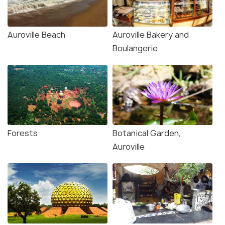
Auroville Beach
Auroville Bakery and
Boulangerie
Forests
Botanical Garden,
Auroville