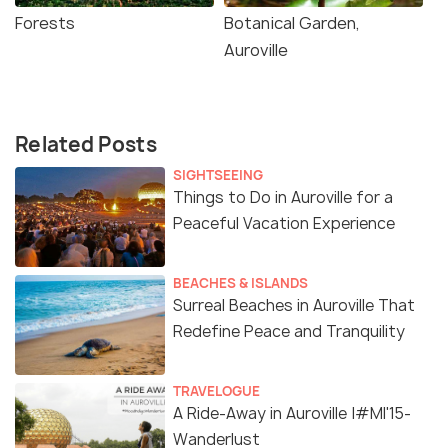
Forests
Botanical Garden,
Auroville
Related Posts
SIGHTSEEING
Things to Do in Auroville for a
Peaceful Vacation Experience
BEACHES & ISLANDS
Surreal Beaches in Auroville That
Redefine Peace and Tranquility
TRAVELOGUE
A Ride-Away in Auroville |#MI'15-
Wanderlust