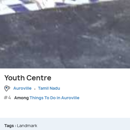
Youth Centre
Auroville
Tamil Nadu
#4
Among
Things To Do in Auroville
Tags :
Landmark