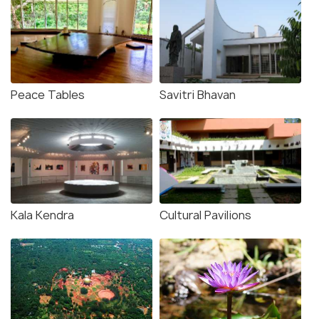
Peace Tables
Savitri Bhavan
Kala Kendra
Cultural Pavilions