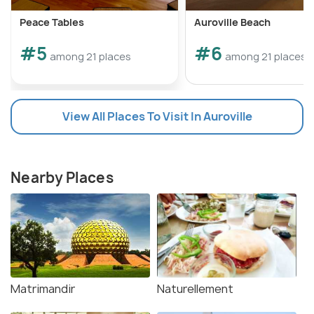
Peace Tables
Auroville Beach
#5
#6
among 21 places
among 21 places
View All Places To Visit In Auroville
Nearby Places
Matrimandir
Naturellement