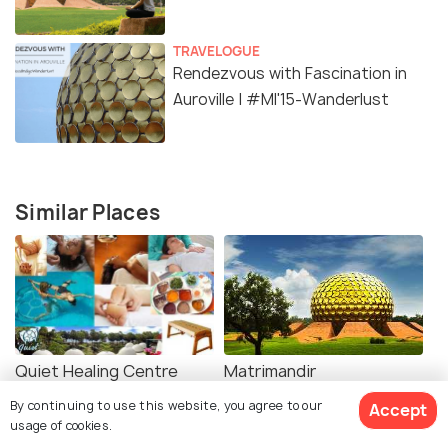
TRAVELOGUE
Rendezvous with Fascination in
Auroville | #MI'15-Wanderlust
Similar Places
Quiet Healing Centre
Matrimandir
By continuing to use this website, you agree to our
Accept
usage of cookies.