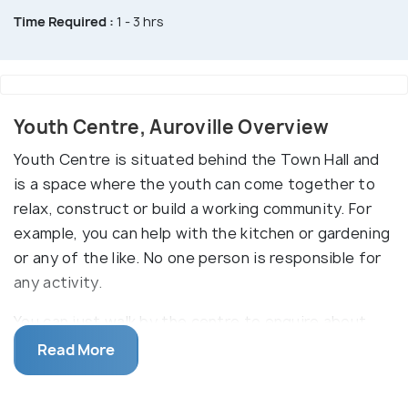
Time Required :
1 - 3 hrs
Youth Centre, Auroville Overview
Youth Centre is situated behind the Town Hall and
is a space where the youth can come together to
relax, construct or build a working community. For
example, you can help with the kitchen or gardening
or any of the like. No one person is responsible for
any activity.
You can just walk by the centre to enquire about
the activities going on and help with the one that
Read More
suits your liking. If you are lucky, you might also get
invited to one of the fabulous parties organized at