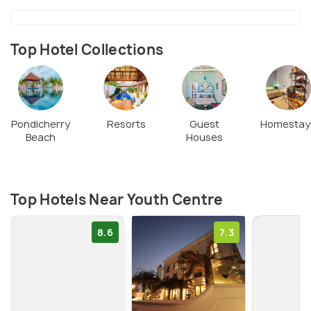
the Youth Centre. Be sure, not to miss it.
Top Hotel Collections
Pondicherry
Resorts
Guest
Homestay
Beach
Houses
Top Hotels Near Youth Centre
8.6
7.3