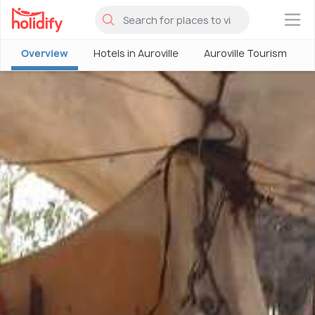
×
Overview
Hotels in Auroville
Auroville Tourism