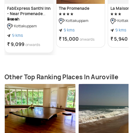
FabExpress Santhi Inn
The Promenade
La Maison 
- Near Promenade
Beach
Kottakuppam
Kottaku
Kottakuppam
9 kms
9 kms
9 kms
₹ 15,000
₹ 5,940
onwards
o
₹ 9,099
onwards
Other Top Ranking Places In Auroville