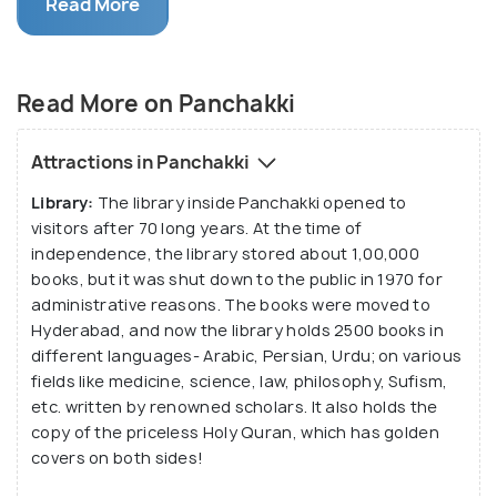
Read More
steady water supply to this structure and is
transported through earthen pipes. A huge banyan
tree, almost 300 years old, stands tall by Panchakki,
Read More on Panchakki
only to add to its brimming magnificence.
Attractions in Panchakki
Library:
The library inside Panchakki opened to
visitors after 70 long years. At the time of
independence, the library stored about 1,00,000
books, but it was shut down to the public in 1970 for
administrative reasons. The books were moved to
Hyderabad, and now the library holds 2500 books in
different languages- Arabic, Persian, Urdu; on various
fields like medicine, science, law, philosophy, Sufism,
etc. written by renowned scholars. It also holds the
copy of the priceless Holy Quran, which has golden
covers on both sides!