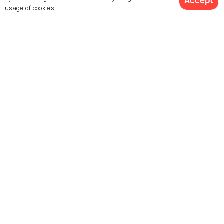
Accept
usage of cookies.
PLACES NEAR
Places to Visit near Aurangabad
ART & CULTURE
Historical Places in Aurangabad
for a Peak into the Past
Similar Places