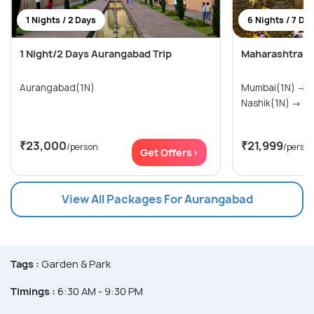
1 Nights / 2 Days
6 Nights / 7 Da
1 Night/2 Days Aurangabad Trip
Maharashtra T
Aurangabad(1N)
Mumbai(1N) → Pune(1N) → Shirdi(1N) →
Nashik(1N
₹23,000
₹21,999
/person
/perso
Get Offers>
View All Packages For Aurangabad
Tags :
Garden & Park
Timings :
6:30 AM - 9:30 PM