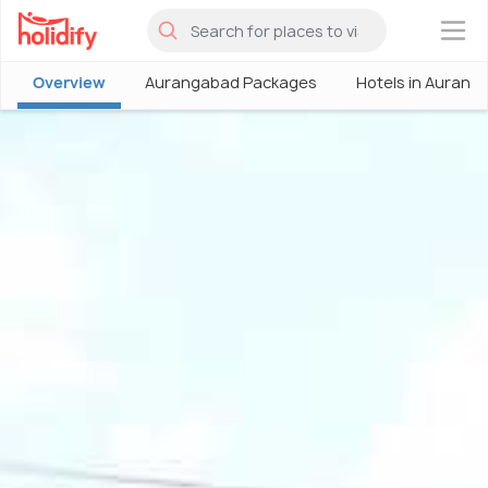
×
Overview
Aurangabad Packages
Hotels in Aurang