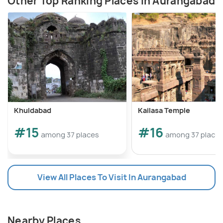
Other Top Ranking Places In Aurangabad
Khuldabad
Kailasa Temple
#15
#16
among 37 places
among 37 place
View All Places To Visit In Aurangabad
Nearby Places