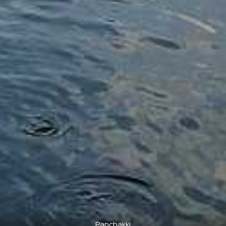
Panchakki