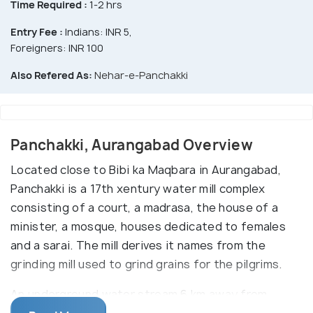
Time Required :
1-2 hrs
Entry Fee :
Indians: INR 5,
Foreigners: INR 100
Also Refered As:
Nehar-e-Panchakki
Panchakki, Aurangabad Overview
Located close to Bibi ka Maqbara in Aurangabad,
Panchakki is a 17th xentury water mill complex
consisting of a court, a madrasa, the house of a
minister, a mosque, houses dedicated to females
and a sarai. The mill derives it names from the
grinding mill used to grind grains for the pilgrims.
An underground water stream 6 km away from
Panchakki, a tributary of Harsul River, is a source of