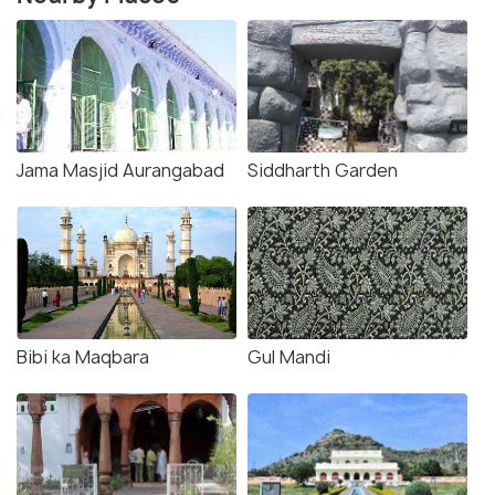
Jama Masjid Aurangabad
Siddharth Garden
Bibi ka Maqbara
Gul Mandi