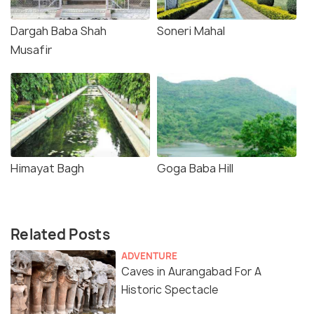
Dargah Baba Shah
Soneri Mahal
Musafir
Himayat Bagh
Goga Baba Hill
Related Posts
ADVENTURE
Caves in Aurangabad For A
Historic Spectacle