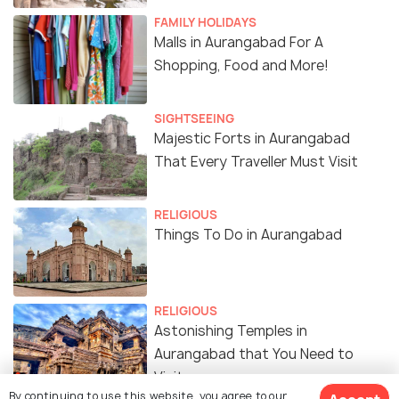
FAMILY HOLIDAYS
Malls in Aurangabad For A
Shopping, Food and More!
SIGHTSEEING
Majestic Forts in Aurangabad
That Every Traveller Must Visit
RELIGIOUS
Things To Do in Aurangabad
RELIGIOUS
Astonishing Temples in
Aurangabad that You Need to
Visit
By continuing to use this website, you agree to our