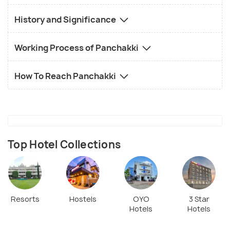
History and Significance
Working Process of Panchakki
How To Reach Panchakki
Top Hotel Collections
Resorts
Hostels
OYO
3 Star
Hotels
Hotels