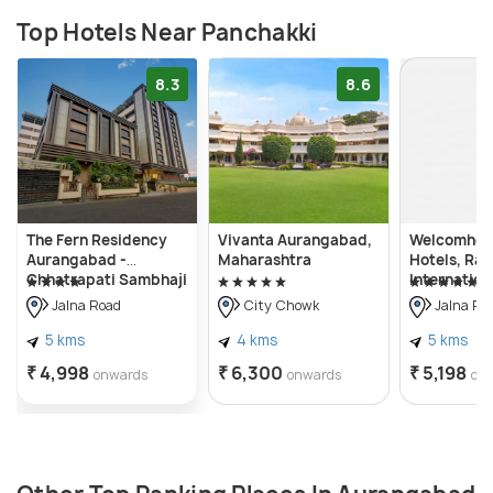
Top Hotels Near Panchakki
8.3
8.6
The Fern Residency
Vivanta Aurangabad,
Welcomhote
Aurangabad -
Maharashtra
Hotels, Ra
Chhatrapati Sambhaji
Internation
Nagar
Aurangaba
Jalna Road
City Chowk
Jalna Ro
5 kms
4 kms
5 kms
₹ 4,998
₹ 6,300
₹ 5,198
onwards
onwards
on