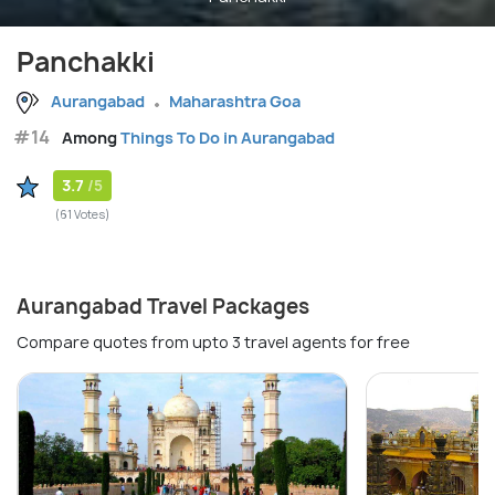
Panchakki
Aurangabad
Maharashtra Goa
#14
Among
Things To Do in Aurangabad
3.7
/5
(61 Votes)
Aurangabad Travel Packages
Compare quotes from upto 3 travel agents for free