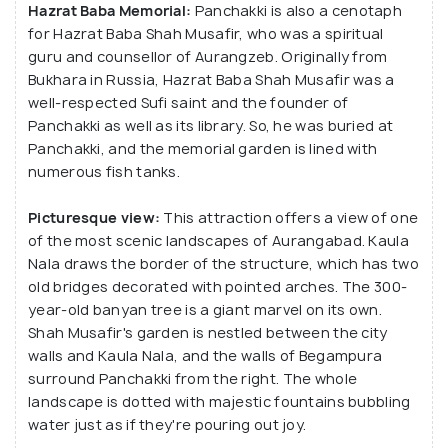
Hazrat Baba Memorial:
Panchakki is also a cenotaph
for Hazrat Baba Shah Musafir, who was a spiritual
guru and counsellor of Aurangzeb. Originally from
Bukhara in Russia, Hazrat Baba Shah Musafir was a
well-respected Sufi saint and the founder of
Panchakki as well as its library. So, he was buried at
Panchakki, and the memorial garden is lined with
numerous fish tanks.
Picturesque view:
This attraction offers a view of one
of the most scenic landscapes of Aurangabad. Kaula
Nala draws the border of the structure, which has two
old bridges decorated with pointed arches. The 300-
year-old banyan tree is a giant marvel on its own.
Shah Musafir's garden is nestled between the city
walls and Kaula Nala, and the walls of Begampura
surround Panchakki from the right. The whole
landscape is dotted with majestic fountains bubbling
water just as if they're pouring out joy.