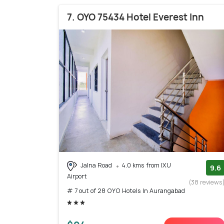
7. OYO 75434 Hotel Everest Inn
Jalna Road
4.0 kms from IXU
9.6
Airport
(38 reviews
# 7 out of 28 OYO Hotels In Aurangabad