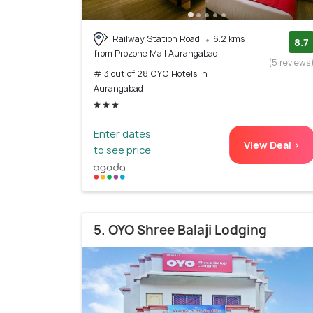
Railway Station Road
6.2 kms
8.7
from Prozone Mall Aurangabad
(5 reviews
# 3 out of 28 OYO Hotels In
Aurangabad
Enter dates
View Deal >
to see price
5. OYO Shree Balaji Lodging