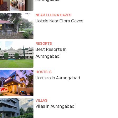
NEAR ELLORA CAVES
Hotels Near Ellora Caves
RESORTS
Best Resorts In
Aurangabad
HOSTELS
Hostels In Aurangabad
VILLAS
Villas In Aurangabad