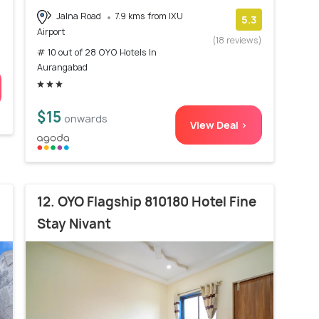
Jalna Road
7.9 kms from IXU
5.3
Airport
(18 reviews)
# 10 out of 28 OYO Hotels In
Aurangabad
$15
onwards
View Deal >
12. OYO Flagship 810180 Hotel Fine
Stay Nivant