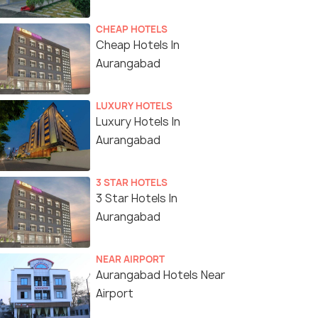
CHEAP HOTELS
Cheap Hotels In
Aurangabad
LUXURY HOTELS
Luxury Hotels In
Aurangabad
3 STAR HOTELS
3 Star Hotels In
Aurangabad
NEAR AIRPORT
Aurangabad Hotels Near
Airport