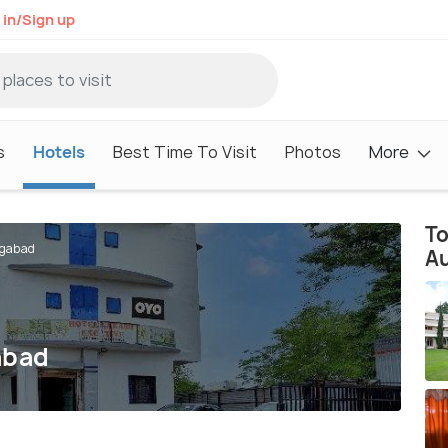
 in/Sign up
s
Hotels
Best Time To Visit
Photos
More
To
ngabad
A
abad