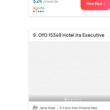
$24
onwards
View Deal >
9. OYO 15349 Hotel Ira Executive
Jalna Road
5.3 kms from Prozone Mall