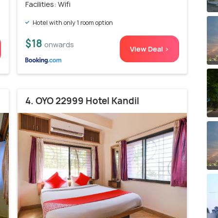
Facilities: Wifi
Hotel with only 1 room option
$18
onwards
View Deal >
4. OYO 22999 Hotel Kandil