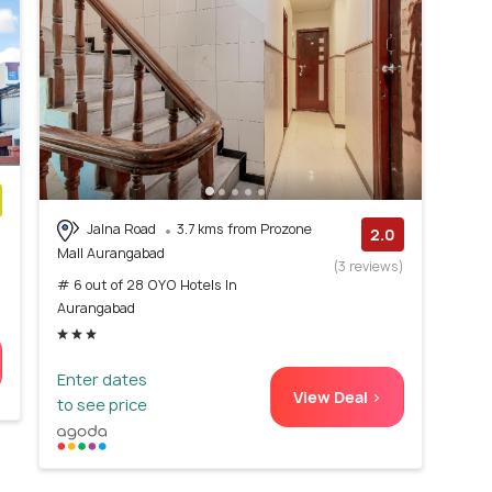
Jalna Road
3.7 kms from Prozone
)
2.0
Mall Aurangabad
(3 reviews)
# 6 out of 28 OYO Hotels In
Aurangabad
Enter dates
View Deal >
to see price