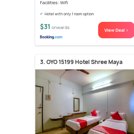
Facilities: Wifi
Hotel with only 1 room option
$31
onwards
View Deal >
3. OYO 15199 Hotel Shree Maya