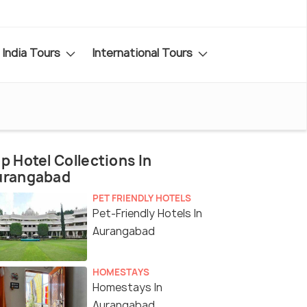
India Tours
International Tours
p Hotel Collections In
urangabad
PET FRIENDLY HOTELS
Pet-Friendly Hotels In
Aurangabad
HOMESTAYS
Homestays In
Aurangabad