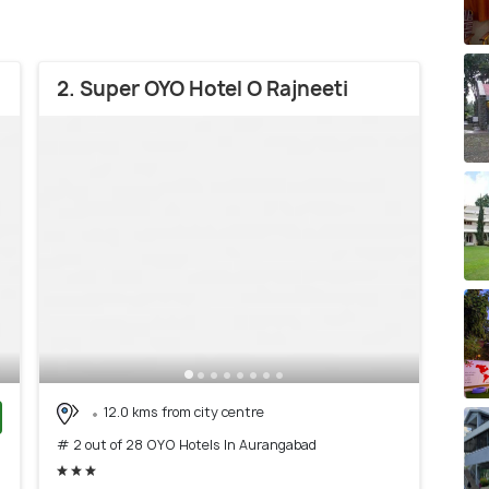
2. Super OYO Hotel O Rajneeti
12.0 kms from city centre
# 2 out of 28 OYO Hotels In Aurangabad
)