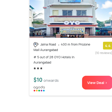
Jalna Road
400 m from Prozone
4.4
Mall Aurangabad
(10 reviews
# 5 out of 28 OYO Hotels In
Aurangabad
$10
onwards
View Deal >