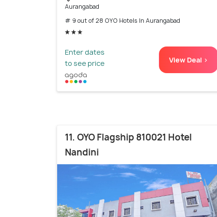
Aurangabad
# 9 out of 28 OYO Hotels In Aurangabad
Enter dates
View Deal >
to see price
11. OYO Flagship 810021 Hotel
Nandini