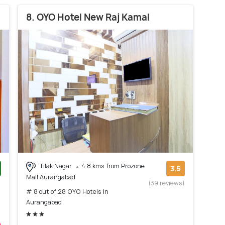
8. OYO Hotel New Raj Kamal
Tilak Nagar
4.8 kms from Prozone
3.5
Mall Aurangabad
)
(39 reviews)
# 8 out of 28 OYO Hotels In
Aurangabad