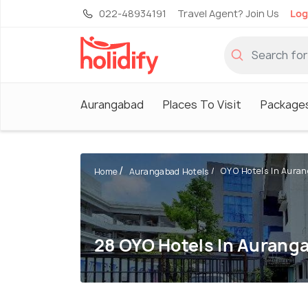
022-48934191
Travel Agent? Join Us
Log
Aurangabad
Places To Visit
Package
OYO Hotels In Aura
Home
Aurangabad Hotels
28 OYO Hotels In Aurang