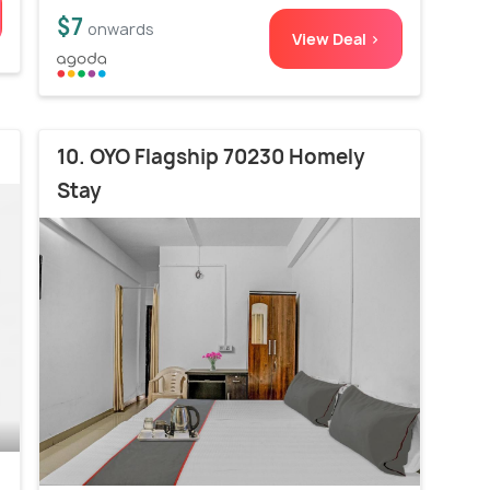
$7
onwards
View Deal >
10. OYO Flagship 70230 Homely
Stay