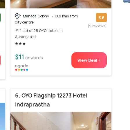
Mahada Colony
10.9 kms from
3.6
city centre
)
(9 reviews)
# 4 out of 28 OYO Hotels In
Aurangabad
$11
onwards
View Deal >
6. OYO Flagship 12273 Hotel
Indraprastha