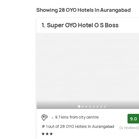
Showing 28 OYO Hotels In Aurangabad
1. Super OYO Hotel O S Boss
9.7 kms from city centre
9.0
# 1 out of 28 OYO Hotels In Aurangabad
(4 reviews