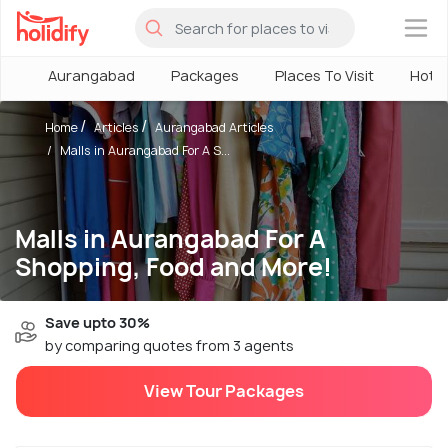
×
Aurangabad
Packages
Places To Visit
Hotel
Home
Articles
Aurangabad Articles
Malls in Aurangabad For A S...
Malls in Aurangabad For A
Shopping, Food and More!
Save upto 30%
by comparing quotes from 3 agents
View Tour Packages