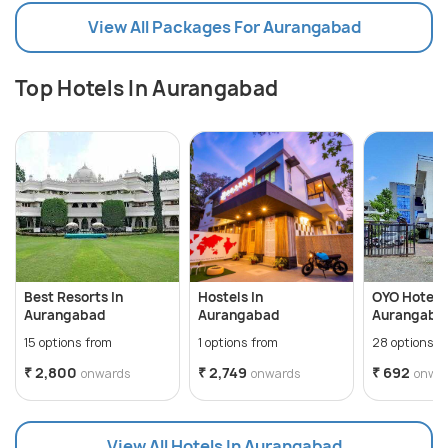
View All Packages For Aurangabad
Top Hotels In Aurangabad
Best Resorts In
Hostels In
OYO Hotels 
Aurangabad
Aurangabad
Aurangaba
15 options from
1 options from
28 options f
₹ 2,800
₹ 2,749
₹ 692
onwards
onwards
onwa
View All Hotels In Aurangabad