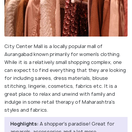
City Center Mall is a locally popular mall of
Aurangabad known primarily for women's clothing.
While it is a relatively small shopping complex, one
can expect to find everything that they are looking
for including sarees, dress materials, blouse
stitching, lingerie, cosmetics, fabrics etc. It is a
great place to relax and unwind with family and
indulge in some retail therapy of Maharashtra's
styles and fabrics.
Hoghlights:
A shopper's paradise! Great for
apparels, accessories and a lot more