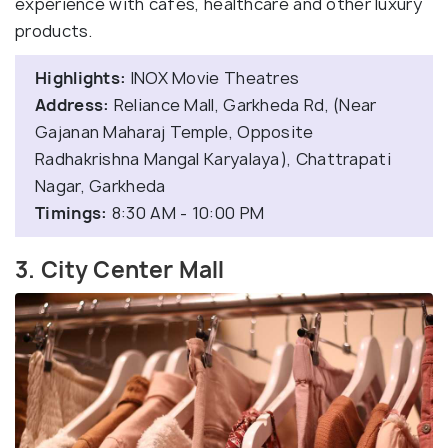
experience with cafes, healthcare and other luxury
products.
Highlights:
INOX Movie Theatres
Address:
Reliance Mall, Garkheda Rd, (Near
Gajanan Maharaj Temple, Opposite
Radhakrishna Mangal Karyalaya), Chattrapati
Nagar, Garkheda
Timings:
8:30 AM - 10:00 PM
3. City Center Mall