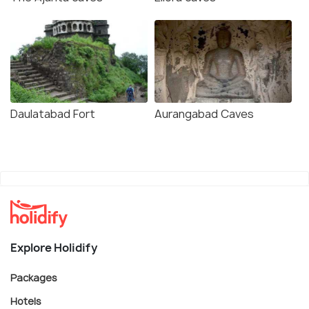
Daulatabad Fort
Aurangabad Caves
Explore Holidify
Packages
Hotels