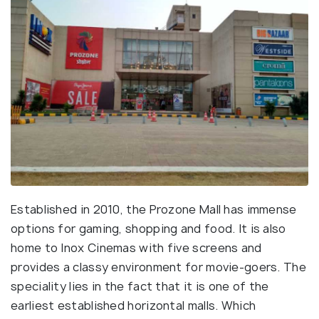
Established in 2010, the Prozone Mall has immense
options for gaming, shopping and food. It is also
home to Inox Cinemas with five screens and
provides a classy environment for movie-goers. The
speciality lies in the fact that it is one of the
earliest established horizontal malls. Which