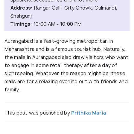
Address:
Rangar Galli, City Chowk, Gulmandi,
Shahgunj
Timings:
10:00 AM - 10:00 PM
Aurangabad is a fast-growing metropolitan in
Maharashtra and is a famous tourist hub. Naturally,
the malls in Aurangabad also draw visitors who want
to engage in some retail therapy after a day of
sightseeing. Whatever the reason might be, these
malls are for a relaxing evening out with friends and
family.
This post was published by
Prithika Maria