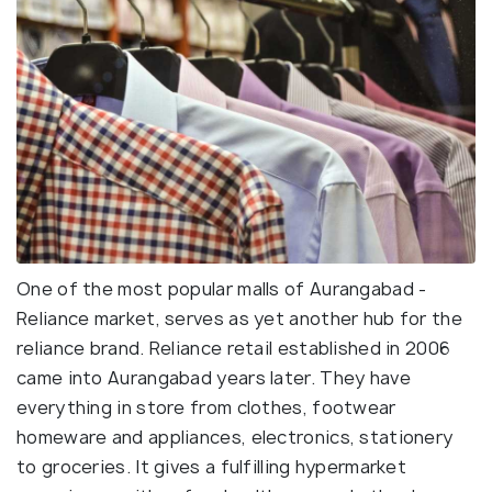
One of the most popular malls of Aurangabad -
Reliance market, serves as yet another hub for the
reliance brand. Reliance retail established in 2006
came into Aurangabad years later. They have
everything in store from clothes, footwear
homeware and appliances, electronics, stationery
to groceries. It gives a fulfilling hypermarket