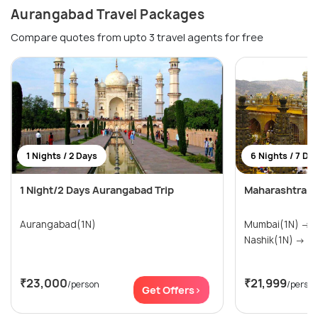
Aurangabad Travel Packages
Compare quotes from upto 3 travel agents for free
1 Nights / 2 Days
6 Nights / 7 Da
1 Night/2 Days Aurangabad Trip
Maharashtra T
Aurangabad(1N)
Mumbai(1N) → Pune(1N) → Shirdi(1N) →
Nashik(1N
₹23,000
₹21,999
/person
/perso
Get Offers>