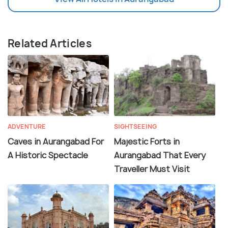
Related Articles
ADVENTURE
SIGHTSEEING
Caves in Aurangabad For
Majestic Forts in
A Historic Spectacle
Aurangabad That Every
Traveller Must Visit