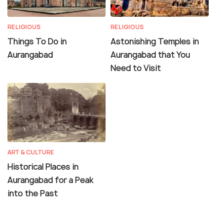
RELIGIOUS
RELIGIOUS
Things To Do in
Astonishing Temples in
Aurangabad
Aurangabad that You
Need to Visit
ART & CULTURE
Historical Places in
Aurangabad for a Peak
into the Past