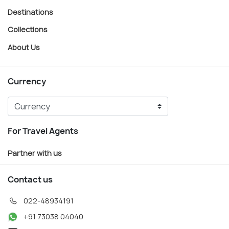
Destinations
Collections
About Us
Currency
For Travel Agents
Partner with us
Contact us
022-48934191
+91 73038 04040