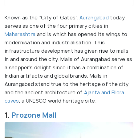
Known as the “City of Gates”,
Aurangabad
today
serves as one of the four primary cities in
Maharashtra
and is which has opened its wings to
modernisation and industrialisation. This
infrastructure development has given rise to malls
in and around the city. Malls of Aurangabad serve as
a shopper’s delight since it has a combination of
Indian artifacts and global brands. Malls in
Aurangabad stand true to the heritage of the city
and the ancient architecture of
Ajanta and Ellora
caves
, a UNESCO world heritage site.
1.
Prozone Mall