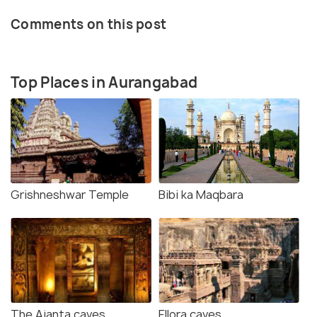
Comments on this post
Top Places in Aurangabad
Grishneshwar Temple
Bibi ka Maqbara
The Ajanta caves
Ellora caves