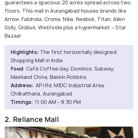
guarantees a spacious 20 acres spread across two
floors. This mall in Aurangabad houses brands like
Arrow, FabIndia, Croma, Nike, Reebok, Titan, Allen
Solly, Globus, Westside plus a hypermarket – Star
Bazaar
Highlights:
The first horizontally designed
Shopping Mall in India
Food
: Café Coffee day, Dominos, Subway,
Mainland China, Baskin Robbins
Address:
API Rd, MIDC Industrial Area,
Chilkalthana, Aurangabad
Timings:
11:00 AM - 9:30 PM
2. Reliance Mall