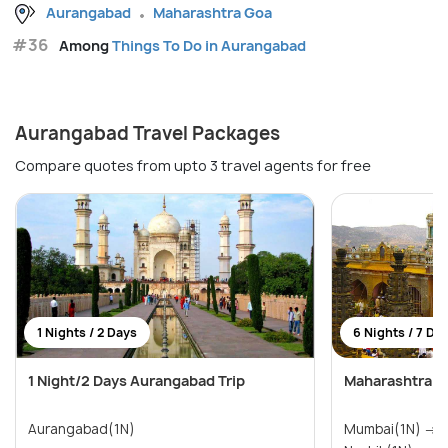
Aurangabad
Maharashtra Goa
#36
Among
Things To Do in Aurangabad
Aurangabad Travel Packages
Compare quotes from upto 3 travel agents for free
1 Nights / 2 Days
6 Nights / 7 Da
1 Night/2 Days Aurangabad Trip
Maharashtra T
Aurangabad(1N)
Mumbai(1N) → Pune(1N) → Shirdi(1N) →