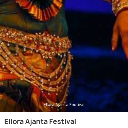
Ellora Ajanta Festival
Ellora Ajanta Festival