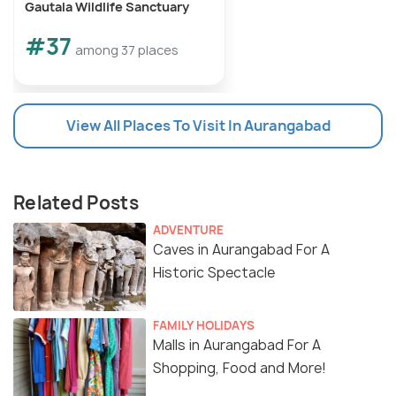
Gautala Wildlife Sanctuary
January, 2025
#37
among 37 places
History of Ellora Ajanta Festival
View All Places To Visit In Aurangabad
Related Posts
ADVENTURE
Caves in Aurangabad For A
Historic Spectacle
FAMILY HOLIDAYS
The stage at Soneri Mahal
Malls in Aurangabad For A
Source
Shopping, Food and More!