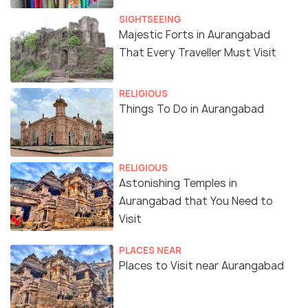
The Ellora Ajanta Festival was initially organised in
SIGHTSEEING
Majestic Forts in Aurangabad
and near the Ellora Caves or more specifically the
That Every Traveller Must Visit
world heritage site of the Kailash Temple of the
Ellora Caves. The Kailash Temple is known for
containing the largest monolithic sculpture in the
RELIGIOUS
Things To Do in Aurangabad
world which was built over the course of 150 years
by at least 700 people’s efforts.
The Ellora Caves are a cluster of 34 caves located
RELIGIOUS
Astonishing Temples in
on the slopes of Chamadri Hills, 30 kilometres away
Aurangabad that You Need to
from Aurangabad. These caves were said to be
Visit
mainly devoted to Buddhist, Jain and Hindu religions
between 600 and 1000 AD and the location of the
PLACES NEAR
festival here, made it shine even brighter than its
Places to Visit near Aurangabad
usual mystic sheen. However, in the year 2002, the
location of the festival was shifted to the Soneri