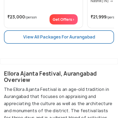
Nashik(1N
₹23,000
₹21,999
/person
/perso
Get Offers>
View All Packages For Aurangabad
Ellora Ajanta Festival, Aurangabad
Overview
The Ellora Ajanta Festival is an age-old tradition in
Aurangabad that focuses on appraising and
appreciating the culture as well as the architecture
and monuments of the district. The festival lasts
for three days and is a vibrant blend of activities