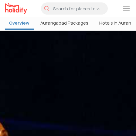
×
Overview
Aurangabad Packages
Hotels in Aurang