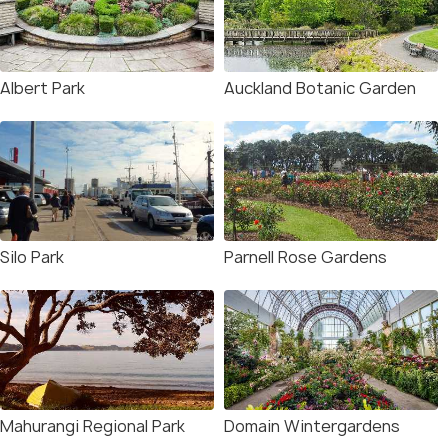
Albert Park
Auckland Botanic Garden
Silo Park
Parnell Rose Gardens
Mahurangi Regional Park
Domain Wintergardens