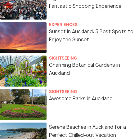
Fantastic Shopping Experience
EXPERIENCES
Sunset in Auckland: 5 Best Spots to
Enjoy the Sunset
SIGHTSEEING
Charming Botanical Gardens in
Auckland
SIGHTSEEING
Awesome Parks in Auckland
Serene Beaches in Auckland for a
Perfect Chilled-out Vacation