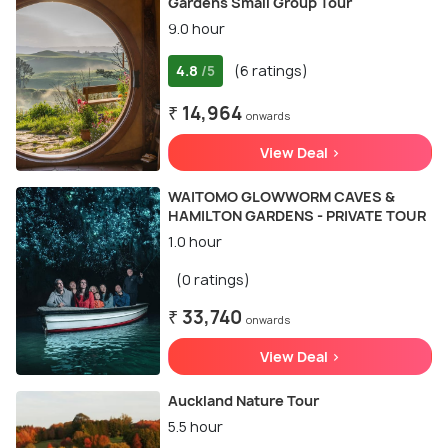
Gardens Small Group Tour
9.0 hour
4.8
(6 ratings)
/5
₹ 14,964
onwards
View Deal >
WAITOMO GLOWWORM CAVES &
HAMILTON GARDENS - PRIVATE TOUR
1.0 hour
(0 ratings)
₹ 33,740
onwards
View Deal >
Auckland Nature Tour
5.5 hour