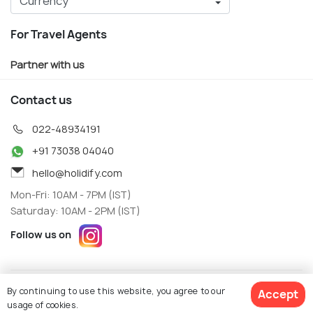
For Travel Agents
Partner with us
Contact us
022-48934191
+91 73038 04040
hello@holidify.com
Mon-Fri: 10AM - 7PM (IST)
Saturday: 10AM - 2PM (IST)
Follow us on
Terms
Privacy
By continuing to use this website, you agree to our
Accept
© Holidify Travels Pvt Ltd.- All Right Reserved
usage of cookies.