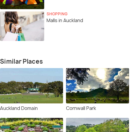
SHOPPING
Malls in Auckland
Similar Places
Auckland Domain
Cornwall Park