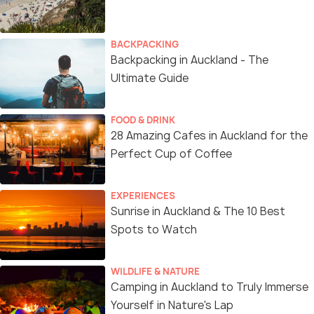
BACKPACKING
Backpacking in Auckland - The
Ultimate Guide
FOOD & DRINK
28 Amazing Cafes in Auckland for the
Perfect Cup of Coffee
EXPERIENCES
Sunrise in Auckland & The 10 Best
Spots to Watch
WILDLIFE & NATURE
Camping in Auckland to Truly Immerse
Yourself in Nature's Lap