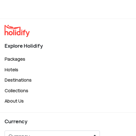
Explore Holidify
Packages
Hotels
Destinations
Collections
About Us
Currency