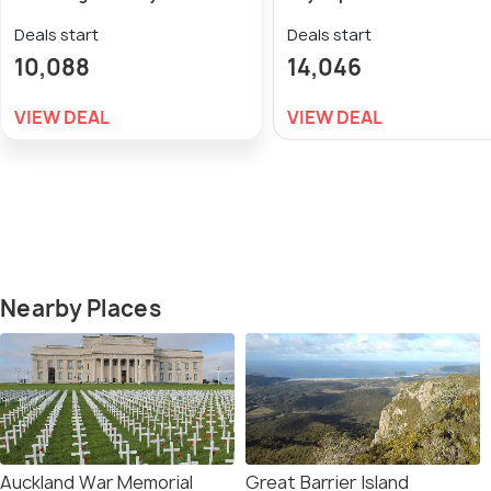
Deals start
Deals start
10,088
14,046
VIEW DEAL
VIEW DEAL
Nearby Places
Auckland War Memorial
Great Barrier Island