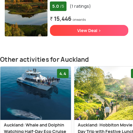
5.0
(1 ratings)
/5
₹ 15,446
onwards
View Deal >
Other activities for Auckland
4.4
Auckland: Whale and Dolphin
Auckland: Hobbiton Movie
Watching Half-Day Eco Cruise
Day Trip with Festive Lunc