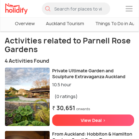
×
Overview
Auckland Tourism
Things To Do in Auc
Activities related to Parnell Rose
Gardens
4 Activities Found
Private Ultimate Garden and
Sculpture Extravaganza Auckland
10.5 hour
(0 ratings)
₹ 30,651
onwards
View Deal >
From Auckland: Hobbiton & Hamilton