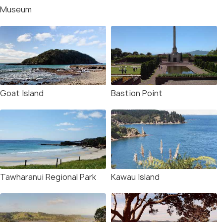
Museum
Goat Island
Bastion Point
Tawharanui Regional Park
Kawau Island