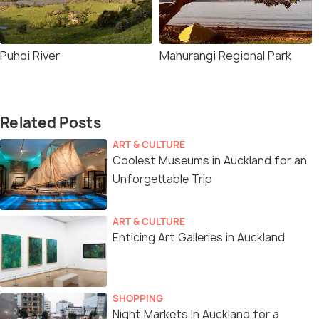
Puhoi River
Mahurangi Regional Park
Related Posts
ART & CULTURE
Coolest Museums in Auckland for an
Unforgettable Trip
ART & CULTURE
Enticing Art Galleries in Auckland
SHOPPING
Night Markets In Auckland for a