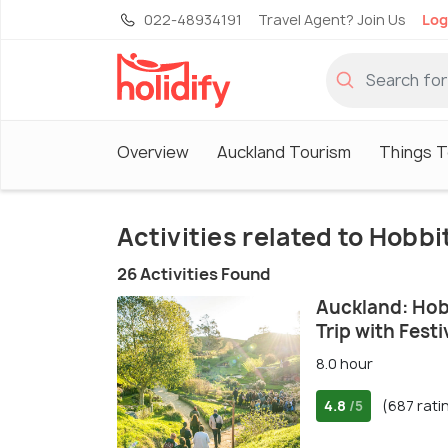
022-48934191
Travel Agent? Join Us
Log
Overview
Auckland Tourism
Things T
Activities related to Hobb
26 Activities Found
Auckland: Hob
Trip with Fest
8.0 hour
4.8
(687 rati
/5