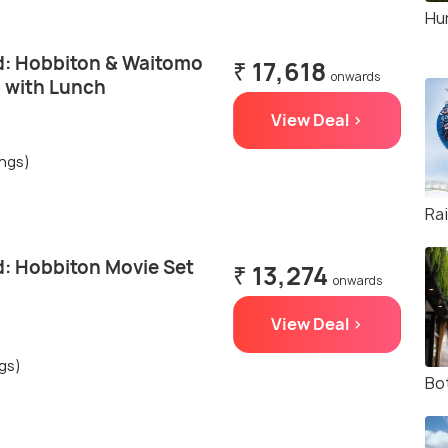
Hun
: Hobbiton & Waitomo
₹ 17,618
onwards
p with Lunch
View Deal >
ings)
Ra
: Hobbiton Movie Set
₹ 13,274
onwards
View Deal >
ngs)
Bo