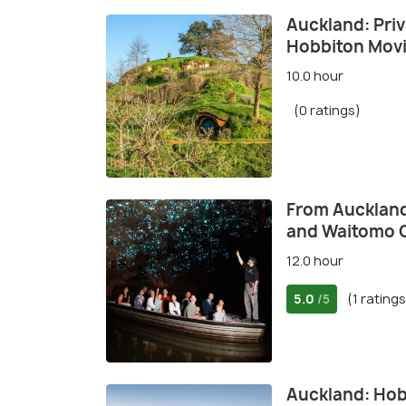
Auckland: Priv
Hobbiton Movi
10.0 hour
(0 ratings)
From Auckland
and Waitomo 
12.0 hour
5.0
(1 ratings
/5
Auckland: Hob