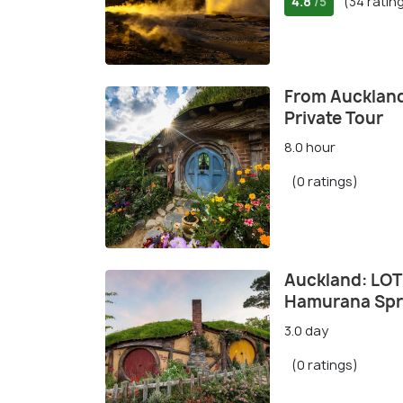
4.8
(34 ratin
/5
From Auckland
Private Tour
8.0 hour
(0 ratings)
Auckland: LOT
Hamurana Spr
3.0 day
(0 ratings)