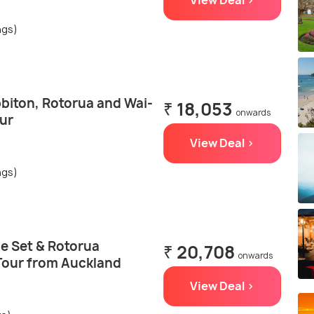
View Deal >
ngs)
biton, Rotorua and Wai-
₹ 18,053
onwards
ur
View Deal >
ngs)
e Set & Rotorua
₹ 20,708
onwards
Tour from Auckland
View Deal >