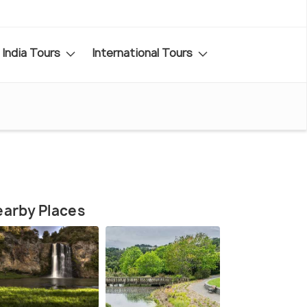
India Tours
International Tours
arby Places