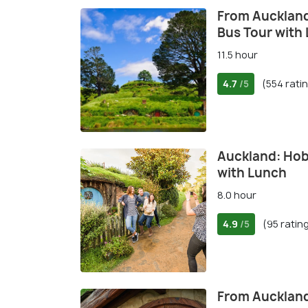
From Auckland
Bus Tour with
11.5 hour
4.7
(554 rati
/5
Auckland: Hob
with Lunch
8.0 hour
4.9
(95 ratin
/5
From Auckland