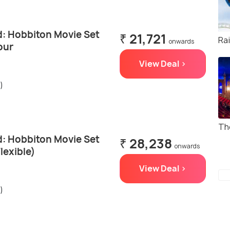
: Hobbiton Movie Set
₹ 21,721
Ra
onwards
our
View Deal >
)
Th
: Hobbiton Movie Set
₹ 28,238
onwards
lexible)
View Deal >
)