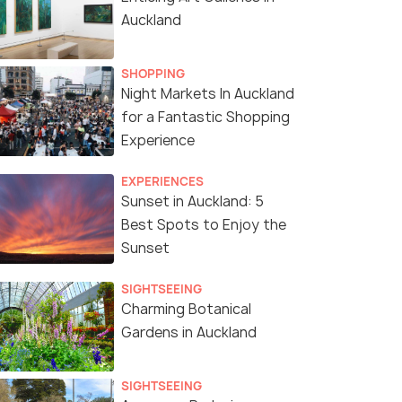
Auckland
SHOPPING
Night Markets In Auckland
for a Fantastic Shopping
Experience
EXPERIENCES
Sunset in Auckland: 5
Best Spots to Enjoy the
Sunset
SIGHTSEEING
Charming Botanical
Gardens in Auckland
SIGHTSEEING