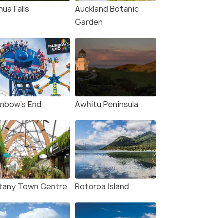
ua Falls
Auckland Botanic
Garden
inbow's End
Awhitu Peninsula
tany Town Centre
Rotoroa Island