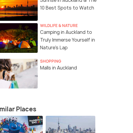
Sunrise in Auckland & The
10 Best Spots to Watch
WILDLIFE & NATURE
Camping in Auckland to
Truly Immerse Yourself in
Nature's Lap
SHOPPING
Malls in Auckland
milar Places