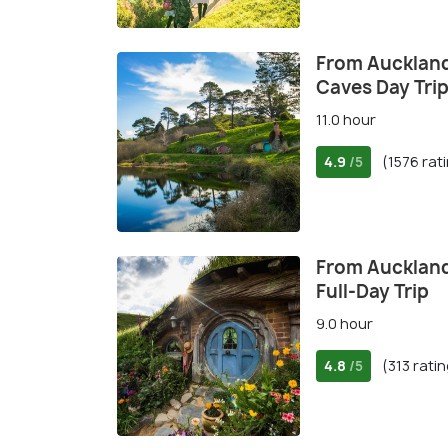
From Auckland
Caves Day Tri
11.0 hour
4.9
(1576 rat
/5
From Auckland
Full-Day Trip
9.0 hour
4.8
(313 rati
/5