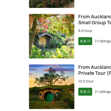
From Auckland
Small Group T
8.0 hour
5.0
(1 ratings
/5
From Auckland
Private Tour (F
10.0 hour
5.0
(1 ratings
/5