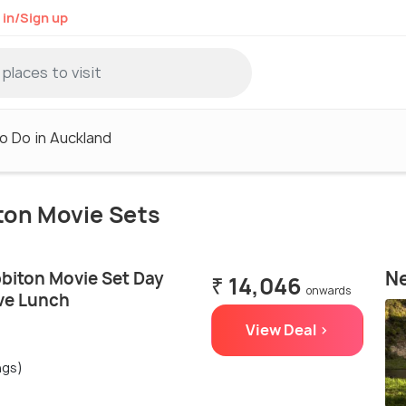
 in/Sign up
o Do in Auckland
iton Movie Sets
Ne
biton Movie Set Day
₹ 14,046
onwards
ive Lunch
View Deal >
ngs)