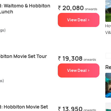
: Waitomo & Hobbiton
₹ 20,080
onwards
 Lunch
View Deal >
Ho
ngs)
Vil
biton Movie Set Tour
₹ 19,308
onwards
Re
View Deal >
gs)
: Hobbiton Movie Set
₹ 13,950
onwards