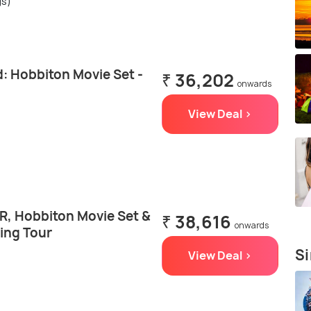
gs)
: Hobbiton Movie Set -
₹ 36,202
onwards
View Deal >
R, Hobbiton Movie Set &
₹ 38,616
onwards
ing Tour
Si
View Deal >