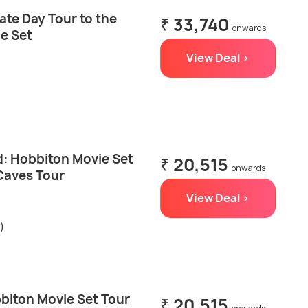
ate Day Tour to the
₹ 33,740
onwards
e Set
View Deal >
: Hobbiton Movie Set
₹ 20,515
onwards
Caves Tour
View Deal >
)
biton Movie Set Tour
₹ 20,515