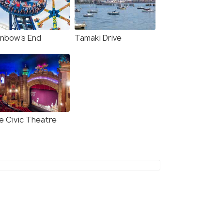
inbow's End
Tamaki Drive
e Civic Theatre