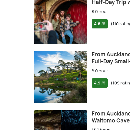
Half-Day Trip 
8.0 hour
4.8
(110 rati
/5
From Auckland
Full-Day Small
8.0 hour
4.9
(109 rati
/5
From Auckland
Waitomo Caves
13.0 hour