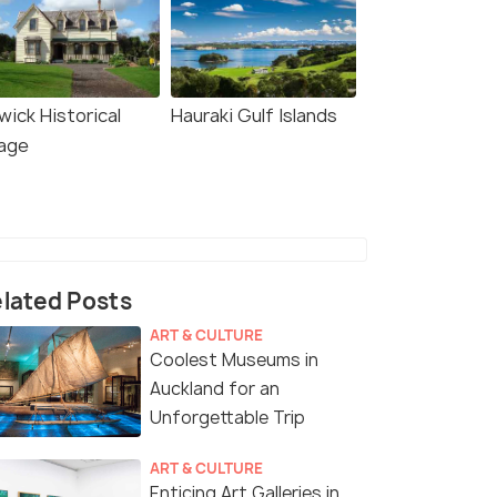
wick Historical
Hauraki Gulf Islands
lage
lated Posts
ART & CULTURE
Coolest Museums in
Auckland for an
Unforgettable Trip
ART & CULTURE
Enticing Art Galleries in