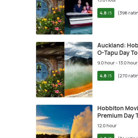
4.8
(396 rati
/5
Auckland: Hob
O-Tapu Day To
9.0 hour - 13.0 hour
4.8
(270 rati
/5
Hobbiton Movi
Premium Day 
12.0 hour