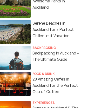
Awesome Parks in
Auckland
Serene Beaches in
Auckland for a Perfect
Chilled-out Vacation
BACKPACKING
Backpacking in Auckland -
The Ultimate Guide
FOOD & DRINK
28 Amazing Cafes in
Auckland for the Perfect
Cup of Coffee
EXPERIENCES