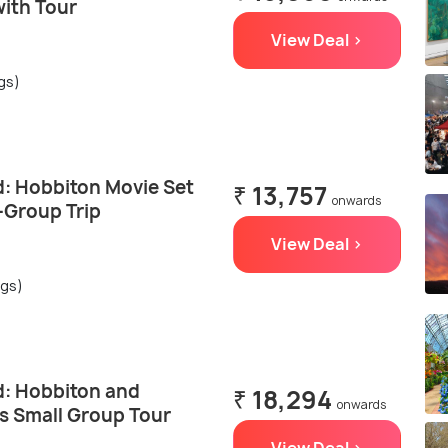
with Tour
View Deal >
ngs)
: Hobbiton Movie Set
₹ 13,757
onwards
-Group Trip
View Deal >
ngs)
: Hobbiton and
₹ 18,294
onwards
 Small Group Tour