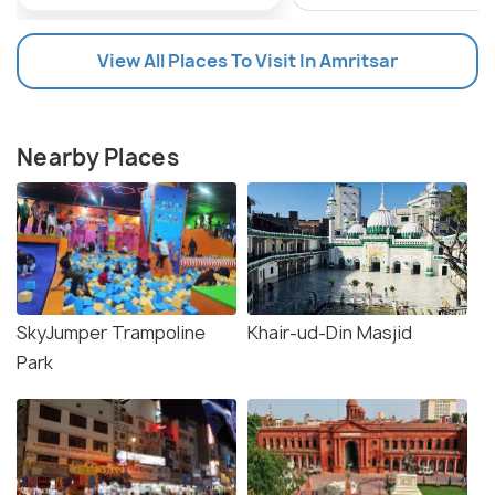
View All Places To Visit In Amritsar
Nearby Places
SkyJumper Trampoline
Khair-ud-Din Masjid
Park