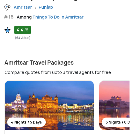
Amritsar
Punjab
#16
Among
Things To Do in Amritsar
4.4
/5
(64 Votes)
Amritsar Travel Packages
Compare quotes from upto 3 travel agents for free
4 Nights / 5 Days
5 Nights / 6 Da