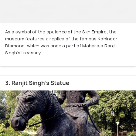
As a symbol of the opulence of the Sikh Empire, the
museum features a replica of the famous Kohinoor
Diamond, which was once a part of Maharaja Ranjit
Singh's treasury.
3. Ranjit Singh's Statue