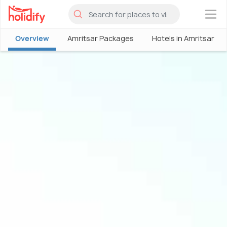
×
Overview
Amritsar Packages
Hotels in Amritsar