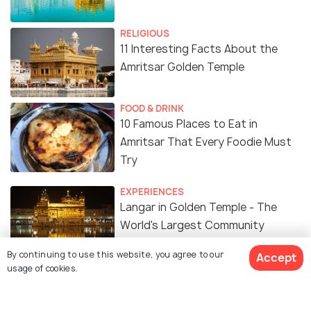
RELIGIOUS
11 Interesting Facts About the
Amritsar Golden Temple
FOOD & DRINK
10 Famous Places to Eat in
Amritsar That Every Foodie Must
Try
EXPERIENCES
Langar in Golden Temple - The
World's Largest Community
Kitchen
By continuing to use this website, you agree to our
Accept
usage of cookies.
ART & CULTURE
History Of Amritsar - The Land Of
Peace And Patriotism