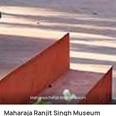
Maharaja Ranjit Singh Museum
Maharaja Ranjit Singh Museum