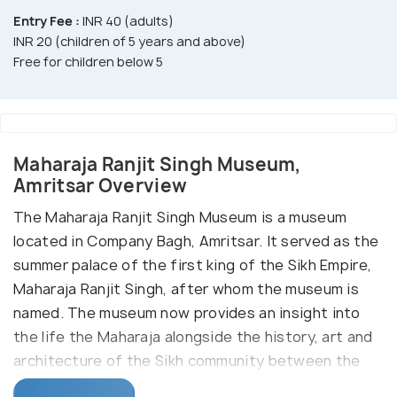
Entry Fee :
INR 40 (adults)
INR 20 (children of 5 years and above)
Free for children below 5
Maharaja Ranjit Singh Museum,
Amritsar Overview
The Maharaja Ranjit Singh Museum is a museum
located in Company Bagh, Amritsar. It served as the
summer palace of the first king of the Sikh Empire,
Maharaja Ranjit Singh, after whom the museum is
named. The museum now provides an insight into
the life the Maharaja alongside the history, art and
architecture of the Sikh community between the
18th and 19th century. The museum is at a distance