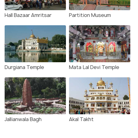
Hall Bazaar Amritsar
Partition Museum
Durgiana Temple
Mata Lal Devi Temple
Jallianwala Bagh
Akal Takht