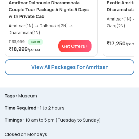
Amritsar Dalhousie Dharamshala
Exotic Amritsa
Couple Tour Package 4 Nights 5 Days
Dharamshala T
with Private Cab
Amritsar(1N) → Dalhousie(2N) → Mcleod
Amritsar(1N) → Dalhousie(2N) →
Ganj(2N)
Dharamsala(1N)
₹ 33,999
44% off
₹17,250
/perso
Get Offers>
₹18,999
/person
View All Packages For Amritsar
Tags :
Museum
Time Required :
1 to 2 hours
Timings :
10 am to 5 pm (Tuesday to Sunday)
Closed on Mondays