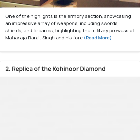
One of the highlights is the armory section, showcasing
an impressive array of weapons, including swords,
shields, and firearms, highlighting the military prowess of
Maharaja Ranjit Singh and his forc
(Read More)
2. Replica of the Kohinoor Diamond