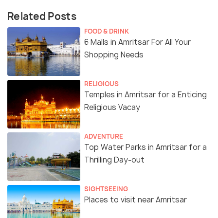
Related Posts
FOOD & DRINK
6 Malls in Amritsar For All Your
Shopping Needs
RELIGIOUS
Temples in Amritsar for a Enticing
Religious Vacay
ADVENTURE
Top Water Parks in Amritsar for a
Thrilling Day-out
SIGHTSEEING
Places to visit near Amritsar