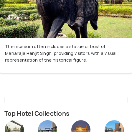
The museum often includes a statue or bust of
Maharaja Ranjit Singh, providing visitors with a visual
representation of the historical figure.
Top Hotel Collections