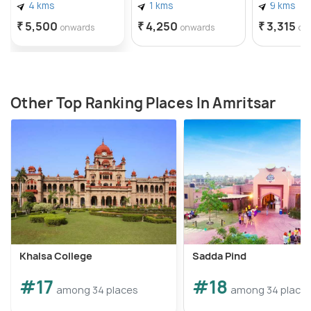
4 kms
1 kms
9 kms
₹ 5,500
₹ 4,250
₹ 3,315
onwards
onwards
on
Other Top Ranking Places In Amritsar
Khalsa College
Sadda Pind
#17
#18
among 34 places
among 34 place