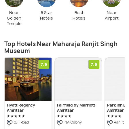
Near
5 Star
Best
Near
Golden
Hotels
Hotels
Airport
Temple
Top Hotels Near Maharaja Ranjit Singh
Museum
7.9
7.9
Hyatt Regency
Fairfield by Marriott
Park Inn By
Amritsar
Amritsar
Amritsar Ai
G.T. Road
INA Colony
Ranjit A