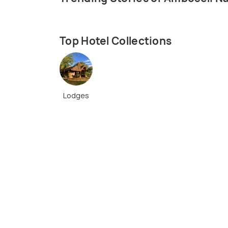
Top Hotel Collections
Lodges