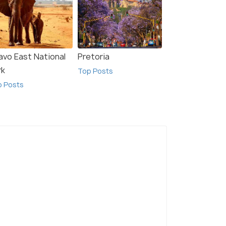
avo East National
Pretoria
rk
Top Posts
p Posts