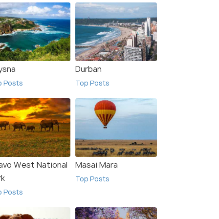
ysna
Durban
p Posts
Top Posts
avo West National
Masai Mara
rk
Top Posts
p Posts