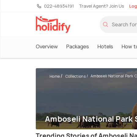
022-48934191
Travel Agent? Join Us
Log
Overview
Packages
Hotels
How t
Amboseli National Park C
Home
Collections
Amboseli National Park 
Trending Stories of Amboseli Na