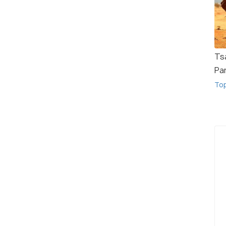
Ts
Pa
To