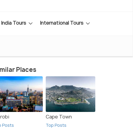
India Tours
International Tours
milar Places
irobi
Cape Town
p Posts
Top Posts