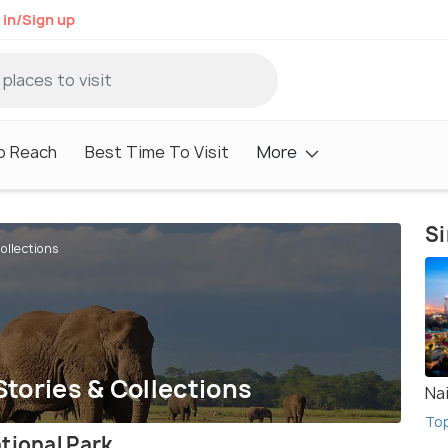
 in/Sign up
o Reach
Best Time To Visit
More
Si
ollections
Stories & Collections
Na
To
tional Park