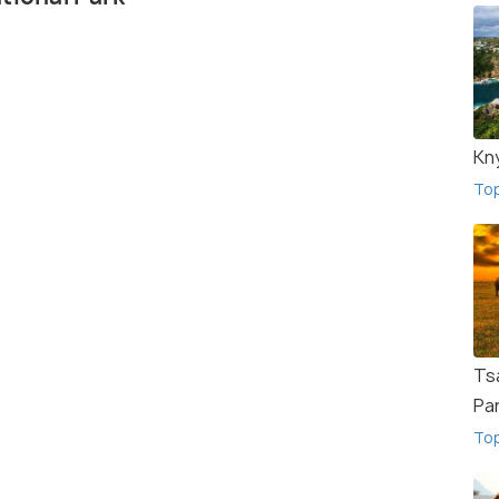
Kn
To
Ts
Pa
To